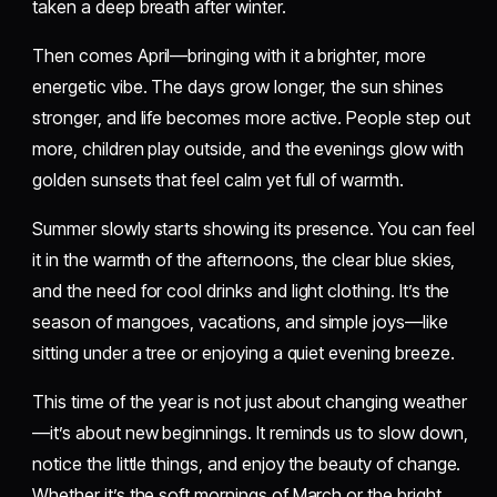
taken a deep breath after winter.
Then comes April—bringing with it a brighter, more
energetic vibe. The days grow longer, the sun shines
stronger, and life becomes more active. People step out
more, children play outside, and the evenings glow with
golden sunsets that feel calm yet full of warmth.
Summer slowly starts showing its presence. You can feel
it in the warmth of the afternoons, the clear blue skies,
and the need for cool drinks and light clothing. It’s the
season of mangoes, vacations, and simple joys—like
sitting under a tree or enjoying a quiet evening breeze.
This time of the year is not just about changing weather
—it’s about new beginnings. It reminds us to slow down,
notice the little things, and enjoy the beauty of change.
Whether it’s the soft mornings of March or the bright