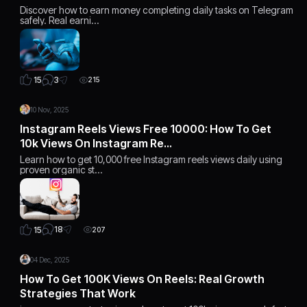
Discover how to earn money completing daily tasks on Telegram
safely. Real earni…
3
15
215
10 Nov, 2025
Instagram Reels Views Free 10000: How To Get
10k Views On Instagram Re…
Learn how to get 10,000 free Instagram reels views daily using
proven organic st…
18
15
207
04 Dec, 2025
How To Get 100K Views On Reels: Real Growth
Strategies That Work