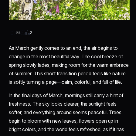
2
23
As March gently comes to an end, the air begins to
change in the most beautiful way. The cool breeze of
spring slowly fades, making room for the warm embrace
of summer. This short transition period feels like nature
is softly turning a page—calm, colorful, and full of life.
In the final days of March, mornings still carry a hint of
freshness. The sky looks clearer, the sunlight feels
softer, and everything around seems peaceful. Trees
begin to bloom with new leaves, flowers open up in
bright colors, and the world feels refreshed, as if it has