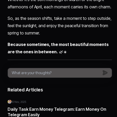
afternoons of April, each moment carries its own charm.
So, as the season shifts, take a moment to step outside,
feel the sunlight, and enjoy the peaceful transition from
spring to summer.
Because sometimes, the most beautiful moments
are the ones in between.
🌿☀️
Related Articles
10 Nov, 2025
Daily Task Earn Money Telegram: Earn Money On
Telegram Easily