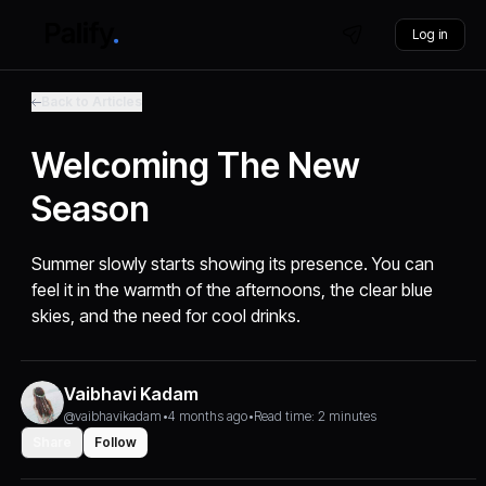
Log in
Back to Articles
Welcoming The New
Season
Summer slowly starts showing its presence. You can
feel it in the warmth of the afternoons, the clear blue
skies, and the need for cool drinks.
Vaibhavi Kadam
@vaibhavikadam
•
4 months ago
•
Read time: 2 minutes
Share
Follow