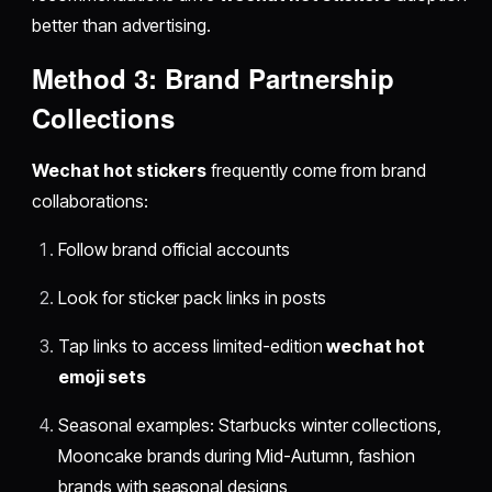
better than advertising.
Method 3: Brand Partnership
Collections
Wechat hot stickers
frequently come from brand
collaborations:
Follow brand official accounts
Look for sticker pack links in posts
Tap links to access limited-edition
wechat hot
emoji sets
Seasonal examples: Starbucks winter collections,
Mooncake brands during Mid-Autumn, fashion
brands with seasonal designs