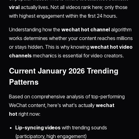
viral
actually lives. Not all videos rank here; only those
with highest engagement within the first 24 hours.
Understanding how the
wechat hot channel
algorithm
works determines whether your content reaches millions
or stays hidden. This is why knowing
wechat hot video
channels
mechanics is essential for video creators.
Current January 2026 Trending
Patterns
Based on comprehensive analysis of top-performing
WeChat content, here's what's actually
wechat
hot
right now:
Lip-syncing videos
with trending sounds
(participatory, high engagement)