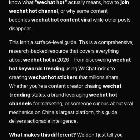
know what "
wechat hot
" actually means, how to
join
wechat hot channel
, or why some content
becomes
wechat hot content viral
while other posts
disappear.
This isn't a surface-level guide. This is a comprehensive,
research-backed resource that covers everything
about
wechat hot
in 2026—from discovering
wechat
hot keywords trending
using WeChat Index to
creating
wechat hot stickers
that millions share.
Whether you're a content creator chasing
wechat
trending
status, a brand leveraging
wechat hot
channels
for marketing, or someone curious about viral
mechanics on China's largest platform, this guide
delivers actionable intelligence.
What makes this different?
We don't just tell you