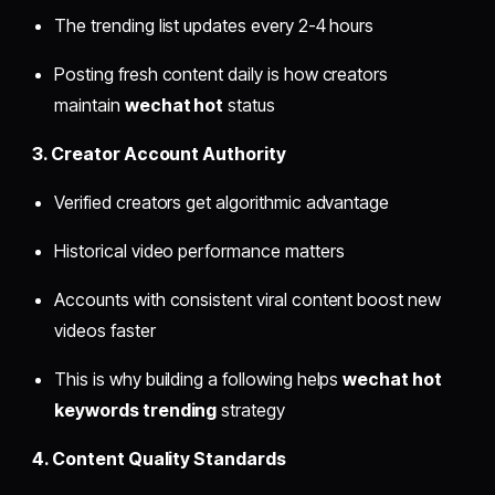
The trending list updates every 2-4 hours
Posting fresh content daily is how creators
maintain
wechat hot
status
3. Creator Account Authority
Verified creators get algorithmic advantage
Historical video performance matters
Accounts with consistent viral content boost new
videos faster
This is why building a following helps
wechat hot
keywords trending
strategy
4. Content Quality Standards