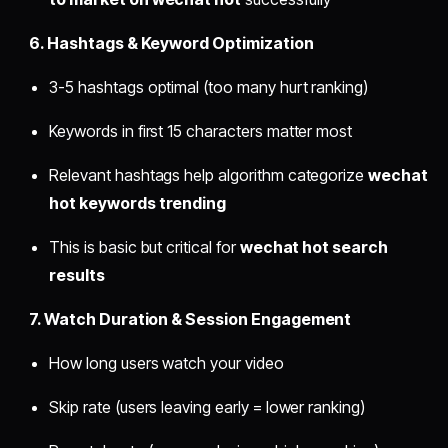
6. Hashtags & Keyword Optimization
3-5 hashtags optimal (too many hurt ranking)
Keywords in first 15 characters matter most
Relevant hashtags help algorithm categorize
wechat
hot keywords trending
This is basic but critical for
wechat hot search
results
7. Watch Duration & Session Engagement
How long users watch your video
Skip rate (users leaving early = lower ranking)