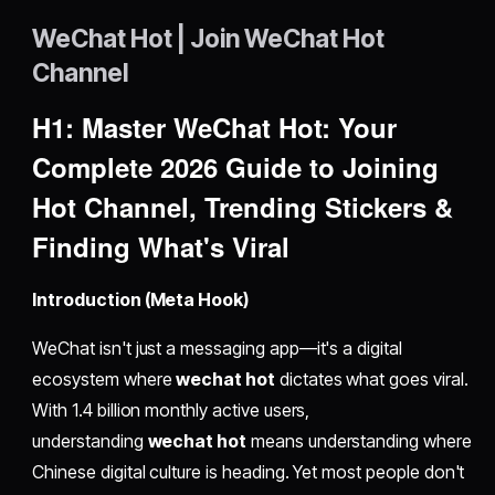
WeChat Hot | Join WeChat Hot
Channel
H1: Master WeChat Hot: Your
Complete 2026 Guide to Joining
Hot Channel, Trending Stickers &
Finding What's Viral
Introduction (Meta Hook)
WeChat isn't just a messaging app—it's a digital
ecosystem where
wechat hot
dictates what goes viral.
With 1.4 billion monthly active users,
understanding
wechat hot
means understanding where
Chinese digital culture is heading. Yet most people don't