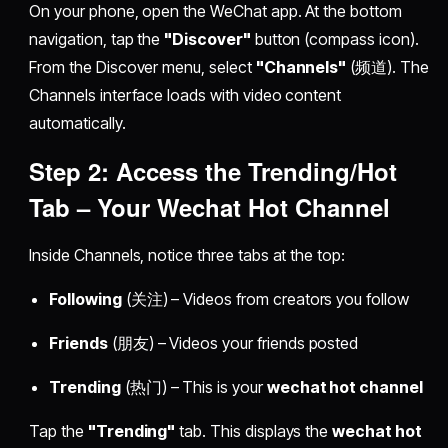
On your phone, open the WeChat app. At the bottom
navigation, tap the
"Discover"
button (compass icon).
From the Discover menu, select
"Channels"
(频道). The
Channels interface loads with video content
automatically.
Step 2: Access the Trending/Hot
Tab – Your
Wechat Hot Channel
Inside Channels, notice three tabs at the top:
Following
(关注) – Videos from creators you follow
Friends
(朋友) – Videos your friends posted
Trending
(热门) – This is your
wechat hot channel
Tap the
"Trending"
tab. This displays the
wechat hot