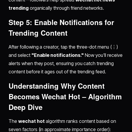
trending
organically through friend networks.
Step 5: Enable Notifications for
Trending Content
After following a creator, tap the three-dot menu (⋮)
and select
"Enable notifications."
Now you'll receive
alerts when they post, ensuring you catch trending
content before it ages out of the trending feed.
Understanding Why Content
Becomes
Wechat Hot
– Algorithm
Deep Dive
The
wechat hot
algorithm ranks content based on
seven factors (in approximate importance order):