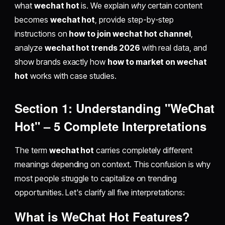
what
wechat hot
is. We explain
why
certain content
becomes
wechat hot
, provide step-by-step
instructions on
how to join wechat hot channel
,
analyze
wechat hot trends 2026
with real data, and
show brands exactly how
how to market on wechat
hot
works with case studies.
Section 1: Understanding "WeChat
Hot" – 5 Complete Interpretations
The term
wechat hot
carries completely different
meanings depending on context. This confusion is why
most people struggle to capitalize on trending
opportunities. Let's clarify all five interpretations:
What is
WeChat Hot Features
?