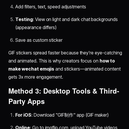
Add filters, text, speed adjustments
Testing
: View on light and dark chat backgrounds
(appearance differs)
Save as custom sticker
GIF stickers spread faster because they're eye-catching
and animated. This is why creators focus on
how to
make wechat emojis
and stickers—animated content
gets 3x more engagement.
Method 3: Desktop Tools & Third-
Party Apps
For iOS
: Download "GIF制作" app (GIF maker)
Online
: Go to imgflip.com, upload YouTube videos