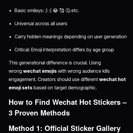
Basic smileys: :) :( 😂 🥰 🤔 etc.
Universal across all users
Carry hidden meanings depending on user generation
Critical: Emoji interpretation differs by age group
This generational difference is crucial. Using
wrong
wechat emojis
with wrong audience kills
engagement. Creators should use different
wechat hot
emoji sets
based on target demographic.
How to Find
Wechat Hot Stickers
–
3 Proven Methods
Method 1: Official Sticker Gallery