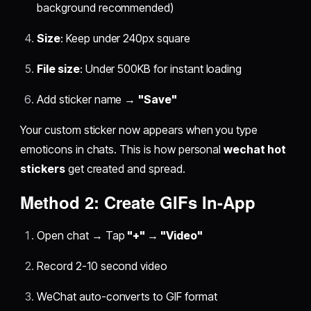
background recommended)
Size
: Keep under 240px square
File size
: Under 500KB for instant loading
Add sticker name →
"Save"
Your custom sticker now appears when you type
emoticons in chats. This is how personal
wechat hot
stickers
get created and spread.
Method 2: Create GIFs In-App
Open chat → Tap
"+" → "Video"
Record 2-10 second video
WeChat auto-converts to GIF format