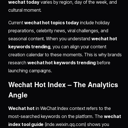
wechat today
varies by region, day of the week, and
cultural moment.
Current
wechat hot topics today
include holiday
preparations, celebrity news, viral challenges, and
seasonal content. When you understand
wechat hot
keywords trending
, you can align your content
creation calendar to these moments. This is why brands
research
wechat hot keywords trending
before
launching campaigns.
Wechat Hot Index
– The Analytics
Angle
Wechat hot
in WeChat Index context refers to the
most-searched keywords on the platform. The
wechat
index tool guide
(inde.weixin.qq.com) shows you