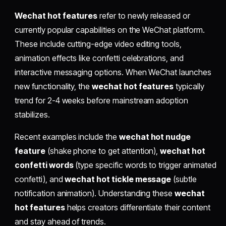
Wechat hot features
refer to newly released or
currently popular capabilities on the WeChat platform.
These include cutting-edge video editing tools,
animation effects like confetti celebrations, and
interactive messaging options. When WeChat launches
new functionality, the
wechat hot features
typically
trend for 2-4 weeks before mainstream adoption
stabilizes.
Recent examples include the
wechat hot nudge
feature
(shake phone to get attention),
wechat hot
confetti words
(type specific words to trigger animated
confetti), and
wechat hot tickle message
(subtle
notification animation). Understanding these
wechat
hot features
helps creators differentiate their content
and stay ahead of trends.