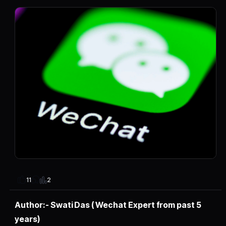
2
11
Author:- Swati Das ( Wechat Expert from past 5
years)