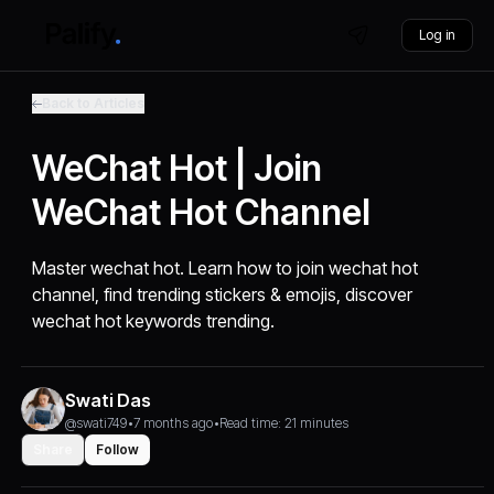
Log in
Back to Articles
WeChat Hot | Join
WeChat Hot Channel
Master wechat hot. Learn how to join wechat hot
channel, find trending stickers & emojis, discover
wechat hot keywords trending.
Swati Das
@swati749
•
7 months ago
•
Read time: 21 minutes
Share
Follow