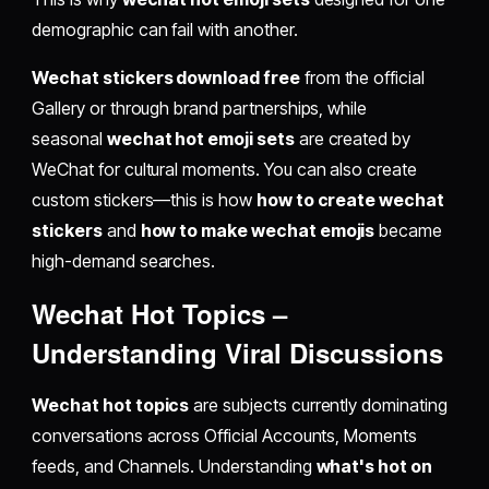
demographic can fail with another.
Wechat stickers download free
from the official
Gallery or through brand partnerships, while
seasonal
wechat hot emoji sets
are created by
WeChat for cultural moments. You can also create
custom stickers—this is how
how to create wechat
stickers
and
how to make wechat emojis
became
high-demand searches.
Wechat Hot Topics
–
Understanding Viral Discussions
Wechat hot topics
are subjects currently dominating
conversations across Official Accounts, Moments
feeds, and Channels. Understanding
what's hot on