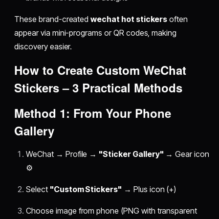
These brand-created
wechat hot stickers
often
appear via mini-programs or QR codes, making
discovery easier.
How to Create Custom
WeChat
Stickers
– 3 Practical Methods
Method 1: From Your Phone
Gallery
WeChat → Profile →
"Sticker Gallery"
→ Gear icon
⚙️
Select
"Custom Stickers"
→ Plus icon (+)
Choose image from phone (PNG with transparent