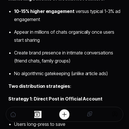
10-15% higher engagement
versus typical 1-3% ad
engagement
Appear in millions of chats organically once users
start sharing
Create brand presence in intimate conversations
(friend chats, family groups)
No algorithmic gatekeeping (unlike article ads)
Two distribution strategies
:
Strategy 1: Direct Post in Official Account
Post sticker images in Official Account posts
Users long-press to save