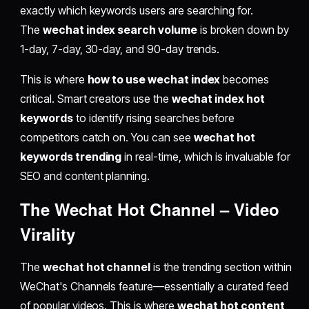
exactly which keywords users are searching for.
The
wechat index search volume
is broken down by
1-day, 7-day, 30-day, and 90-day trends.
This is where
how to use wechat index
becomes
critical. Smart creators use the
wechat index hot
keywords
to identify rising searches before
competitors catch on. You can see
wechat hot
keywords trending
in real-time, which is invaluable for
SEO and content planning.
The
Wechat Hot Channel
– Video
Virality
The
wechat hot channel
is the trending section within
WeChat's Channels feature—essentially a curated feed
of popular videos. This is where
wechat hot content