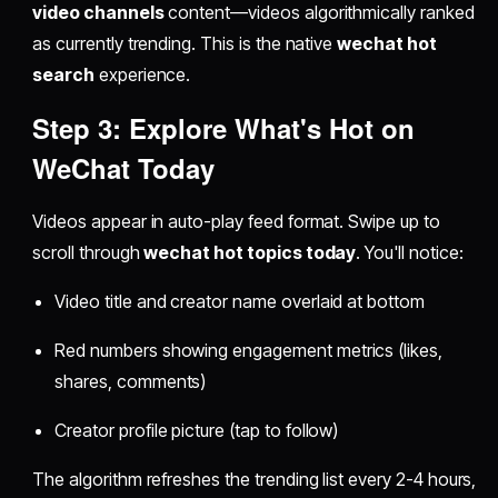
video channels
content—videos algorithmically ranked
as currently trending. This is the native
wechat hot
search
experience.
Step 3: Explore
What's Hot on
WeChat Today
Videos appear in auto-play feed format. Swipe up to
scroll through
wechat hot topics today
. You'll notice:
Video title and creator name overlaid at bottom
Red numbers showing engagement metrics (likes,
shares, comments)
Creator profile picture (tap to follow)
The algorithm refreshes the trending list every 2-4 hours,