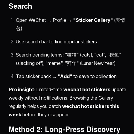
Search
Open WeChat → Profile →
"Sticker Gallery"
(表情
包)
Use search bar to find popular stickers
Search trending terms: "猫猫" (cats), "cat", "摸鱼"
(slacking off), "meme", "拜年" (Lunar New Year)
Tap sticker pack →
"Add"
to save to collection
Pro insight
: Limited-time
wechat hot stickers
update
weekly without notifications. Browsing the Gallery
regularly helps you catch
wechat hot stickers this
week
before they disappear.
Method 2: Long-Press Discovery