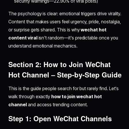
security warnings—22.90% of viral posts)
The psychology is clear: emotional triggers drive virality.
Content that makes users feel urgency, pride, nostalgia,
or surprise gets shared. This is why
wechat hot
content viral
isn't random—it's predictable once you
understand emotional mechanics.
Section 2: How to Join WeChat
Hot Channel – Step-by-Step Guide
This is the guide people search for but rarely find. Let's
walk through exactly
how to join wechat hot
channel
and access trending content.
Step 1: Open WeChat Channels