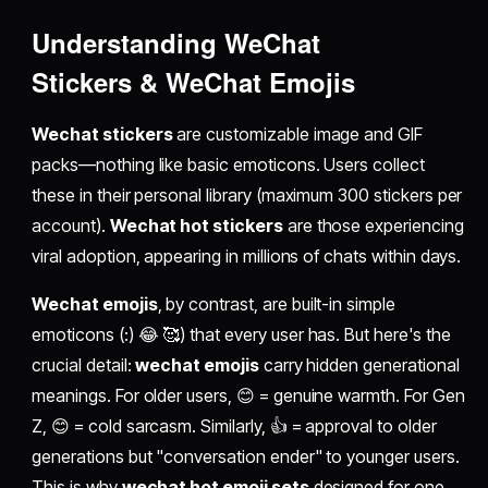
Understanding
WeChat
Stickers
&
WeChat Emojis
Wechat stickers
are customizable image and GIF
packs—nothing like basic emoticons. Users collect
these in their personal library (maximum 300 stickers per
account).
Wechat hot stickers
are those experiencing
viral adoption, appearing in millions of chats within days.
Wechat emojis
, by contrast, are built-in simple
emoticons (:) 😂 🥰) that every user has. But here's the
crucial detail:
wechat emojis
carry hidden generational
meanings. For older users, 😊 = genuine warmth. For Gen
Z, 😊 = cold sarcasm. Similarly, 👍 = approval to older
generations but "conversation ender" to younger users.
This is why
wechat hot emoji sets
designed for one