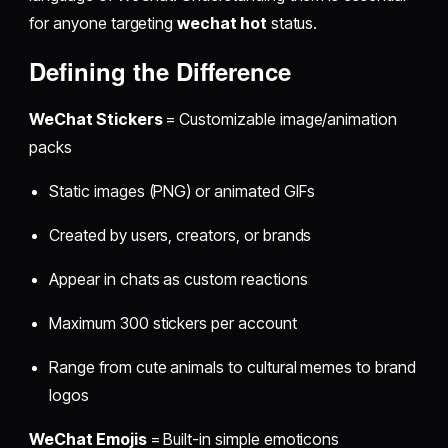
for anyone targeting
wechat hot
status.
Defining the Difference
WeChat Stickers
= Customizable image/animation
packs
Static images (PNG) or animated GIFs
Created by users, creators, or brands
Appear in chats as custom reactions
Maximum 300 stickers per account
Range from cute animals to cultural memes to brand
logos
WeChat Emojis
= Built-in simple emoticons