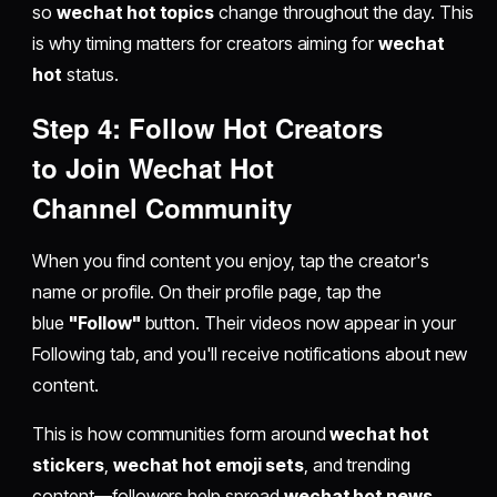
so
wechat hot topics
change throughout the day. This
is why timing matters for creators aiming for
wechat
hot
status.
Step 4: Follow Hot Creators
to
Join Wechat Hot
Channel
Community
When you find content you enjoy, tap the creator's
name or profile. On their profile page, tap the
blue
"Follow"
button. Their videos now appear in your
Following tab, and you'll receive notifications about new
content.
This is how communities form around
wechat hot
stickers
,
wechat hot emoji sets
, and trending
content—followers help spread
wechat hot news