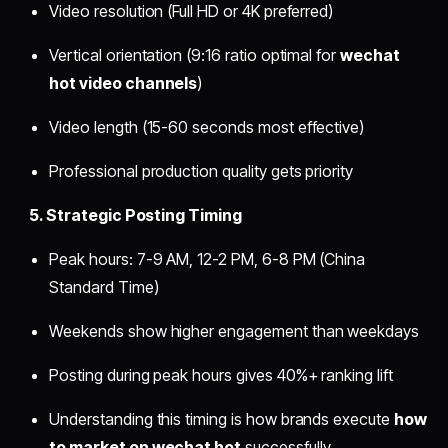
Video resolution (Full HD or 4K preferred)
Vertical orientation (9:16 ratio optimal for
wechat
hot video channels
)
Video length (15-60 seconds most effective)
Professional production quality gets priority
5. Strategic Posting Timing
Peak hours: 7-9 AM, 12-2 PM, 6-8 PM (China
Standard Time)
Weekends show higher engagement than weekdays
Posting during peak hours gives 40%+ ranking lift
Understanding this timing is how brands execute
how
to market on wechat hot
successfully