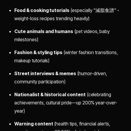
Food & cooking tutorials
(especially "減脂食譜" -
weight-loss recipes trending heavily)
Cute animals and humans
(pet videos, baby
milestones)
Fashion & styling tips
(winter fashion transitions,
makeup tutorials)
Street interviews & memes
(humor-driven,
community participation)
Nationalist & historical content
(celebrating
achievements, cultural pride—up 200% year-over-
year)
Warning content
(health tips, financial alerts,