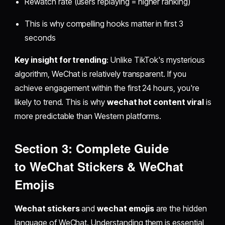
Rewatch rate (users replaying = higher ranking)
This is why compelling hooks matter in first 3
seconds
Key insight for trending
: Unlike TikTok's mysterious
algorithm, WeChat is relatively transparent. If you
achieve engagement within the first 24 hours, you're
likely to trend. This is why
wechat hot content viral
is
more predictable than Western platforms.
Section 3: Complete Guide
to
WeChat Stickers
&
WeChat
Emojis
Wechat stickers
and
wechat emojis
are the hidden
language of WeChat. Understanding them is essential