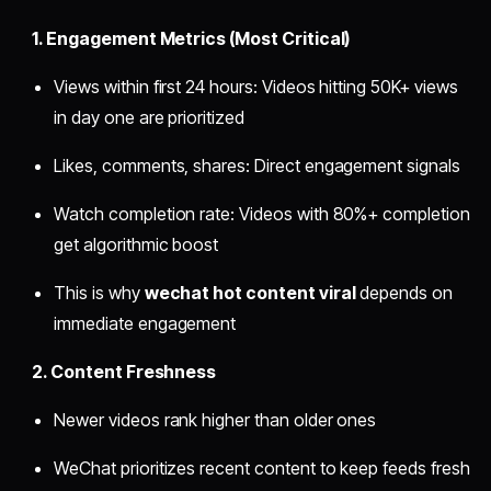
1. Engagement Metrics (Most Critical)
Views within first 24 hours: Videos hitting 50K+ views
in day one are prioritized
Likes, comments, shares: Direct engagement signals
Watch completion rate: Videos with 80%+ completion
get algorithmic boost
This is why
wechat hot content viral
depends on
immediate engagement
2. Content Freshness
Newer videos rank higher than older ones
WeChat prioritizes recent content to keep feeds fresh