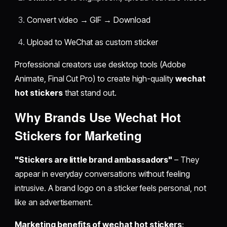
Convert video → GIF → Download
Upload to WeChat as custom sticker
Professional creators use desktop tools (Adobe
Animate, Final Cut Pro) to create high-quality
wechat
hot stickers
that stand out.
Why Brands Use
Wechat Hot
Stickers
for Marketing
"Stickers are little brand ambassadors"
– They
appear in everyday conversations without feeling
intrusive. A brand logo on a sticker feels personal, not
like an advertisement.
Marketing benefits of wechat hot stickers
: