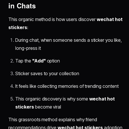
in Chats
This organic method is how users discover
wechat hot
stickers
:
During chat, when someone sends a sticker you like,
long-press it
Tap the
"Add"
option
Sticker saves to your collection
It feels like collecting memories of trending content
This organic discovery is why some
wechat hot
stickers
become viral
This grassroots method explains why friend
recommendations drive
wechat hot stickers
adoption