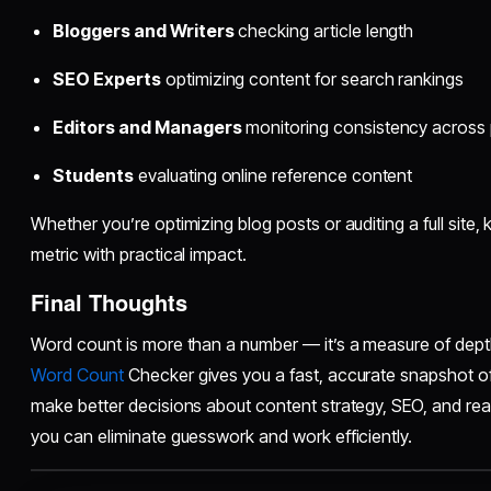
Bloggers and Writers
checking article length
SEO Experts
optimizing content for search rankings
Editors and Managers
monitoring consistency across
Students
evaluating online reference content
Whether you’re optimizing blog posts or auditing a full site
metric with practical impact.
Final Thoughts
Word count is more than a number — it’s a measure of depth
Word Count
Checker gives you a fast, accurate snapshot of
make better decisions about content strategy, SEO, and readab
you can eliminate guesswork and work efficiently.