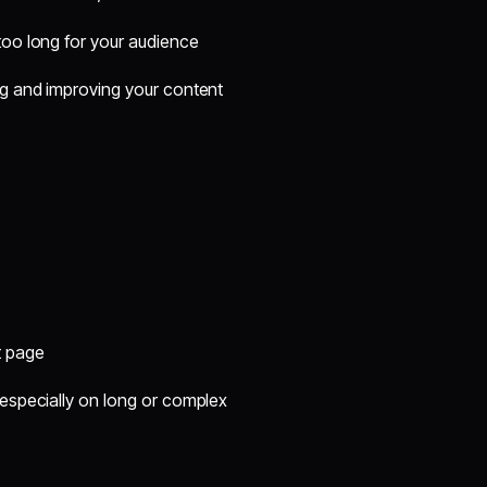
too long for your audience
g and improving your content
t page
especially on long or complex