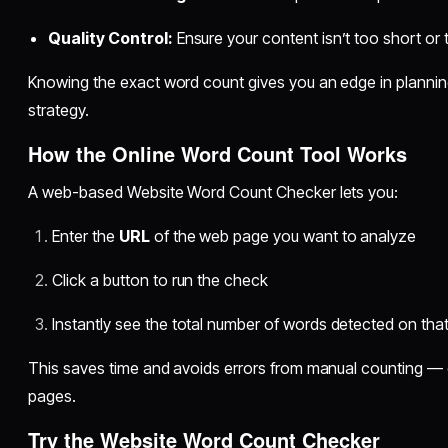
Quality Control:
Ensure your content isn’t too short or 
Knowing the exact word count gives you an edge in plannin
strategy.
How the Online Word Count Tool Works
A web-based Website Word Count Checker lets you:
Enter the
URL
of the web page you want to analyze
Click a button to run the check
Instantly see the total number of words detected on tha
This saves time and avoids errors from manual counting — 
pages.
Try the Website Word Count Checker