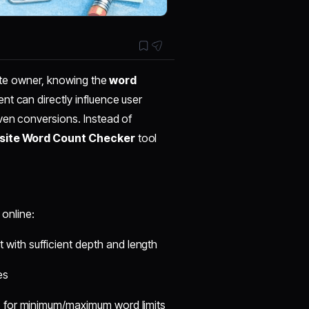
site owner, knowing the
word
nt can directly influence user
ven conversions. Instead of
ite Word Count Checker
tool
online:
 with sufficient depth and length
es
s for minimum/maximum word limits