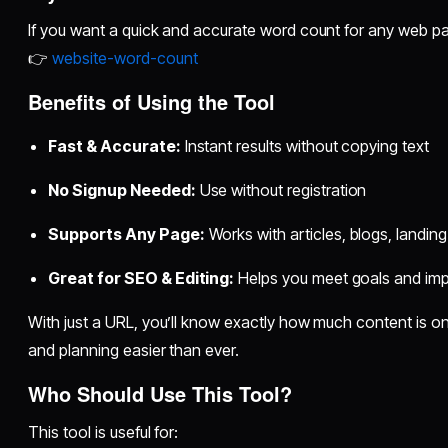
If you want a quick and accurate word count for any web pag
👉
website-word-count
Benefits of Using the Tool
Fast & Accurate:
Instant results without copying text
No Signup Needed:
Use without registration
Supports Any Page:
Works with articles, blogs, landi
Great for SEO & Editing:
Helps you meet goals and imp
With just a URL, you’ll know exactly how much content is 
and planning easier than ever.
Who Should Use This Tool?
This tool is useful for: