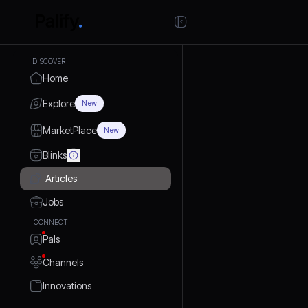
DISCOVER
Home
Explore
New
MarketPlace
New
Blinks
Articles
Jobs
CONNECT
Pals
Channels
Innovations