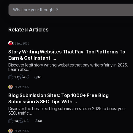
Related Articles
25 Sep, 2025
Story Writing Websites That Pay: Top Platforms To
Earn & Get Instant I…
Discover legit story writing websites that pay writers fairly in 2025.
Learn abo…
4
13
63
07 Oct, 2025
Blog Submission Sites: Top 1000+ Free Blog
Submission & SEO Tips With …
Discover the best free blog submission sites in 2025 to boost your
SEO, traffic,…
4
14
58
07 Oct, 2025