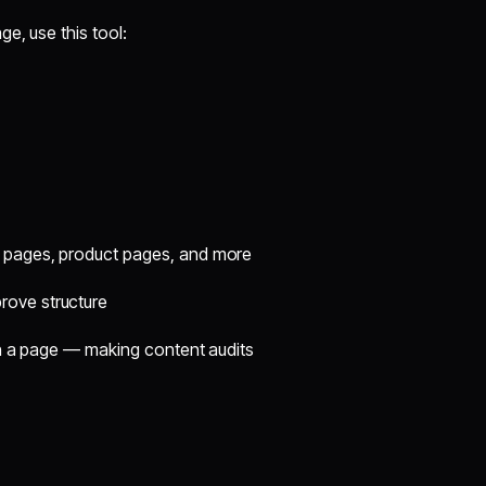
e, use this tool:
ng pages, product pages, and more
rove structure
on a page — making content audits