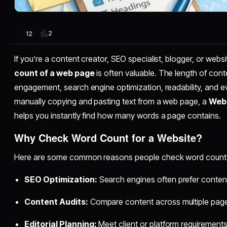
2
12
If you’re a content creator, SEO specialist, blogger, or web
count of a web page
is often valuable. The length of conte
engagement, search engine optimization, readability, and e
manually copying and pasting text from a web page, a
Webs
helps you instantly find how many words a page contains.
Why Check Word Count for a Website?
Here are some common reasons people check word count 
SEO Optimization:
Search engines often prefer content
Content Audits:
Compare content across multiple pag
Editorial Planning:
Meet client or platform requirement