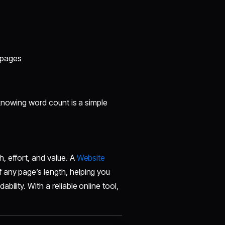
 pages
, knowing word count is a simple
, effort, and value. A
Website
 any page’s length, helping you
ility. With a reliable online tool,