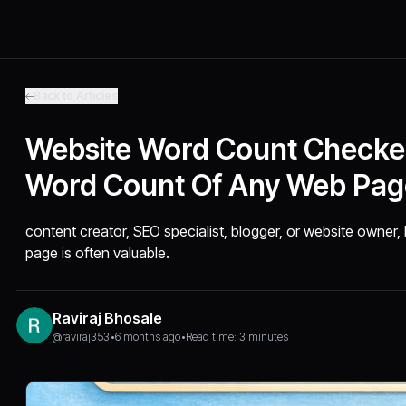
Back to Articles
Website Word Count Checker
Word Count Of Any Web Pag
content creator, SEO specialist, blogger, or website owner
page is often valuable.
Raviraj Bhosale
@raviraj353
•
6 months ago
•
Read time: 3 minutes