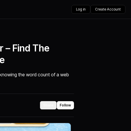
Log in
Create Account
 – Find The
e
, knowing the word count of a web
Share
Follow