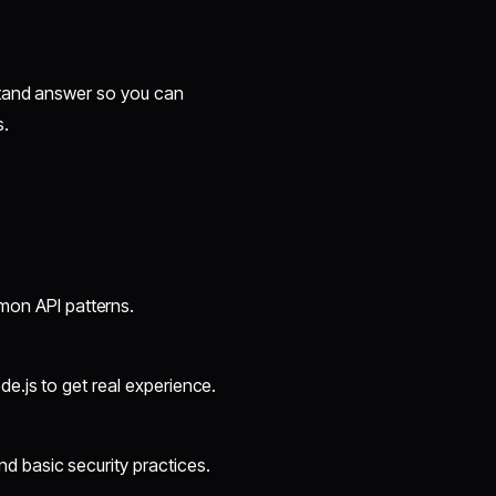
stand answer so you can
s.
on API patterns.
de.js to get real experience.
d basic security practices.