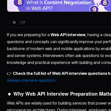
1
13
If you are preparing for a
Web API interview
, having a cl
questions and concepts can significantly improve your per
backbone of modern web and mobile applications by enabl
and server systems. Interviewers often ask questions to eva
knowledge and practical experience with building and cons
👉
Check the full list of Web API interview questions h
webapi-interview-questions
🔹 Why Web API Interview Preparation Matt
Web APIs are widely used for building services that power w
microservices architectures. During interviews, employers as