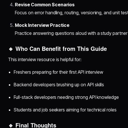
Revise Common Scenarios
Focus on error handling, routing, versioning, and unit test
Mock Interview Practice
Practice answering questions aloud with a study partner
🔹 Who Can Benefit from This Guide
This interview resource is helpful for:
Freshers preparing for their first API interview
Backend developers brushing up on API skills
Full-stack developers needing strong API knowledge
Students and job seekers aiming for technical roles
🔹 Final Thoughts