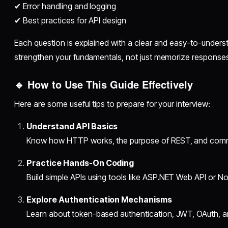
✔ Error handling and logging
✔ Best practices for API design
Each question is explained with a clear and easy-to-under
strengthen your fundamentals, not just memorize response
🔹 How to Use This Guide Effectively
Here are some useful tips to prepare for your interview:
Understand API Basics
Know how HTTP works, the purpose of REST, and comm
Practice Hands-On Coding
Build simple APIs using tools like ASP.NET Web API or No
Explore Authentication Mechanisms
Learn about token-based authentication, JWT, OAuth, an