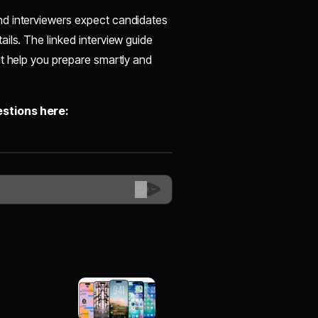
nd interviewers expect candidates
ils. The linked interview guide
at help you prepare smartly and
estions here:
😊