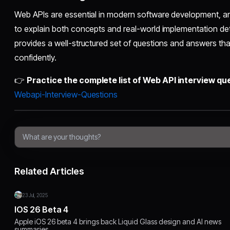
Web APIs are essential in modern software development, a
to explain both concepts and real-world implementation deta
provides a well-structured set of questions and answers th
confidently.
👉
Practice the complete list of Web API interview qu
Webapi-Interview-Questions
Related Articles
23 Jul, 2025
IOS 26 Beta 4
Apple iOS 26 beta 4 brings back Liquid Glass design and AI news
summaries