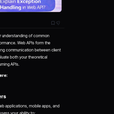
ear understanding of common
formance. Web APIs form the
ing communication between client
luate both your theoretical
uming APIs.
ere:
ers
eb applications, mobile apps, and
sess your ability to: