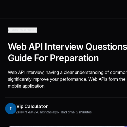
Back to Articles
Web API Interview Question
Guide For Preparation
Web API interview, having a clear understanding of comm
significantly improve your performance. Web APIs form t
mobile application
Vip Calculator
@raviraje842
•
6 months ago
•
Read time: 2 minutes