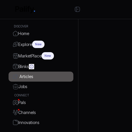
DISCOVER
Home
Explore
New
MarketPlace
New
Blinks
Articles
Jobs
CONNECT
Pals
Channels
Innovations