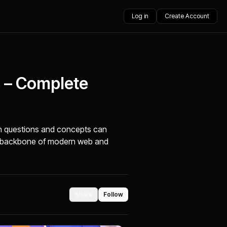
Log in
Create Account
s – Complete
on questions and concepts can
he backbone of modern web and
Share
Follow