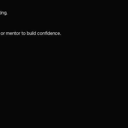
ing.
 or mentor to build confidence.