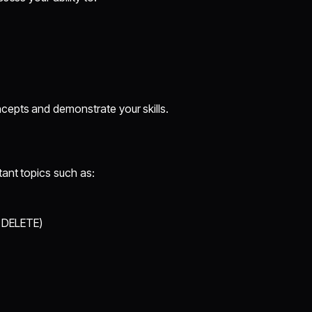
cepts and demonstrate your skills.
tant topics such as:
 DELETE)