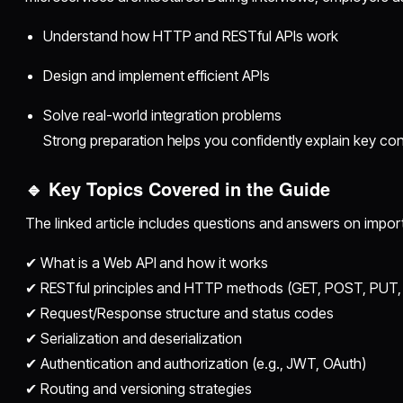
Understand how HTTP and RESTful APIs work
Design and implement efficient APIs
Solve real-world integration problems
Strong preparation helps you confidently explain key con
🔹 Key Topics Covered in the Guide
The linked article includes questions and answers on impor
✔ What is a Web API and how it works
✔ RESTful principles and HTTP methods (GET, POST, PUT,
✔ Request/Response structure and status codes
✔ Serialization and deserialization
✔ Authentication and authorization (e.g., JWT, OAuth)
✔ Routing and versioning strategies