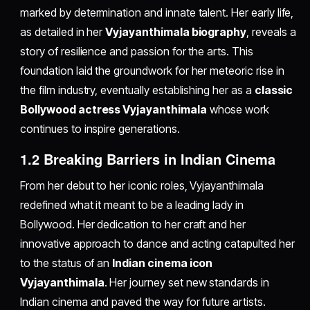
marked by determination and innate talent. Her early life,
as detailed in her
Vyjayanthimala biography
, reveals a
story of resilience and passion for the arts. This
foundation laid the groundwork for her meteoric rise in
the film industry, eventually establishing her as a
classic
Bollywood actress Vyjayanthimala
whose work
continues to inspire generations.
1.2 Breaking Barriers in Indian Cinema
From her debut to her iconic roles, Vyjayanthimala
redefined what it meant to be a leading lady in
Bollywood. Her dedication to her craft and her
innovative approach to dance and acting catapulted her
to the status of an
Indian cinema icon
Vyjayanthimala
. Her journey set new standards in
Indian cinema and paved the way for future artists.