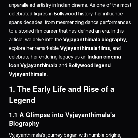
unparalleled artistry in Indian cinema. As one of the most
celebrated figures in Bollywood history, her influence
spans decades, from mesmerizing dance performances
to a storied film career that has defined an era. In this
article, we delve into the
Vyjayanthimala biography
,
explore her remarkable
Vyjayanthimala films
, and
celebrate her enduring legacy as an
Indian cinema
icon Vyjayanthimala
and
Bollywood legend
Vyjayanthimala
.
1. The Early Life and Rise of a
Legend
1.1 A Glimpse into Vyjayanthimala's
Biography
Vyjayanthimala's journey began with humble origins,