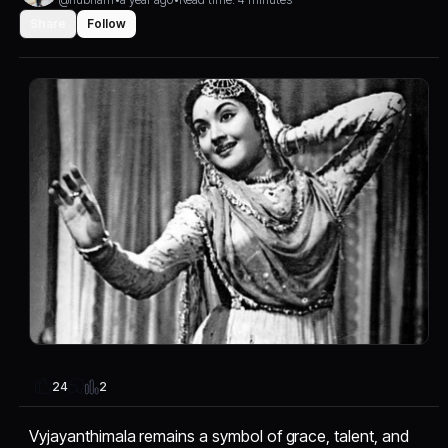
Share
Follow
2
24
Vyjayanthimala remains a symbol of grace, talent, and