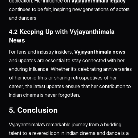
dedication. Her influence on
Vyjayanthimala legacy
continues to be felt, inspiring new generations of actors
and dancers.
4.2 Keeping Up with Vyjayanthimala
News
For fans and industry insiders,
Vyjayanthimala news
and updates are essential to stay connected with her
enduring influence. Whether it’s celebrating anniversaries
of her iconic films or sharing retrospectives of her
career, the latest updates ensure that her contribution to
Indian cinema is never forgotten.
5. Conclusion
Vyjayanthimala’s remarkable journey from a budding
talent to a revered icon in Indian cinema and dance is a