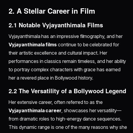
2. A Stellar Career in Film
2.1 Notable Vyjayanthimala Films
Vyjayanthimala has an impressive filmography, and her
Vyjayanthimala films
continue to be celebrated for
their artistic excellence and cultural impact. Her
performances in classics remain timeless, and her ability
to portray complex characters with grace has earned
her a revered place in Bollywood history.
2.2 The Versatility of a Bollywood Legend
Her extensive career, often referred to as the
Vyjayanthimala career
, showcases her versatility—
from dramatic roles to high-energy dance sequences.
This dynamic range is one of the many reasons why she