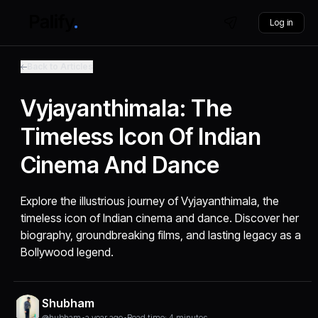
Log in
Back to Articles
Vyjayanthimala: The
Timeless Icon Of Indian
Cinema And Dance
Explore the illustrious journey of Vyjayanthimala, the
timeless icon of Indian cinema and dance. Discover her
biography, groundbreaking films, and lasting legacy as a
Bollywood legend.
Shubham
@hubham
•
a year ago
•
Read time: 4 minutes