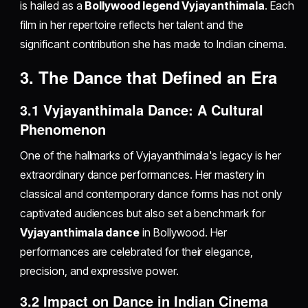
is hailed as a
Bollywood legend Vyjayanthimala
. Each
film in her repertoire reflects her talent and the
significant contribution she has made to Indian cinema.
3. The Dance that Defined an Era
3.1 Vyjayanthimala Dance: A Cultural
Phenomenon
One of the hallmarks of Vyjayanthimala's legacy is her
extraordinary dance performances. Her mastery in
classical and contemporary dance forms has not only
captivated audiences but also set a benchmark for
Vyjayanthimala dance
in Bollywood. Her
performances are celebrated for their elegance,
precision, and expressive power.
3.2 Impact on Dance in Indian Cinema