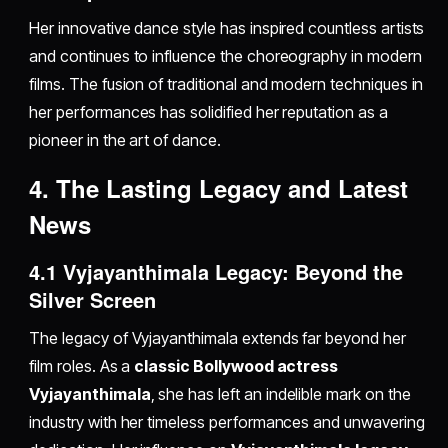
Her innovative dance style has inspired countless artists
and continues to influence the choreography in modern
films. The fusion of traditional and modern techniques in
her performances has solidified her reputation as a
pioneer in the art of dance.
4. The Lasting Legacy and Latest
News
4.1 Vyjayanthimala Legacy: Beyond the
Silver Screen
The legacy of Vyjayanthimala extends far beyond her
film roles. As a
classic Bollywood actress
Vyjayanthimala
, she has left an indelible mark on the
industry with her timeless performances and unwavering