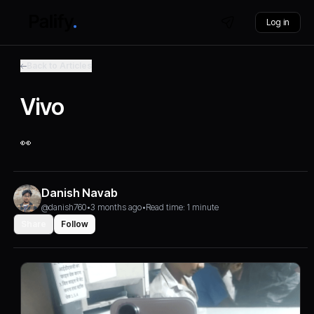
Log in
Back to Articles
Vivo
👀
Danish Navab
@danish760
•
3 months ago
•
Read time: 1 minute
Share
Follow