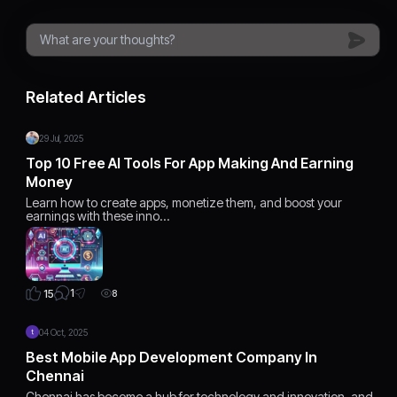
Related Articles
29 Jul, 2025
Top 10 Free AI Tools For App Making And Earning
Money
Learn how to create apps, monetize them, and boost your
earnings with these inno…
1
15
8
04 Oct, 2025
Best Mobile App Development Company In
Chennai
Chennai has become a hub for technology and innovation, and