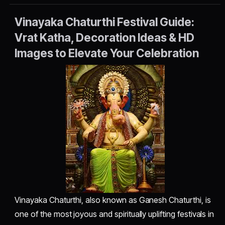
Vinayaka Chaturthi Festival Guide:
Vrat Katha, Decoration Ideas & HD
Images to Elevate Your Celebration
Vinayaka Chaturthi, also known as Ganesh Chaturthi, is
one of the most joyous and spiritually uplifting festivals in