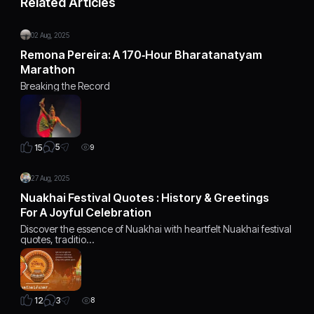
Related Articles
02 Aug, 2025
Remona Pereira: A 170‑Hour Bharatanatyam
Marathon
Breaking the Record
5
15
9
27 Aug, 2025
Nuakhai Festival Quotes : History & Greetings
For A Joyful Celebration
Discover the essence of Nuakhai with heartfelt Nuakhai festival
quotes, traditio…
3
12
8