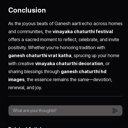
Conclusion
As the joyous beats of Ganesh aarti echo across homes
and communities, the
vinayaka chaturthi festival
offers a sacred moment to reflect, celebrate, and invite
positivity. Whether you’re honoring tradition with
ganesh chaturthi vrat katha
, sprucing up your home
with creative
vinayaka chaturthi decoration
, or
sharing blessings through
ganesh chaturthi hd
images
, the essence remains the same—devotion,
renewal, and joy.