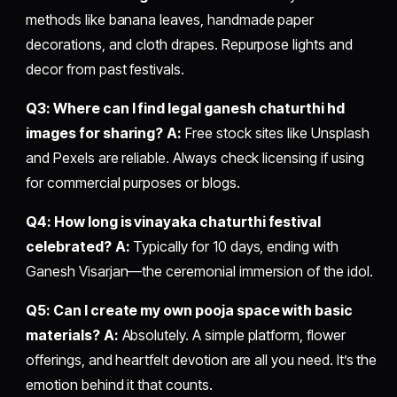
methods like banana leaves, handmade paper
decorations, and cloth drapes. Repurpose lights and
decor from past festivals.
Q3: Where can I find legal ganesh chaturthi hd
images for sharing?
A:
Free stock sites like Unsplash
and Pexels are reliable. Always check licensing if using
for commercial purposes or blogs.
Q4: How long is vinayaka chaturthi festival
celebrated?
A:
Typically for 10 days, ending with
Ganesh Visarjan—the ceremonial immersion of the idol.
Q5: Can I create my own pooja space with basic
materials?
A:
Absolutely. A simple platform, flower
offerings, and heartfelt devotion are all you need. It’s the
emotion behind it that counts.