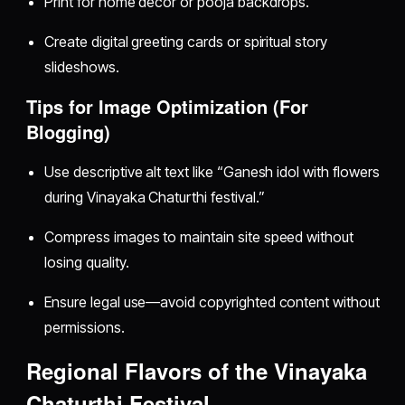
Print for home decor or pooja backdrops.
Create digital greeting cards or spiritual story
slideshows.
Tips for Image Optimization (For
Blogging)
Use descriptive alt text like “Ganesh idol with flowers
during Vinayaka Chaturthi festival.”
Compress images to maintain site speed without
losing quality.
Ensure legal use—avoid copyrighted content without
permissions.
Regional Flavors of the Vinayaka
Chaturthi Festival