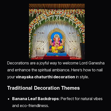
Decorations are a joyful way to welcome Lord Ganesha
and enhance the spiritual ambiance. Here’s how to nail
your
vinayaka chaturthi decoration
in style.
Traditional Decoration Themes
Banana Leaf Backdrops
: Perfect for natural vibes
and eco-friendliness.