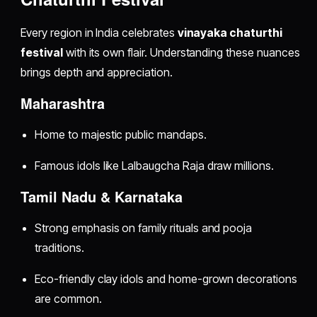
Every region in India celebrates
vinayaka chaturthi
festival
with its own flair. Understanding these nuances
brings depth and appreciation.
Maharashtra
Home to majestic public mandaps.
Famous idols like Lalbaugcha Raja draw millions.
Tamil Nadu & Karnataka
Strong emphasis on family rituals and pooja
traditions.
Eco-friendly clay idols and home-grown decorations
are common.