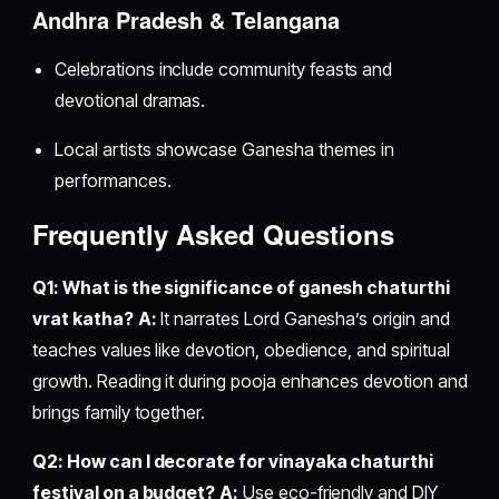
Andhra Pradesh & Telangana
Celebrations include community feasts and
devotional dramas.
Local artists showcase Ganesha themes in
performances.
Frequently Asked Questions
Q1: What is the significance of ganesh chaturthi
vrat katha?
A:
It narrates Lord Ganesha’s origin and
teaches values like devotion, obedience, and spiritual
growth. Reading it during pooja enhances devotion and
brings family together.
Q2: How can I decorate for vinayaka chaturthi
festival on a budget?
A:
Use eco-friendly and DIY