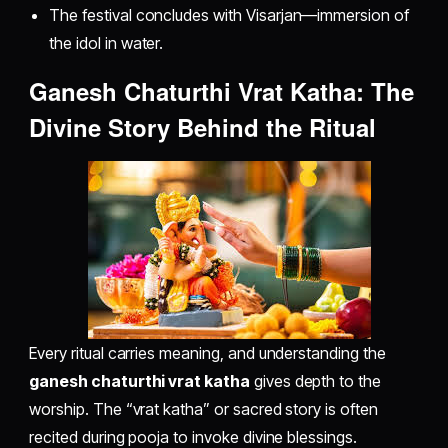
The festival concludes with Visarjan—immersion of
the idol in water.
Ganesh Chaturthi Vrat Katha: The
Divine Story Behind the Ritual
Every ritual carries meaning, and understanding the
ganesh chaturthi vrat katha
gives depth to the
worship. The “vrat katha” or sacred story is often
recited during pooja to invoke divine blessings.