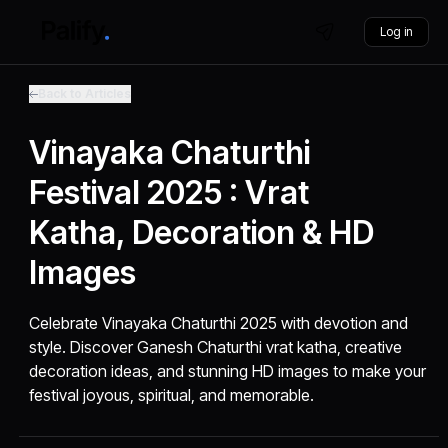
Log in
Back to Articles
Vinayaka Chaturthi
Festival 2025 : Vrat
Katha, Decoration & HD
Images
Celebrate Vinayaka Chaturthi 2025 with devotion and
style. Discover Ganesh Chaturthi vrat katha, creative
decoration ideas, and stunning HD images to make your
festival joyous, spiritual, and memorable.