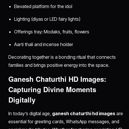
Elevated platform for the idol
Lighting (diyas or LED fairy lights)
Offerings tray: Modaks, fruits, flowers
Aarti thali and incense holder
Decorating together is a bonding ritual that connects
families and brings positive energy into the space.
Ganesh Chaturthi HD Images:
Capturing Divine Moments
Digitally
In today’s digital age,
ganesh chaturthi hd images
are
essential for greeting cards, WhatsApp messages, and