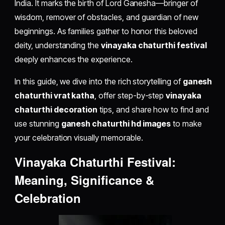
India. It marks the birth of Lord Ganesha—bringer of
wisdom, remover of obstacles, and guardian of new
beginnings. As families gather to honor this beloved
deity, understanding the
vinayaka chaturthi festival
deeply enhances the experience.
In this guide, we dive into the rich storytelling of
ganesh
chaturthi vrat katha
, offer step-by-step
vinayaka
chaturthi decoration
tips, and share how to find and
use stunning
ganesh chaturthi hd images
to make
your celebration visually memorable.
Vinayaka Chaturthi Festival:
Meaning, Significance &
Celebration