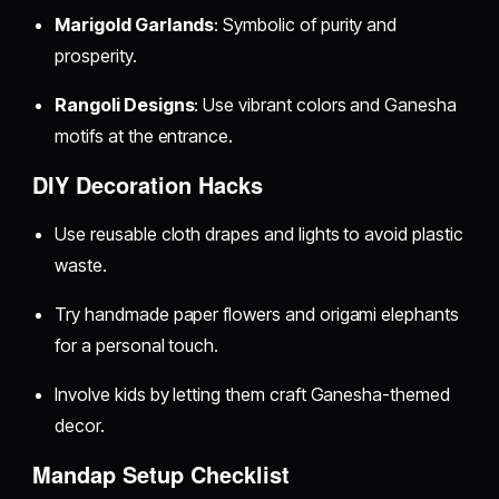
Marigold Garlands
: Symbolic of purity and
prosperity.
Rangoli Designs
: Use vibrant colors and Ganesha
motifs at the entrance.
DIY Decoration Hacks
Use reusable cloth drapes and lights to avoid plastic
waste.
Try handmade paper flowers and origami elephants
for a personal touch.
Involve kids by letting them craft Ganesha-themed
decor.
Mandap Setup Checklist