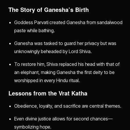
The Story of Ganesha’s Birth
Goddess Parvati created Ganesha from sandalwood
paste while bathing.
Ganesha was tasked to guard her privacy but was
unknowingly beheaded by Lord Shiva.
To restore him, Shiva replaced his head with that of
an elephant, making Ganesha the first deity to be
worshipped in every Hindu ritual.
Lessons from the Vrat Katha
Obedience, loyalty, and sacrifice are central themes.
Even divine justice allows for second chances—
symbolizing hope.