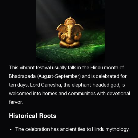
This vibrant festival usually falls in the Hindu month of
Bhadrapada (August-September) and is celebrated for
ten days. Lord Ganesha, the elephant-headed god, is
welcomed into homes and communities with devotional
fervor.
Historical Roots
The celebration has ancient ties to Hindu mythology.