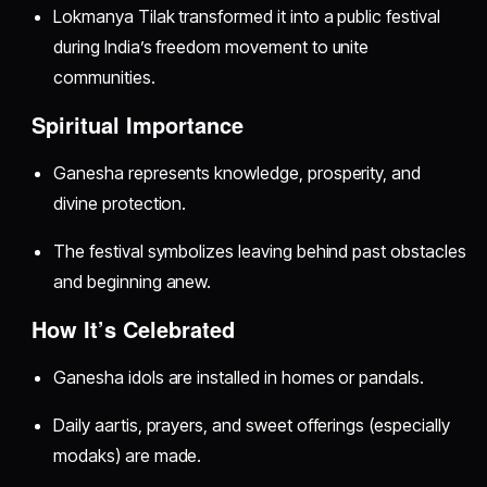
Lokmanya Tilak transformed it into a public festival
during India’s freedom movement to unite
communities.
Spiritual Importance
Ganesha represents knowledge, prosperity, and
divine protection.
The festival symbolizes leaving behind past obstacles
and beginning anew.
How It’s Celebrated
Ganesha idols are installed in homes or pandals.
Daily aartis, prayers, and sweet offerings (especially
modaks) are made.