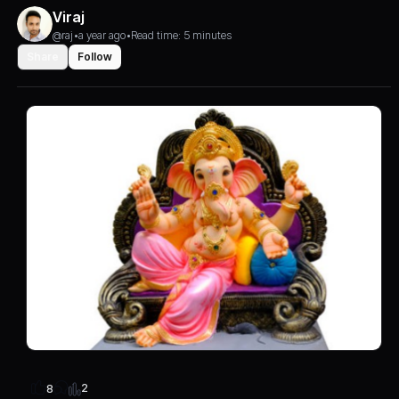
Viraj
@raj
•
a year ago
•
Read time: 5 minutes
Share
Follow
2
8