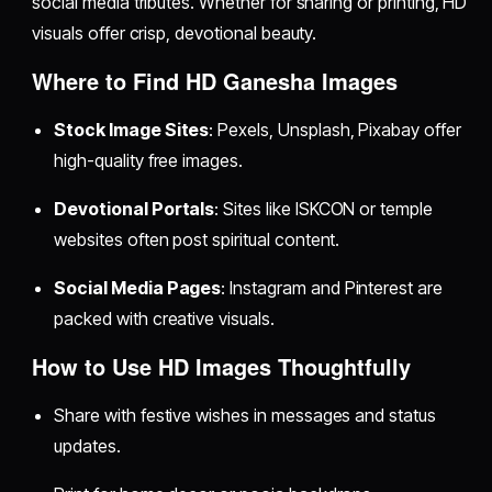
social media tributes. Whether for sharing or printing, HD
visuals offer crisp, devotional beauty.
Where to Find HD Ganesha Images
Stock Image Sites
: Pexels, Unsplash, Pixabay offer
high-quality free images.
Devotional Portals
: Sites like ISKCON or temple
websites often post spiritual content.
Social Media Pages
: Instagram and Pinterest are
packed with creative visuals.
How to Use HD Images Thoughtfully
Share with festive wishes in messages and status
updates.