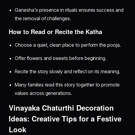
Ganesha's presence in rituals ensures success and
the removal of challenges.
How to Read or Recite the Katha
Choose a quiet, clean place to perform the pooja.
Offer flowers and sweets before beginning.
Recite the story slowly and reflect on its meaning.
Many families read this story together to promote
values across generations.
Vinayaka Chaturthi Decoration
Ideas: Creative Tips for a Festive
Look