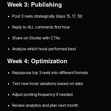
Week 3: Publishing
Post 3 reels strategically (days 15, 17, 19)
Reply to ALL comments first hour
Share on Stories with CTAs
Analyze which hook performed best
Week 4: Optimization
Repurpose top 3 reels into different formats
Test new hook variations based on data
Adjust posting frequency if needed
Review analytics and plan next month