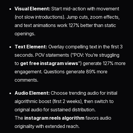
Visual Element:
Start mid-action with movement
(not slow introductions). Jump cuts, zoom effects,
and text animations work 127% better than static
openings.
Text Element:
Overlay compelling text in the first 3
seconds. POV statements ("POV: You're struggling
to
get free instagram views
") generate 127% more
engagement. Questions generate 89% more
comments.
Audio Element:
Choose trending audio for initial
algorithmic boost (first 2 weeks), then switch to
original audio for sustained distribution.
The
instagram reels algorithm
favors audio
originality with extended reach.