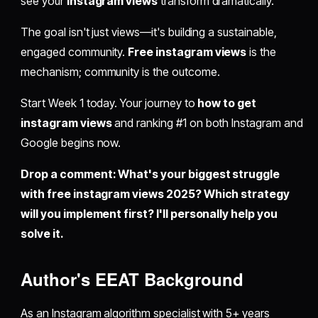
see your
instagram views
transform dramatically.
The goal isn't just views—it's building a sustainable,
engaged community.
Free instagram views
is the
mechanism; community is the outcome.
Start Week 1 today. Your journey to
how to get
instagram views
and ranking #1 on both Instagram and
Google begins now.
Drop a comment: What's your biggest struggle
with free instagram views 2025? Which strategy
will you implement first? I'll personally help you
solve it.
Author's EEAT Background
As an Instagram algorithm specialist with 5+ years