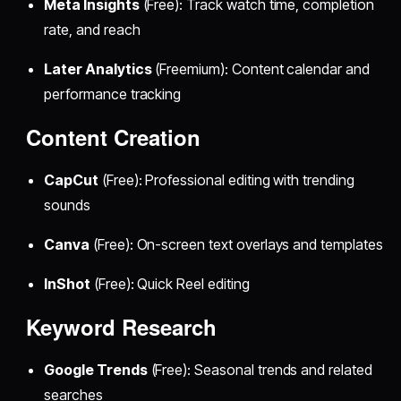
Meta Insights
(Free): Track watch time, completion
rate, and reach
Later Analytics
(Freemium): Content calendar and
performance tracking
Content Creation
CapCut
(Free): Professional editing with trending
sounds
Canva
(Free): On-screen text overlays and templates
InShot
(Free): Quick Reel editing
Keyword Research
Google Trends
(Free): Seasonal trends and related
searches