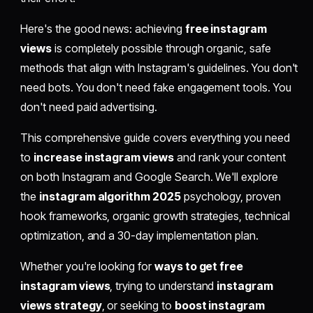
Here's the good news: achieving
free instagram
views
is completely possible through organic, safe
methods that align with Instagram's guidelines. You don't
need bots. You don't need fake engagement tools. You
don't need paid advertising.
This comprehensive guide covers everything you need
to
increase instagram views
and rank your content
on both Instagram and Google Search. We'll explore
the
instagram algorithm 2025
psychology, proven
hook frameworks, organic growth strategies, technical
optimization, and a 30-day implementation plan.
Whether you're looking for
ways to get free
instagram views
, trying to understand
instagram
views strategy
, or seeking to
boost instagram