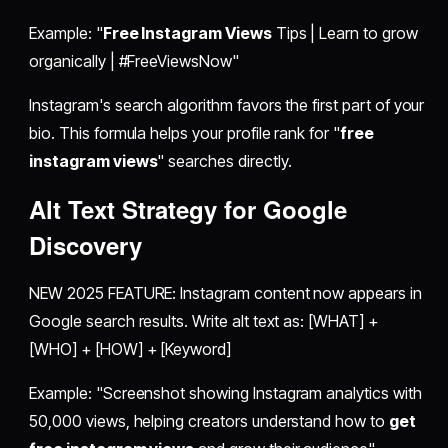
Example: "
Free Instagram Views
Tips | Learn to grow
organically | #FreeViewsNow"
Instagram's search algorithm favors the first part of your
bio. This formula helps your profile rank for "
free
instagram views
" searches directly.
Alt Text Strategy for Google
Discovery
NEW 2025 FEATURE: Instagram content now appears in
Google search results. Write alt text as: [WHAT] +
[WHO] + [HOW] + [Keyword]
Example: "Screenshot showing Instagram analytics with
50,000 views, helping creators understand how to
get