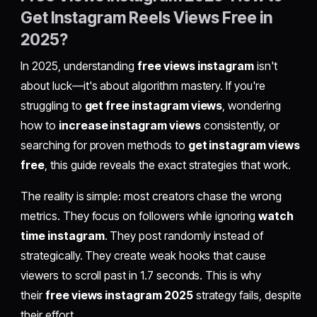
Get Instagram Reels Views Free in
2025?
In 2025, understanding
free views instagram
isn't
about luck—it's about algorithm mastery. If you're
struggling to
get free instagram views
, wondering
how to
increase instagram views
consistently, or
searching for proven methods to
get instagram views
free
, this guide reveals the exact strategies that work.
The reality is simple: most creators chase the wrong
metrics. They focus on followers while ignoring
watch
time instagram
. They post randomly instead of
strategically. They create weak hooks that cause
viewers to scroll past in 1.7 seconds. This is why
their
free views instagram 2025
strategy fails, despite
their effort.