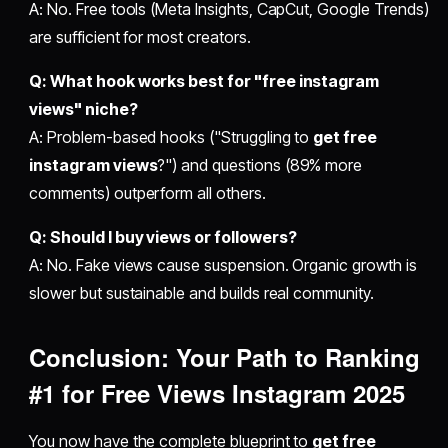
A: No. Free tools (Meta Insights, CapCut, Google Trends)
are sufficient for most creators.
Q: What hook works best for "free instagram
views" niche?
A: Problem-based hooks ("Struggling to
get free
instagram views
?") and questions (89% more
comments) outperform all others.
Q: Should I buy views or followers?
A: No. Fake views cause suspension. Organic growth is
slower but sustainable and builds real community.
Conclusion: Your Path to Ranking
#1 for
Free Views Instagram 2025
You now have the complete blueprint to
get free