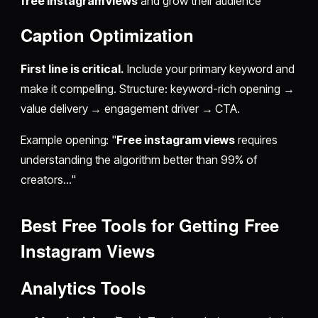
free instagram views
and grow their audience"
Caption Optimization
First line is critical.
Include your primary keyword and
make it compelling. Structure: keyword-rich opening →
value delivery → engagement driver → CTA.
Example opening: "
Free instagram views
requires
understanding the algorithm better than 99% of
creators..."
Best Free Tools for
Getting Free
Instagram Views
Analytics Tools