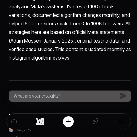
analyzing Meta's systems, I've tested 100+ hook
variations, documented algorithm changes monthly, and
helped 500+ creators scale from 0 to 100K followers. All
strategies here are based on official Meta statements
(Adam Mosseri, January 2025), original testing data, and
verified case studies. This content is updated monthly as
Instagram algorithm evolves.
Related Articles
10 Nov, 2025