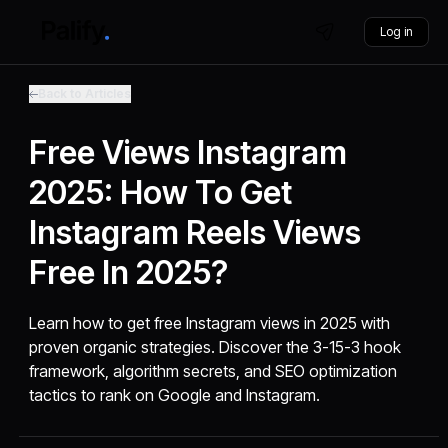
Log in
Back to Articles
Free Views Instagram
2025: How To Get
Instagram Reels Views
Free In 2025?
Learn how to get free Instagram views in 2025 with
proven organic strategies. Discover the 3-15-3 hook
framework, algorithm secrets, and SEO optimization
tactics to rank on Google and Instagram.