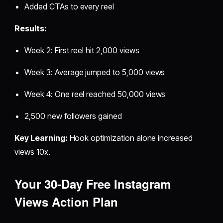
Added CTAs to every reel
Results:
Week 2: First reel hit 2,000 views
Week 3: Average jumped to 5,000 views
Week 4: One reel reached 50,000 views
2,500 new followers gained
Key Learning:
Hook optimization alone increased
views 10x.
Your 30-Day
Free Instagram
Views
Action Plan