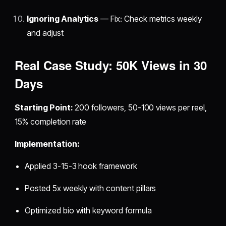
Ignoring Analytics
— Fix: Check metrics weekly
and adjust
Real Case Study: 50K Views in 30
Days
Starting Point:
200 followers, 50-100 views per reel,
15% completion rate
Implementation:
Applied 3-15-3 hook framework
Posted 5x weekly with content pillars
Optimized bio with keyword formula