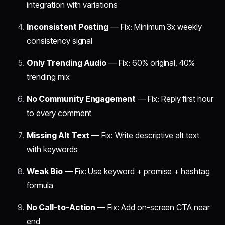
integration with variations
Inconsistent Posting
— Fix: Minimum 3x weekly
consistency signal
Only Trending Audio
— Fix: 60% original, 40%
trending mix
No Community Engagement
— Fix: Reply first hour
to every comment
Missing Alt Text
— Fix: Write descriptive alt text
with keywords
Weak Bio
— Fix: Use keyword + promise + hashtag
formula
No Call-to-Action
— Fix: Add on-screen CTA near
end