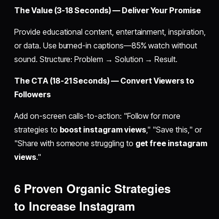
The Value (3-18 Seconds) — Deliver Your Promise
Provide educational content, entertainment, inspiration,
or data. Use burned-in captions—85% watch without
sound. Structure: Problem → Solution → Result.
The CTA (18-21 Seconds) — Convert Viewers to
Followers
Add on-screen calls-to-action: "Follow for more
strategies to
boost instagram views
," "Save this," or
"Share with someone struggling to
get free instagram
views
."
6 Proven Organic Strategies
to
Increase Instagram