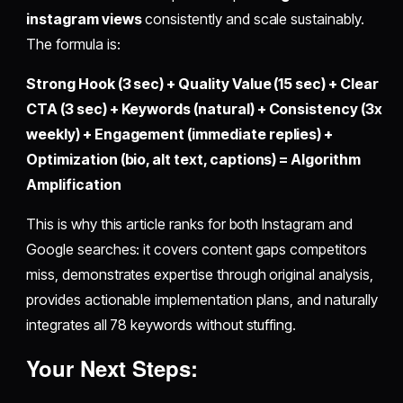
instagram views
consistently and scale sustainably.
The formula is:
Strong Hook (3 sec) + Quality Value (15 sec) + Clear
CTA (3 sec) + Keywords (natural) + Consistency (3x
weekly) + Engagement (immediate replies) +
Optimization (bio, alt text, captions) = Algorithm
Amplification
This is why this article ranks for both Instagram and
Google searches: it covers content gaps competitors
miss, demonstrates expertise through original analysis,
provides actionable implementation plans, and naturally
integrates all 78 keywords without stuffing.
Your Next Steps: