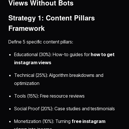
Views
Without Bots
Strategy 1: Content Pillars
Framework
Define 5 specific content pillars:
Educational (30%): How-to guides for
how to get
instagram views
Technical (25%): Algorithm breakdowns and
optimization
Tools (15%): Free resource reviews
Social Proof (20%): Case studies and testimonials
Monetization (10%): Turning
free instagram