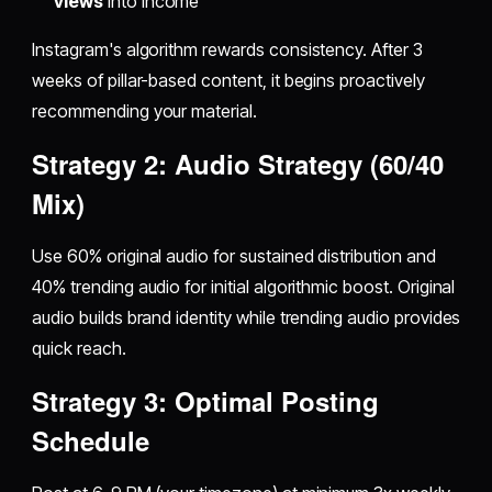
views
into income
Instagram's algorithm rewards consistency. After 3
weeks of pillar-based content, it begins proactively
recommending your material.
Strategy 2: Audio Strategy (60/40
Mix)
Use 60% original audio for sustained distribution and
40% trending audio for initial algorithmic boost. Original
audio builds brand identity while trending audio provides
quick reach.
Strategy 3: Optimal Posting
Schedule