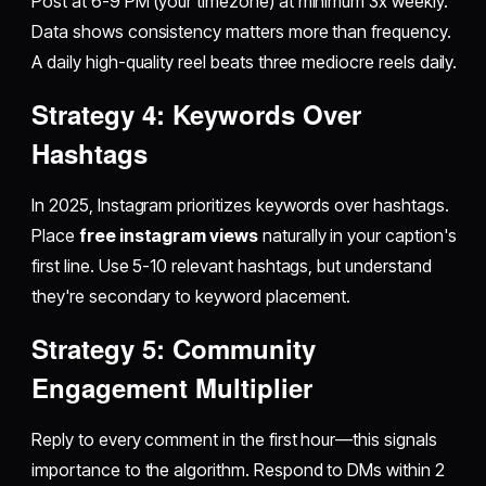
Post at 6-9 PM (your timezone) at minimum 3x weekly.
Data shows consistency matters more than frequency.
A daily high-quality reel beats three mediocre reels daily.
Strategy 4: Keywords Over
Hashtags
In 2025, Instagram prioritizes keywords over hashtags.
Place
free instagram views
naturally in your caption's
first line. Use 5-10 relevant hashtags, but understand
they're secondary to keyword placement.
Strategy 5: Community
Engagement Multiplier
Reply to every comment in the first hour—this signals
importance to the algorithm. Respond to DMs within 2