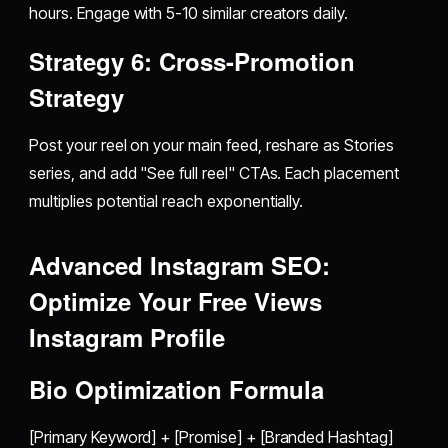
hours. Engage with 5-10 similar creators daily.
Strategy 6: Cross-Promotion
Strategy
Post your reel on your main feed, reshare as Stories
series, and add "See full reel" CTAs. Each placement
multiplies potential reach exponentially.
Advanced Instagram SEO:
Optimize Your
Free Views
Instagram
Profile
Bio Optimization Formula
[Primary Keyword] + [Promise] + [Branded Hashtag]