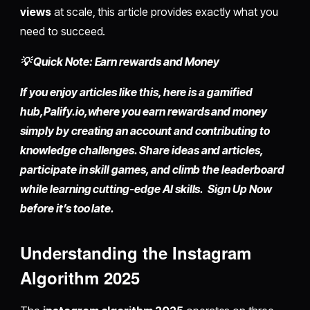
views
at scale, this article provides exactly what you
need to succeed.
💡 Quick Note: Earn rewards and Money
If you enjoy articles like this, here is a gamified
hub,
Palify.io,
where you earn rewards and money
simply by
creating an account
and contributing to
knowledge challenges. Share ideas and articles,
participate in skill games, and climb the leaderboard
while learning cutting-edge AI skills. Sign Up Now
before it’s too late.
Understanding the Instagram
Algorithm 2025