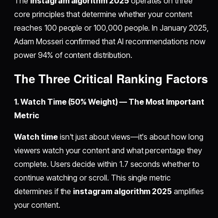
The
instagram algorithm 2025
operates on three
core principles that determine whether your content
reaches 100 people or 100,000 people. In January 2025,
Adam Mosseri confirmed that AI recommendations now
power 94% of content distribution.
The Three Critical Ranking Factors
1. Watch Time (50% Weight) — The Most Important
Metric
Watch time
isn't just about views—it's about how long
viewers watch your content and what percentage they
complete. Users decide within 1.7 seconds whether to
continue watching or scroll. This single metric
determines if the
instagram algorithm 2025
amplifies
your content.