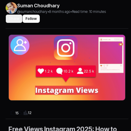
Suman Choudhary
@sumanchoudhary
•
8 months ago
•
Read time: 10 minutes
Share
Follow
12
15
Free Views Instagram 2025: How to