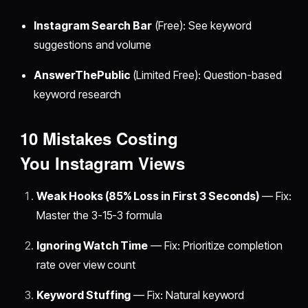
Instagram Search Bar
(Free): See keyword
suggestions and volume
AnswerThePublic
(Limited Free): Question-based
keyword research
10 Mistakes Costing
You
Instagram Views
Weak Hooks (85% Loss in First 3 Seconds)
— Fix:
Master the 3-15-3 formula
Ignoring Watch Time
— Fix: Prioritize completion
rate over view count
Keyword Stuffing
— Fix: Natural keyword