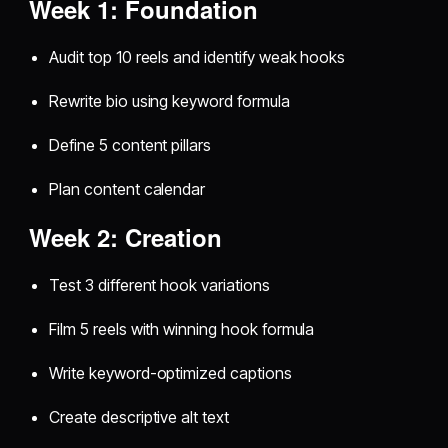
Week 1: Foundation
Audit top 10 reels and identify weak hooks
Rewrite bio using keyword formula
Define 5 content pillars
Plan content calendar
Week 2: Creation
Test 3 different hook variations
Film 5 reels with winning hook formula
Write keyword-optimized captions
Create descriptive alt text