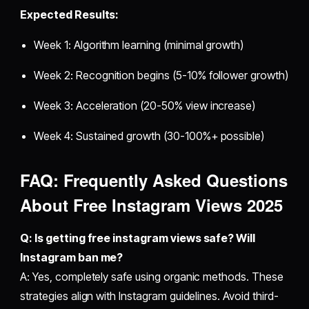
Expected Results:
Week 1: Algorithm learning (minimal growth)
Week 2: Recognition begins (5-10% follower growth)
Week 3: Acceleration (20-50% view increase)
Week 4: Sustained growth (30-100%+ possible)
FAQ: Frequently Asked Questions
About
Free Instagram Views 2025
Q: Is getting free instagram views safe? Will
Instagram ban me?
A: Yes, completely safe using organic methods. These
strategies align with Instagram guidelines. Avoid third-