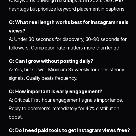
A: Keywords outweigh hashtags 3:1 in 2025. Use 5-10
hashtags but prioritize keyword placement in captions.
Q: What reel length works best for instagram reels
views?
A: Under 30 seconds for discovery, 30-90 seconds for
followers. Completion rate matters more than length.
Q: Can I grow without posting daily?
A: Yes, but slower. Minimum 3x weekly for consistency
signals. Quality beats frequency.
Q: How important is early engagement?
A: Critical. First-hour engagement signals importance.
Reply to comments immediately for 40% distribution
boost.
Q: Do I need paid tools to get instagram views free?