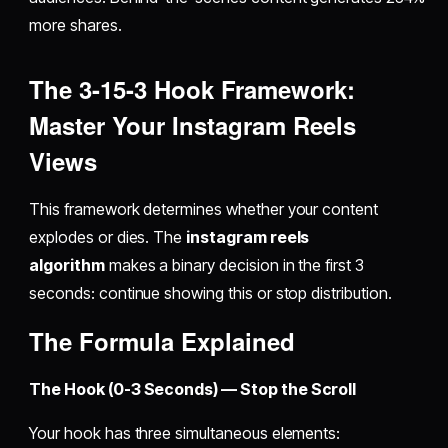
more shares.
The 3-15-3 Hook Framework:
Master Your
Instagram Reels
Views
This framework determines whether your content
explodes or dies. The
instagram reels
algorithm
makes a binary decision in the first 3
seconds: continue showing this or stop distribution.
The Formula Explained
The Hook (0-3 Seconds) — Stop the Scroll
Your hook has three simultaneous elements: