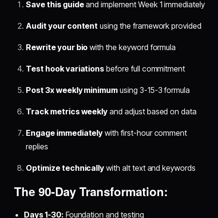
Save this guide
and implement Week 1 immediately
Audit your content
using the framework provided
Rewrite your bio
with the keyword formula
Test hook variations
before full commitment
Post 3x weekly minimum
using 3-15-3 formula
Track metrics weekly
and adjust based on data
Engage immediately
with first-hour comment
replies
Optimize technically
with alt text and keywords
The 90-Day Transformation:
Days 1-30:
Foundation and testing