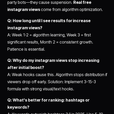
party bots—they cause suspension.
Real free
instagram views
come from algorithm optimization.
Q: How long until I see results for increase
instagram views?
A: Week 1-2 = algorithm learning, Week 3 = first
significant results, Month 2 = consistent growth.
Patience is essential.
Q: Why do my instagram views stop increasing
after initial boost?
A: Weak hooks cause this. Algorithm stops distribution if
viewers drop off early. Solution: Implement 3-15-3
formula with strong visual/text hooks.
Q: What's better for ranking: hashtags or
keywords?