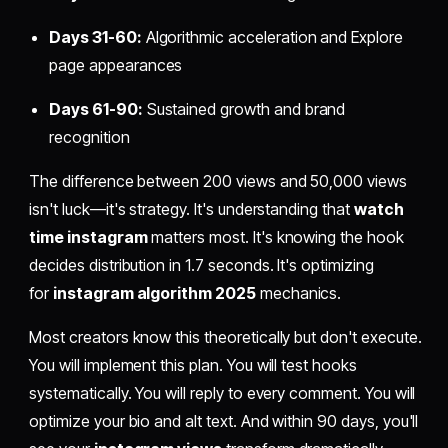
Days 31-60:
Algorithmic acceleration and Explore
page appearances
Days 61-90:
Sustained growth and brand
recognition
The difference between 200 views and 50,000 views
isn't luck—it's strategy. It's understanding that
watch
time instagram
matters most. It's knowing the hook
decides distribution in 1.7 seconds. It's optimizing
for
instagram algorithm 2025
mechanics.
Most creators know this theoretically but don't execute.
You will implement this plan. You will test hooks
systematically. You will reply to every comment. You will
optimize your bio and alt text. And within 90 days, you'll