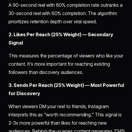
A 90-second reel with 80% completion rate outranks a
30-second reel with 60% completion. The algorithm
prioritizes retention depth over viral speed.
2. Likes Per Reach (25% Weight) — Secondary
Signal
This measures the percentage of viewers who like your
content. It's more important for reaching existing
followers than discovery audiences.
3. Sends Per Reach (25% Weight) — Most Powerful
for Discovery
When viewers DM your reel to friends, Instagram
interprets this as "worth recommending." This signal is
2-3x more powerful than likes for reaching new
audiences. Behind-the-scenes content generates 234%