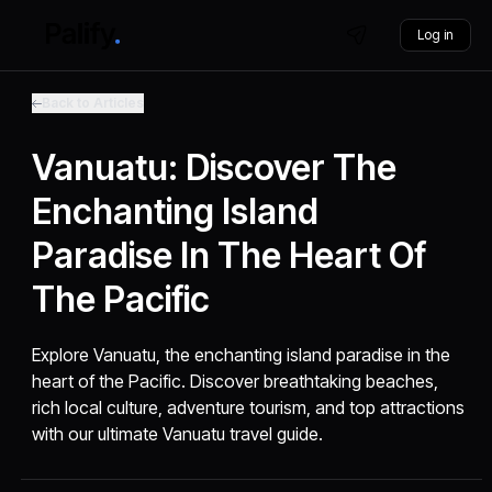
Log in
Back to Articles
Vanuatu: Discover The
Enchanting Island
Paradise In The Heart Of
The Pacific
Explore Vanuatu, the enchanting island paradise in the
heart of the Pacific. Discover breathtaking beaches,
rich local culture, adventure tourism, and top attractions
with our ultimate Vanuatu travel guide.