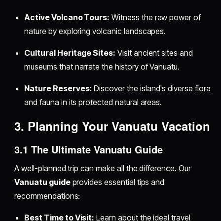
Active Volcano Tours:
Witness the raw power of
nature by exploring volcanic landscapes.
Cultural Heritage Sites:
Visit ancient sites and
museums that narrate the history of Vanuatu.
Nature Reserves:
Discover the island's diverse flora
and fauna in its protected natural areas.
3. Planning Your Vanuatu Vacation
3.1 The Ultimate Vanuatu Guide
A well-planned trip can make all the difference. Our
Vanuatu guide
provides essential tips and
recommendations:
Best Time to Visit:
Learn about the ideal travel