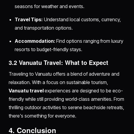
seasons for weather and events.
Travel Tips:
Understand local customs, currency,
and transportation options.
Accommodation:
Find options ranging from luxury
resorts to budget-friendly stays.
3.2 Vanuatu Travel: What to Expect
Traveling to Vanuatu offers a blend of adventure and
relaxation. With a focus on sustainable tourism,
Vanuatu travel
experiences are designed to be eco-
friendly while still providing world-class amenities. From
thrilling outdoor activities to serene beachside retreats,
there's something for everyone.
4. Conclusion