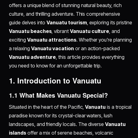
offers a unique blend of stunning natural beauty, rich
culture, and thrilling adventure. This comprehensive
guide delves into
Vanuatu tourism
, exploring its pristine
Vanuatu beaches
, vibrant
Vanuatu culture
, and
exciting
Vanuatu attractions
. Whether you're planning
a relaxing
Vanuatu vacation
or an action-packed
Vanuatu adventure
, this article provides everything
you need to know for an unforgettable trip.
1. Introduction to Vanuatu
1.1 What Makes Vanuatu Special?
Situated in the heart of the Pacific,
Vanuatu
is a tropical
paradise known for its crystal-clear waters, lush
landscapes, and friendly locals. The diverse
Vanuatu
islands
offer a mix of serene beaches, volcanic