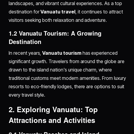
landscapes, and vibrant cultural experiences. As a top
destination for
Vanuatu travel
, it continues to attract
visitors seeking both relaxation and adventure.
1.2 Vanuatu Tourism: A Growing
Destination
In recent years,
Vanuatu tourism
has experienced
significant growth. Travelers from around the globe are
drawn to the island nation's unique charm, where
traditional customs meet modern amenities. From luxury
resorts to eco-friendly lodges, there are options to suit
every travel style.
2. Exploring Vanuatu: Top
Attractions and Activities