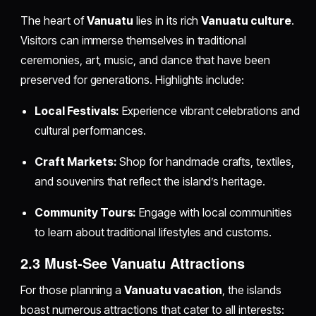
The heart of
Vanuatu
lies in its rich
Vanuatu culture
.
Visitors can immerse themselves in traditional
ceremonies, art, music, and dance that have been
preserved for generations. Highlights include:
Local Festivals:
Experience vibrant celebrations and
cultural performances.
Craft Markets:
Shop for handmade crafts, textiles,
and souvenirs that reflect the island’s heritage.
Community Tours:
Engage with local communities
to learn about traditional lifestyles and customs.
2.3 Must-See Vanuatu Attractions
For those planning a
Vanuatu vacation
, the islands
boast numerous attractions that cater to all interests: