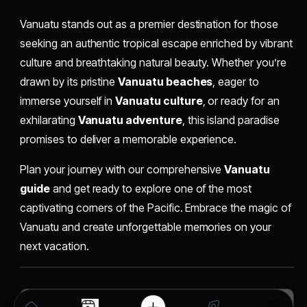
Vanuatu stands out as a premier destination for those
seeking an authentic tropical escape enriched by vibrant
culture and breathtaking natural beauty. Whether you’re
drawn by its pristine
Vanuatu beaches
, eager to
immerse yourself in
Vanuatu culture
, or ready for an
exhilarating
Vanuatu adventure
, this island paradise
promises to deliver a memorable experience.
Plan your journey with our comprehensive
Vanuatu
guide
and get ready to explore one of the most
captivating corners of the Pacific. Embrace the magic of
Vanuatu and create unforgettable memories on your
next vacation.