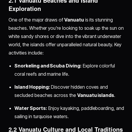
2.1 Vanuatu Beaches and Island
Exploration
One of the major draws of
Vanuatu
is its stunning
beaches. Whether you're looking to soak up the sun on
white sandy shores or dive into the vibrant underwater
world, the islands offer unparalleled natural beauty. Key
activities include:
Snorkeling and Scuba Diving:
Explore colorful
coral reefs and marine life.
Island Hopping:
Discover hidden coves and
secluded beaches across the
Vanuatu islands
.
Water Sports:
Enjoy kayaking, paddleboarding, and
sailing in turquoise waters.
2.2 Vanuatu Culture and Local Traditions