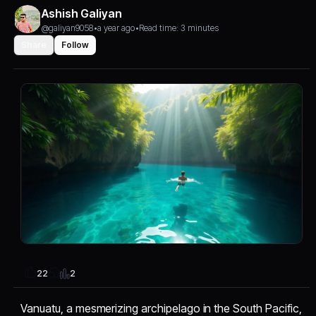
Ashish Galiyan
@galiyan9058
•
a year ago
•
Read time: 3 minutes
Share
Follow
2
22
Vanuatu, a mesmerizing archipelago in the South Pacific,