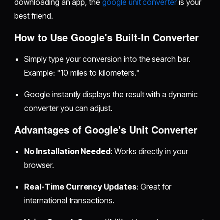
downloading an app, the
google unit converter
is your
best friend.
How to Use Google's Built-In Converter
Simply type your conversion into the search bar.
Example: "10 miles to kilometers."
Google instantly displays the result with a dynamic
converter you can adjust.
Advantages of Google's Unit Converter
No Installation Needed
: Works directly in your
browser.
Real-Time Currency Updates
: Great for
international transactions.