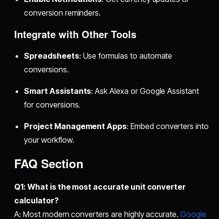
conversion reminders.
Integrate with Other Tools
Spreadsheets
: Use formulas to automate
conversions.
Smart Assistants
: Ask Alexa or Google Assistant
for conversions.
Project Management Apps
: Embed converters into
your workflow.
FAQ Section
Q1: What is the most accurate
unit converter
calculator
?
A: Most modern converters are highly accurate.
Google