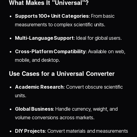
What Makes It "Universal"?
Supports 100+ Unit Categories
: From basic
measurements to complex scientific units.
Multi-Language Support
: Ideal for global users.
Cross-Platform Compatibility
: Available on web,
mobile, and desktop.
Use Cases for a Universal Converter
Academic Research
: Convert obscure scientific
units.
Global Business
: Handle currency, weight, and
volume conversions across markets.
DIY Projects
: Convert materials and measurements