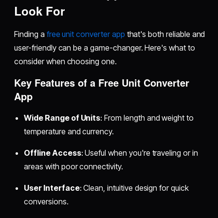
Look For
Finding a
free unit converter app
that's both reliable and
user-friendly can be a game-changer. Here's what to
consider when choosing one.
Key Features of a Free Unit Converter
App
Wide Range of Units
: From length and weight to
temperature and currency.
Offline Access
: Useful when you're traveling or in
areas with poor connectivity.
User Interface
: Clean, intuitive design for quick
conversions.