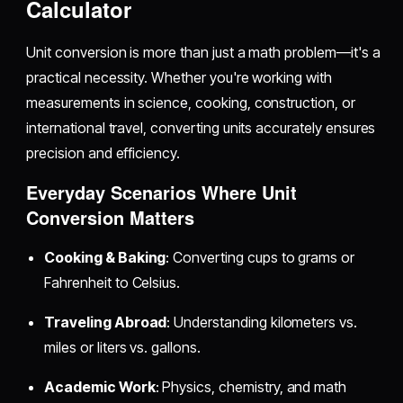
Calculator
Unit conversion is more than just a math problem—it's a
practical necessity. Whether you're working with
measurements in science, cooking, construction, or
international travel, converting units accurately ensures
precision and efficiency.
Everyday Scenarios Where Unit
Conversion Matters
Cooking & Baking
: Converting cups to grams or
Fahrenheit to Celsius.
Traveling Abroad
: Understanding kilometers vs.
miles or liters vs. gallons.
Academic Work
: Physics, chemistry, and math