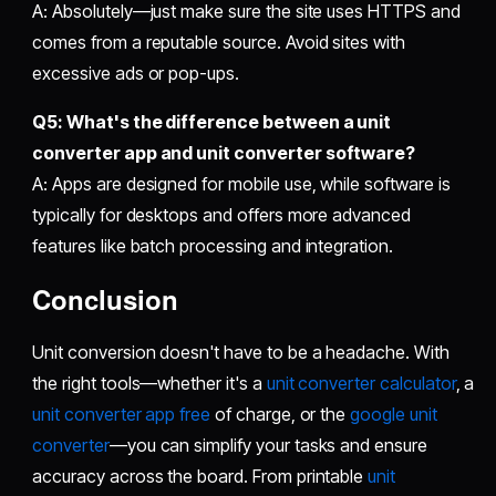
A: Absolutely—just make sure the site uses HTTPS and
comes from a reputable source. Avoid sites with
excessive ads or pop-ups.
Q5: What's the difference between a
unit
converter app
and
unit converter software
?
A: Apps are designed for mobile use, while software is
typically for desktops and offers more advanced
features like batch processing and integration.
Conclusion
Unit conversion doesn't have to be a headache. With
the right tools—whether it's a
unit converter calculator
, a
unit converter app free
of charge, or the
google unit
converter
—you can simplify your tasks and ensure
accuracy across the board. From printable
unit