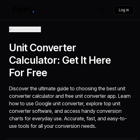
Log in
Back to Articles
Unit Converter
Calculator: Get It Here
For Free
Discover the ultimate guide to choosing the best unit
converter calculator and free unit converter app. Learn
how to use Google unit converter, explore top unit
converter software, and access handy conversion
charts for everyday use. Accurate, fast, and easy-to-
use tools for all your conversion needs.