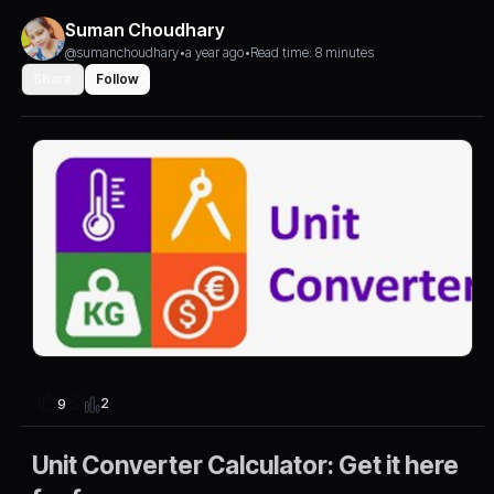
Suman Choudhary
@sumanchoudhary
•
a year ago
•
Read time: 8 minutes
Share
Follow
2
9
Unit Converter Calculator: Get it here