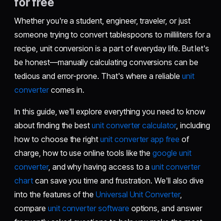
for free
Whether you're a student, engineer, traveler, or just
someone trying to convert tablespoons to milliliters for a
recipe, unit conversion is a part of everyday life. But let's
be honest—manually calculating conversions can be
tedious and error-prone. That's where a reliable
unit
converter
comes in.
In this guide, we'll explore everything you need to know
about finding the best
unit converter calculator
, including
how to choose the right
unit converter app free
of
charge, how to use online tools like the
google unit
converter
, and why having access to a
unit converter
chart
can save you time and frustration. We'll also dive
into the features of the
Universal Unit Converter
,
compare
unit converter software
options, and answer