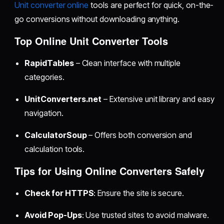
Unit converter online
tools are perfect for quick, on-the-
go conversions without downloading anything.
Top Online Unit Converter Tools
RapidTables
– Clean interface with multiple
categories.
UnitConverters.net
– Extensive unit library and easy
navigation.
CalculatorSoup
– Offers both conversion and
calculation tools.
Tips for Using Online Converters Safely
Check for HTTPS
: Ensure the site is secure.
Avoid Pop-Ups
: Use trusted sites to avoid malware.