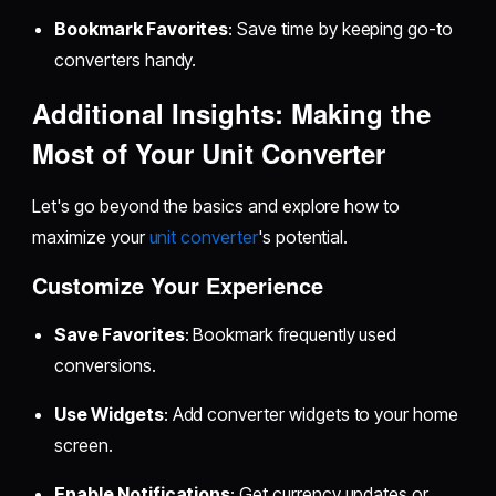
Bookmark Favorites
: Save time by keeping go-to
converters handy.
Additional Insights: Making the
Most of Your Unit Converter
Let's go beyond the basics and explore how to
maximize your
unit converter
's potential.
Customize Your Experience
Save Favorites
: Bookmark frequently used
conversions.
Use Widgets
: Add converter widgets to your home
screen.
Enable Notifications
: Get currency updates or