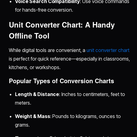
Voice Search Compatibility
: Use voice commands
for hands-free conversion.
Unit Converter Chart: A Handy
Offline Tool
While digital tools are convenient, a
unit converter chart
is perfect for quick reference—especially in classrooms,
kitchens, or workshops.
Popular Types of Conversion Charts
Length & Distance
: Inches to centimeters, feet to
meters.
Weight & Mass
: Pounds to kilograms, ounces to
grams.