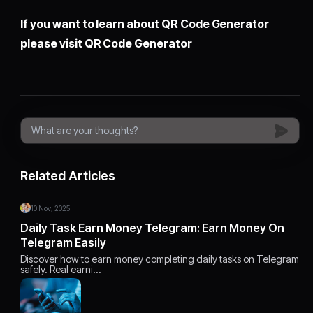
If you want to learn about QR Code Generator
please visit
QR Code Generator
Related Articles
10 Nov, 2025
Daily Task Earn Money Telegram: Earn Money On
Telegram Easily
Discover how to earn money completing daily tasks on Telegram
safely. Real earni…