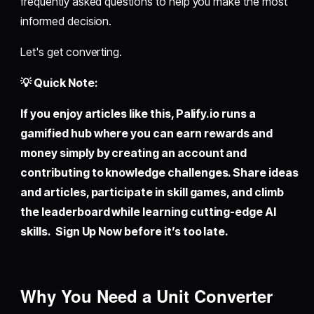
frequently asked questions to help you make the most
informed decision.
Let's get converting.
💡 Quick Note:
If you enjoy articles like this,
Palify.io
runs a
gamified hub where you can earn rewards and
money simply by creating an account and
contributing to knowledge challenges. Share ideas
and articles, participate in skill games, and climb
the leaderboard while learning cutting-edge AI
skills. Sign Up Now before it’s too late.
Why You Need a Unit Converter