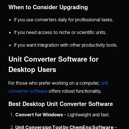
When to Consider Upgrading
If you use converters daily for professional tasks.
If you need access to niche or scientific units.
If you want integration with other productivity tools.
Unit Converter Software for
Desktop Users
For those who prefer working on a computer,
unit
converter software
offers robust functionality.
Best Desktop Unit Converter Software
Convert for Windows
– Lightweight and fast.
Unit Conversion Tool by ChemEng Software
–