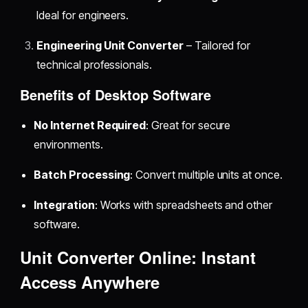
Ideal for engineers.
Engineering Unit Converter
– Tailored for
technical professionals.
Benefits of Desktop Software
No Internet Required
: Great for secure
environments.
Batch Processing
: Convert multiple units at once.
Integration
: Works with spreadsheets and other
software.
Unit Converter Online: Instant
Access Anywhere