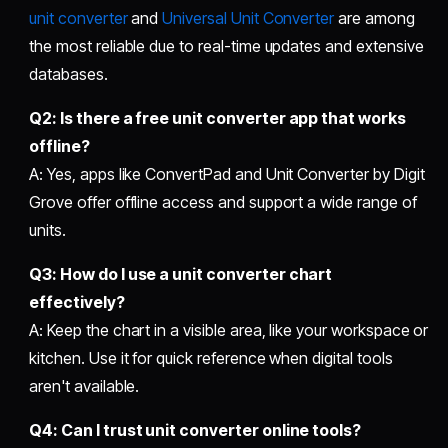
unit converter
and
Universal Unit Converter
are among
the most reliable due to real-time updates and extensive
databases.
Q2: Is there a
free unit converter app
that works
offline?
A: Yes, apps like ConvertPad and Unit Converter by Digit
Grove offer offline access and support a wide range of
units.
Q3: How do I use a
unit converter chart
effectively?
A: Keep the chart in a visible area, like your workspace or
kitchen. Use it for quick reference when digital tools
aren't available.
Q4: Can I trust
unit converter online
tools?