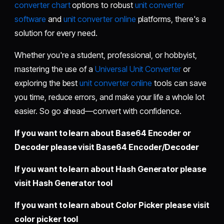
converter chart
options to robust
unit converter
software
and
unit converter online
platforms, there's a
solution for every need.
Whether you're a student, professional, or hobbyist,
mastering the use of a
Universal Unit Converter
or
exploring the best
unit converter online
tools can save
you time, reduce errors, and make your life a whole lot
easier. So go ahead—convert with confidence.
If you want to learn about Base64 Encoder or
Decoder please visit
Base64 Encoder/Decoder
If you want to learn about Hash Generator please
visit
Hash Generator tool
If you want to learn about Color Picker please visit
color picker tool