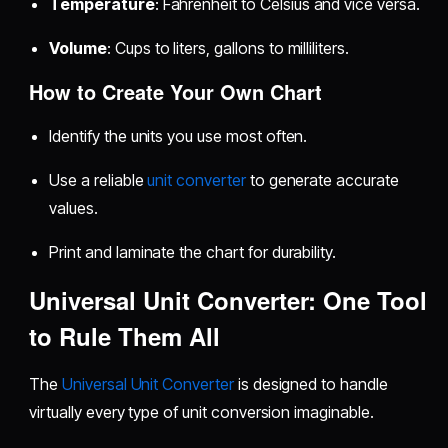
Temperature
: Fahrenheit to Celsius and vice versa.
Volume
: Cups to liters, gallons to milliliters.
How to Create Your Own Chart
Identify the units you use most often.
Use a reliable
unit converter
to generate accurate
values.
Print and laminate the chart for durability.
Universal Unit Converter: One Tool
to Rule Them All
The
Universal Unit Converter
is designed to handle
virtually every type of unit conversion imaginable.