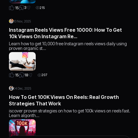
3
15
215
10 Nov, 2025
Instagram Reels Views Free 10000: How To Get
10k Views On Instagram Re…
Learn how to get 10,000 free Instagram reels views daily using
proven organic st…
18
15
207
04 Dec, 2025
How To Get 100K Views On Reels: Real Growth
Strategies That Work
iscover proven strategies on how to get 100k views on reels fast.
Learn algorith…