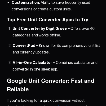
Customization
: Ability to save frequently used
conversions or create custom units.
Top Free Unit Converter Apps to Try
Unit Converter by Digit Grove
– Offers over 40
categories and works offline.
ConvertPad
– Known for its comprehensive unit list
and currency updates.
All-in-One Calculator
– Combines calculator and
converter in one sleek app.
Google Unit Converter: Fast and
Reliable
If you're looking for a quick conversion without