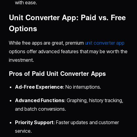
with ease.
Unit Converter App: Paid vs. Free
Options
While free apps are great, premium
unit converter app
options offer advanced features that may be worth the
investment.
Pros of Paid Unit Converter Apps
Ad-Free Experience
: No interruptions.
Advanced Functions
: Graphing, history tracking,
and batch conversions.
Priority Support
: Faster updates and customer
service.