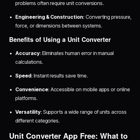
problems often require unit conversions.
Engineering & Construction
: Converting pressure,
force, or dimensions between systems.
Benefits of Using a Unit Converter
Accuracy
: Eliminates human error in manual
calculations.
Speed
: Instant results save time.
Convenience
: Accessible on mobile apps or online
platforms.
Versatility
: Supports a wide range of units across
different categories.
Unit Converter App Free: What to