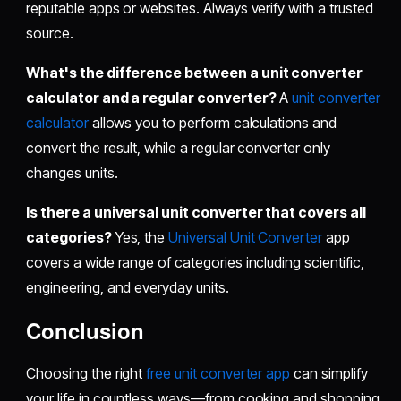
reputable apps or websites. Always verify with a trusted
source.
What's the difference between a unit converter
calculator and a regular converter?
A
unit converter
calculator
allows you to perform calculations and
convert the result, while a regular converter only
changes units.
Is there a universal unit converter that covers all
categories?
Yes, the
Universal Unit Converter
app
covers a wide range of categories including scientific,
engineering, and everyday units.
Conclusion
Choosing the right
free unit converter app
can simplify
your life in countless ways—from cooking and shopping