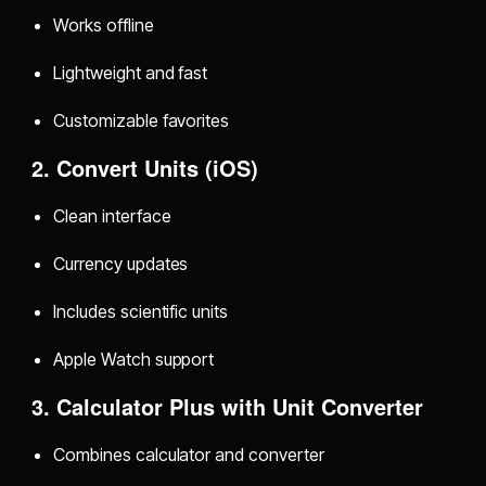
Works offline
Lightweight and fast
Customizable favorites
2. Convert Units (iOS)
Clean interface
Currency updates
Includes scientific units
Apple Watch support
3. Calculator Plus with Unit Converter
Combines calculator and converter