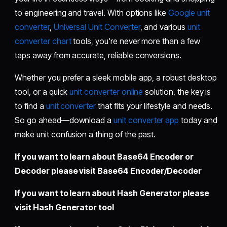
to engineering and travel. With options like
Google unit
converter
,
Universal Unit Converter
, and various
unit
converter chart
tools, you're never more than a few
taps away from accurate, reliable conversions.
Whether you prefer a sleek mobile app, a robust desktop
tool, or a quick
unit converter online
solution, the key is
to find a
unit converter
that fits your lifestyle and needs.
So go ahead—download a
unit converter app
today and
make unit confusion a thing of the past.
If you want to learn about Base64 Encoder or
Decoder please visit
Base64 Encoder/Decoder
If you want to learn about Hash Generator please
visit
Hash Generator tool