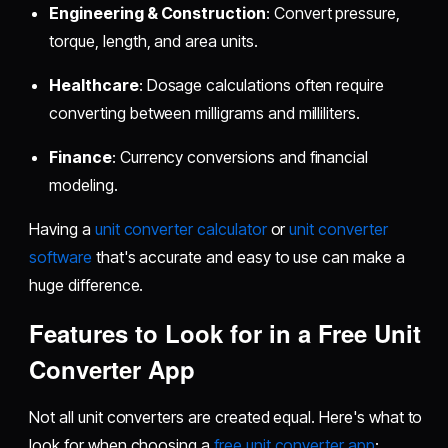
Engineering & Construction
: Convert pressure,
torque, length, and area units.
Healthcare
: Dosage calculations often require
converting between milligrams and milliliters.
Finance
: Currency conversions and financial
modeling.
Having a
unit converter calculator
or
unit converter
software
that's accurate and easy to use can make a
huge difference.
Features to Look for in a Free Unit
Converter App
Not all unit converters are created equal. Here's what to
look for when choosing a
free unit converter app
: