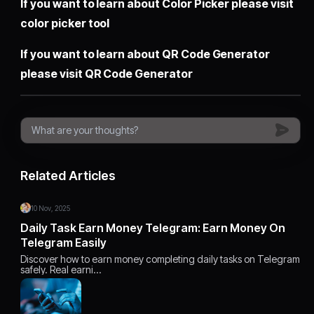
If you want to learn about Color Picker please visit
color picker tool
If you want to learn about QR Code Generator
please visit
QR Code Generator
Related Articles
10 Nov, 2025
Daily Task Earn Money Telegram: Earn Money On
Telegram Easily
Discover how to earn money completing daily tasks on Telegram
safely. Real earni…