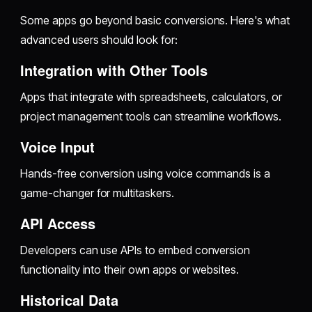
Some apps go beyond basic conversions. Here's what
advanced users should look for:
Integration with Other Tools
Apps that integrate with spreadsheets, calculators, or
project management tools can streamline workflows.
Voice Input
Hands-free conversion using voice commands is a
game-changer for multitaskers.
API Access
Developers can use APIs to embed conversion
functionality into their own apps or websites.
Historical Data