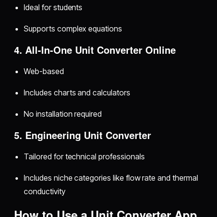
Ideal for students
Supports complex equations
4. All-In-One Unit Converter Online
Web-based
Includes charts and calculators
No installation required
5. Engineering Unit Converter
Tailored for technical professionals
Includes niche categories like flow rate and thermal
conductivity
How to Use a Unit Converter App