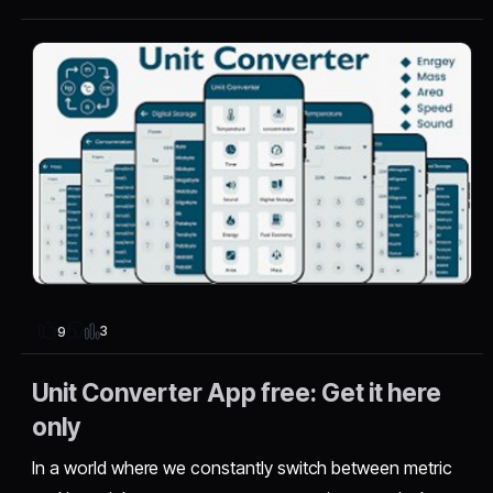
3
9
Unit Converter App free: Get it here
only
In a world where we constantly switch between metric