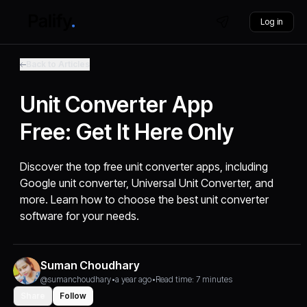
Log in
Back to Articles
Unit Converter App
Free: Get It Here Only
Discover the top free unit converter apps, including
Google unit converter, Universal Unit Converter, and
more. Learn how to choose the best unit converter
software for your needs.
Suman Choudhary
@sumanchoudhary
•
a year ago
•
Read time: 7 minutes
Share
Follow