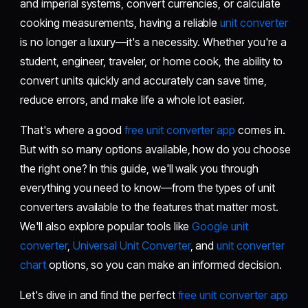
and imperial systems, convert currencies, or calculate
cooking measurements, having a reliable
unit converter
is no longer a luxury—it's a necessity. Whether you're a
student, engineer, traveler, or home cook, the ability to
convert units quickly and accurately can save time,
reduce errors, and make life a whole lot easier.
That's where a good
free unit converter app
comes in.
But with so many options available, how do you choose
the right one? In this guide, we'll walk you through
everything you need to know—from the types of unit
converters available to the features that matter most.
We'll also explore popular tools like
Google unit
converter
,
Universal Unit Converter
, and
unit converter
chart
options, so you can make an informed decision.
Let's dive in and find the perfect
free unit converter app