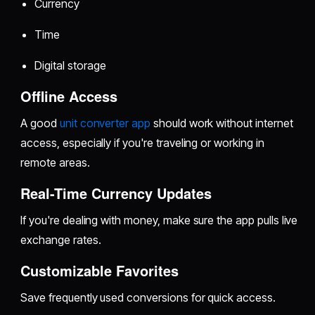
Currency
Time
Digital storage
Offline Access
A good
unit converter app
should work without internet
access, especially if you're traveling or working in
remote areas.
Real-Time Currency Updates
If you're dealing with money, make sure the app pulls live
exchange rates.
Customizable Favorites
Save frequently used conversions for quick access.