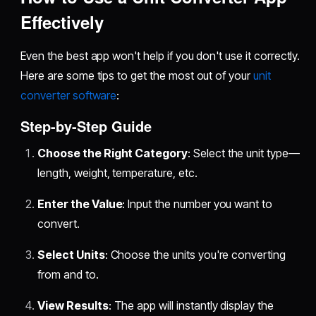
Effectively
Even the best app won't help if you don't use it correctly.
Here are some tips to get the most out of your
unit
converter software
:
Step-by-Step Guide
Choose the Right Category
: Select the unit type—
length, weight, temperature, etc.
Enter the Value
: Input the number you want to
convert.
Select Units
: Choose the units you're converting
from and to.
View Results
: The app will instantly display the