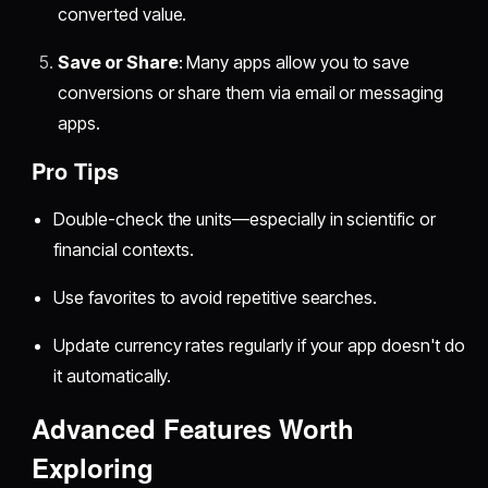
converted value.
Save or Share
: Many apps allow you to save
conversions or share them via email or messaging
apps.
Pro Tips
Double-check the units—especially in scientific or
financial contexts.
Use favorites to avoid repetitive searches.
Update currency rates regularly if your app doesn't do
it automatically.
Advanced Features Worth
Exploring