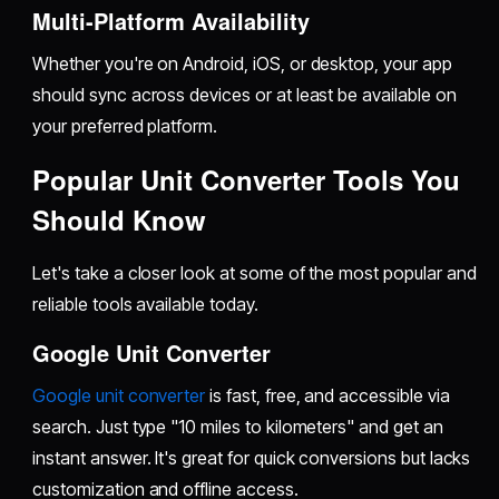
Multi-Platform Availability
Whether you're on Android, iOS, or desktop, your app
should sync across devices or at least be available on
your preferred platform.
Popular Unit Converter Tools You
Should Know
Let's take a closer look at some of the most popular and
reliable tools available today.
Google Unit Converter
Google unit converter
is fast, free, and accessible via
search. Just type "10 miles to kilometers" and get an
instant answer. It's great for quick conversions but lacks
customization and offline access.