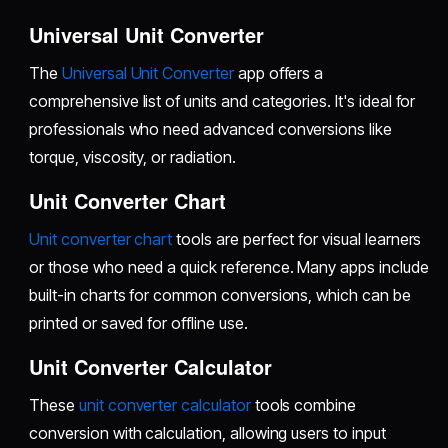
Universal Unit Converter
The
Universal Unit Converter
app offers a
comprehensive list of units and categories. It's ideal for
professionals who need advanced conversions like
torque, viscosity, or radiation.
Unit Converter Chart
Unit converter chart
tools are perfect for visual learners
or those who need a quick reference. Many apps include
built-in charts for common conversions, which can be
printed or saved for offline use.
Unit Converter Calculator
These
unit converter calculator
tools combine
conversion with calculation, allowing users to input