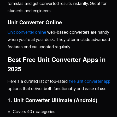
formulas and get converted results instantly. Great for
students and engineers.
Unit Converter Online
Unit converter online
web-based converters are handy
when you're at your desk. They often include advanced
features and are updated regularly.
Best Free Unit Converter Apps in
2025
Here's a curated list of top-rated
free unit converter app
options that deliver both functionality and ease of use:
1. Unit Converter Ultimate (Android)
Covers 40+ categories