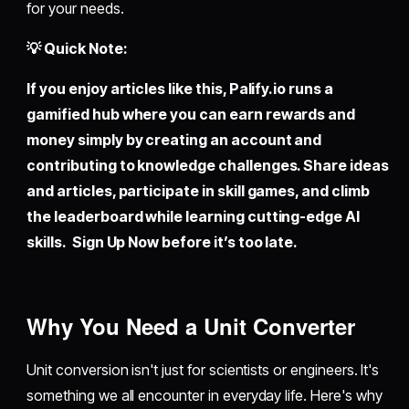
for your needs.
💡 Quick Note:
If you enjoy articles like this,
Palify.io
runs a
gamified hub where you can earn rewards and
money simply by creating an account and
contributing to knowledge challenges. Share ideas
and articles, participate in skill games, and climb
the leaderboard while learning cutting-edge AI
skills. Sign Up Now before it’s too late.
Why You Need a Unit Converter
Unit conversion isn't just for scientists or engineers. It's
something we all encounter in everyday life. Here's why