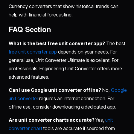
Currency converters that show historical trends can
help with financial forecasting.
FAQ Section
What is the best free unit converter app?
The best
free unit converter app
depends on your needs. For
general use, Unit Converter Ultimate is excellent. For
professionals, Engineering Unit Converter offers more
advanced features.
Can I use Google unit converter offline?
No,
Google
unit converter
requires an internet connection. For
offline use, consider downloading a dedicated app.
Are unit converter charts accurate?
Yes,
unit
converter chart
tools are accurate if sourced from