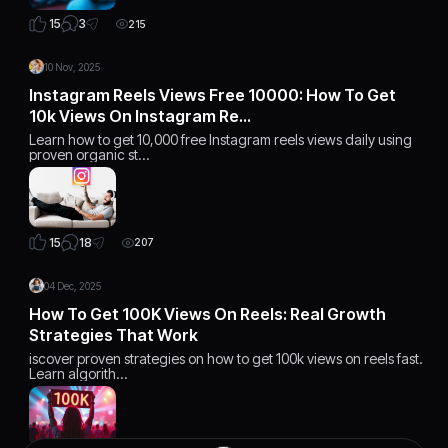
3
15
215
10 Nov, 2025
Instagram Reels Views Free 10000: How To Get
10k Views On Instagram Re…
Learn how to get 10,000 free Instagram reels views daily using
proven organic st…
18
15
207
04 Dec, 2025
How To Get 100K Views On Reels: Real Growth
Strategies That Work
iscover proven strategies on how to get 100k views on reels fast.
Learn algorith…