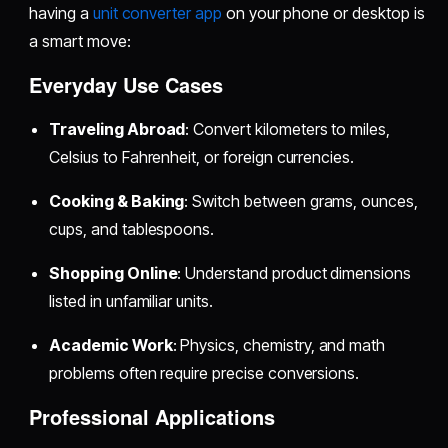
having a
unit converter app
on your phone or desktop is
a smart move:
Everyday Use Cases
Traveling Abroad
: Convert kilometers to miles,
Celsius to Fahrenheit, or foreign currencies.
Cooking & Baking
: Switch between grams, ounces,
cups, and tablespoons.
Shopping Online
: Understand product dimensions
listed in unfamiliar units.
Academic Work
: Physics, chemistry, and math
problems often require precise conversions.
Professional Applications