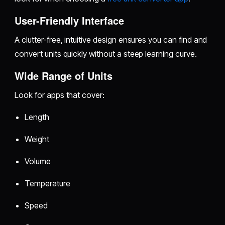
User-Friendly Interface
A clutter-free, intuitive design ensures you can find and
convert units quickly without a steep learning curve.
Wide Range of Units
Look for apps that cover:
Length
Weight
Volume
Temperature
Speed