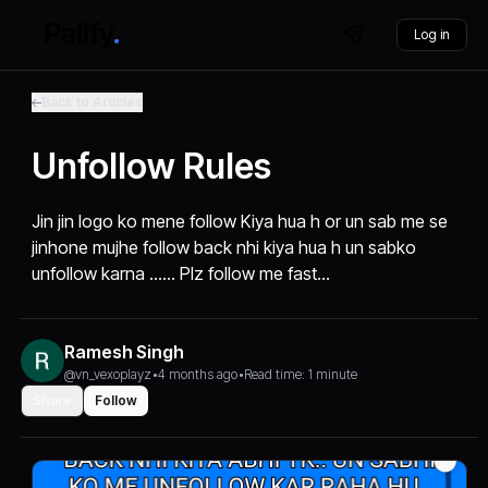
Log in
Back to Articles
Unfollow Rules
Jin jin logo ko mene follow Kiya hua h or un sab me se
jinhone mujhe follow back nhi kiya hua h un sabko
unfollow karna ...... Plz follow me fast...
Ramesh Singh
@vn_vexoplayz
•
4 months ago
•
Read time: 1 minute
Share
Follow