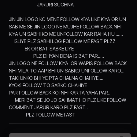
JARURI SUCHNA
JIN JIN LOGO KO MENE FOLLOW KIYA LIKE KIYA OR UN
SAB ME SE JIN LOGO NE MUJHE FOLLOW BACK NHI
KIYA UN SABHI KO ME UNFOLLOW KAR RAHA HU.......
ISLIYE PLZ SABHI LOG FOLLOW ME FAST PLZZ
EK OR BAT SABKE LIYE
PLZ DHYAN DENA IS BAT PAR.....
JIN LOGO NE FOLLOW KIYA OR WAPIS FOLLOW BACK
NHI MILA TO AAP BHI UN SABKO UNFOLLOW KARO...
TAKI UNKO BHI YE PTA CHALNA CHAHIYE....
KYOKI FOLLOW TO SABKO CHAHIYE
PAR FOLLOW BACK KOI NHI KARTA YAHA PAR..
MERI BAT SE JO JO SAHMAT HO PLZ LIKE FOLLOW
COMMENT JARUR KARO PLZ FAST..
PLZ FOLLOW ME FAST