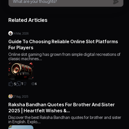
Related Articles
14 Mar, 2026
Guide To Choosing Reliable Online Slot Platforms
For Players
Online slot gaming has grown from simple digital recreations of
classic machines…
1
5
6
07 Aug, 2025
Raksha Bandhan Quotes For Brother And Sister
2025 | Heartfelt Wishes &…
Discover the best Raksha Bandhan quotes for brother and sister
in English. Explo…