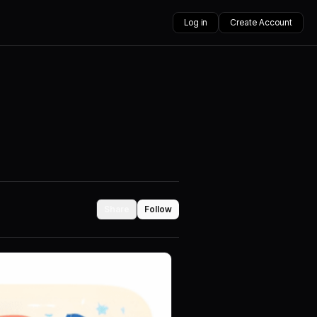
Log in
Create Account
Share
Follow