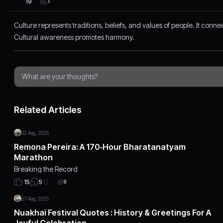
1
19
Culture represents traditions, beliefs, and values of people. It conn
Cultural awareness promotes harmony.
Related Articles
02 Aug, 2025
Remona Pereira: A 170‑Hour Bharatanatyam
Marathon
Breaking the Record
5
15
9
27 Aug, 2025
Nuakhai Festival Quotes : History & Greetings For A