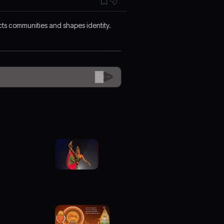
ects communities and shapes identity.
😊