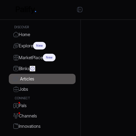
DISCOVER
Home
Explore
New
MarketPlace
New
Blinks
Articles
Jobs
CONNECT
Pals
Channels
Innovations