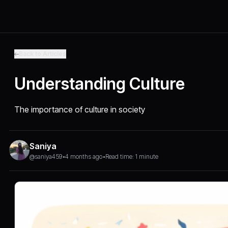
Back to Articles
Understanding Culture
The importance of culture in society
Saniya
@saniya459
•
4 months ago
•
Read time: 1 minute