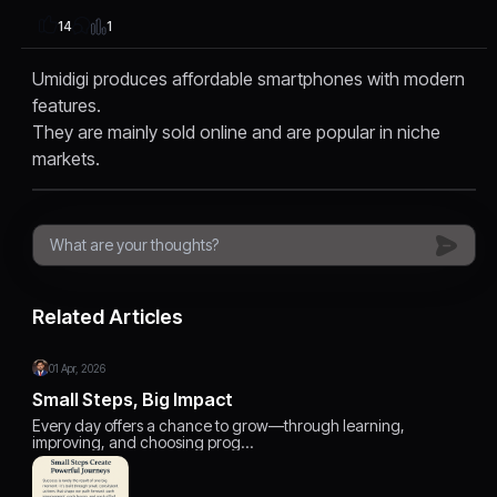
1
14
Umidigi produces affordable smartphones with modern
features.
They are mainly sold online and are popular in niche
markets.
Related Articles
01 Apr, 2026
Small Steps, Big Impact
Every day offers a chance to grow—through learning,
improving, and choosing prog…