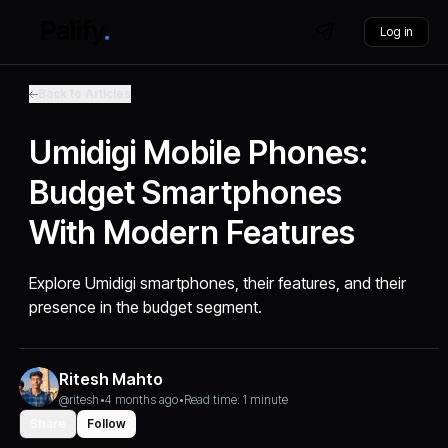
Log in
Back to Articles
Umidigi Mobile Phones:
Budget Smartphones
With Modern Features
Explore Umidigi smartphones, their features, and their
presence in the budget segment.
Ritesh Mahto
@ritesh
•
4 months ago
•
Read time: 1 minute
Share
Follow