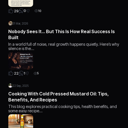
0
29
10
31 Mar, 2026
Nobody Sees It… But This Is How Real Success Is
Built
In a world full of noise, real growth happens quietly. Here’s why
silence is the…
1
22
5
22 Sep, 2025
Cooking With Cold Pressed Mustard Oil: Tips,
Benefits, And Recipes
This blog explores practical cooking tips, health benefits, and
some easy recipe…