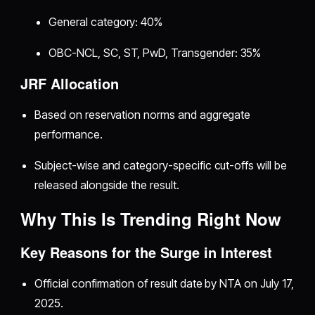
General category: 40%
OBC-NCL, SC, ST, PwD, Transgender: 35%
JRF Allocation
Based on reservation norms and aggregate
performance.
Subject-wise and category-specific cut-offs will be
released alongside the result.
Why This Is Trending Right Now
Key Reasons for the Surge in Interest
Official confirmation of result date by NTA on July 17,
2025.