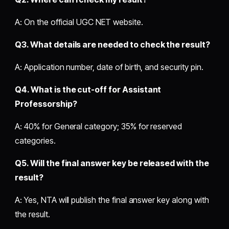
A: On the official UGC NET website.
Q3. What details are needed to check the result?
A: Application number, date of birth, and security pin.
Q4. What is the cut-off for Assistant
Professorship?
A: 40% for General category; 35% for reserved
categories.
Q5. Will the final answer key be released with the
result?
A: Yes, NTA will publish the final answer key along with
the result.