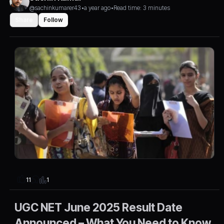
@sachinkumarer43
•
a year ago
•
Read time: 3 minutes
Share
Follow
1
11
UGC NET June 2025 Result Date
Announced – What You Need to Know