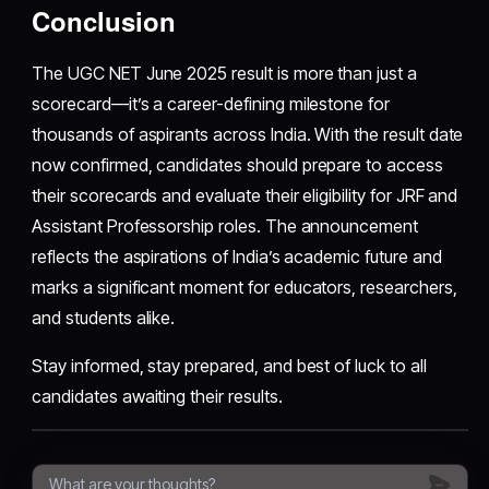
Conclusion
The UGC NET June 2025 result is more than just a
scorecard—it’s a career-defining milestone for
thousands of aspirants across India. With the result date
now confirmed, candidates should prepare to access
their scorecards and evaluate their eligibility for JRF and
Assistant Professorship roles. The announcement
reflects the aspirations of India’s academic future and
marks a significant moment for educators, researchers,
and students alike.
Stay informed, stay prepared, and best of luck to all
candidates awaiting their results.