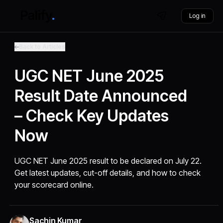
Log in
Back to Articles
UGC NET June 2025
Result Date Announced
– Check Key Updates
Now
UGC NET June 2025 result to be declared on July 22.
Get latest updates, cut-off details, and how to check
your scorecard online.
Sachin Kumar