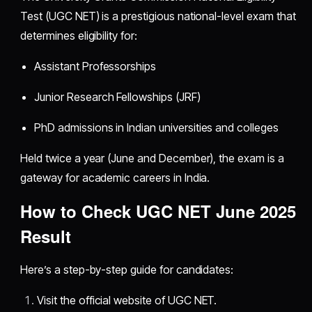
Test (UGC NET) is a prestigious national-level exam that
determines eligibility for:
Assistant Professorships
Junior Research Fellowships (JRF)
PhD admissions in Indian universities and colleges
Held twice a year (June and December), the exam is a
gateway for academic careers in India.
How to Check UGC NET June 2025
Result
Here’s a step-by-step guide for candidates:
Visit the official website of UGC NET.