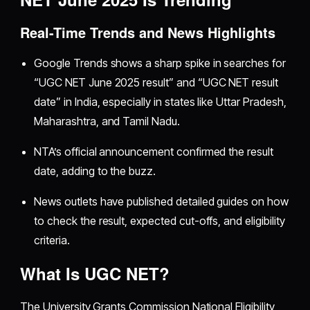
Real-Time Trends and News Highlights
Google Trends shows a sharp spike in searches for
“UGC NET June 2025 result” and “UGC NET result
date” in India, especially in states like Uttar Pradesh,
Maharashtra, and Tamil Nadu.
NTA’s official announcement confirmed the result
date, adding to the buzz.
News outlets have published detailed guides on how
to check the result, expected cut-offs, and eligibility
criteria.
What Is UGC NET?
The University Grants Commission National Eligibility