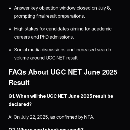
Answer key objection window closed on July 8,
prompting final result preparations.
High stakes for candidates aiming for academic
careers and PhD admissions.
Social media discussions and increased search
volume around UGC NET result.
FAQs About UGC NET June 2025
Result
Q1. When will the UGC NET June 2025 result be
declared?
A: On July 22, 2025, as confirmed by NTA.
Q2. Where can I check my result?