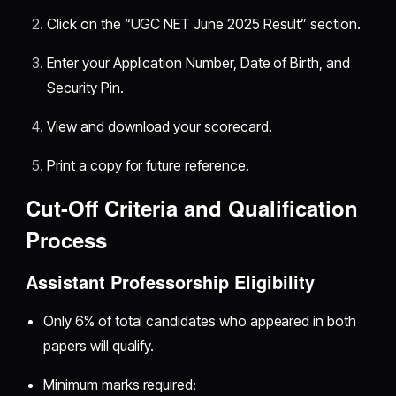
Click on the “UGC NET June 2025 Result” section.
Enter your Application Number, Date of Birth, and
Security Pin.
View and download your scorecard.
Print a copy for future reference.
Cut-Off Criteria and Qualification
Process
Assistant Professorship Eligibility
Only 6% of total candidates who appeared in both
papers will qualify.
Minimum marks required: