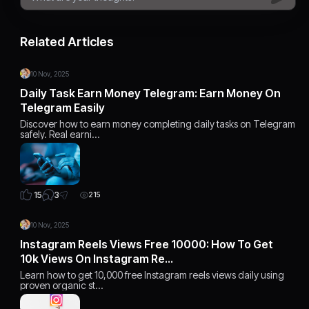
Related Articles
10 Nov, 2025
Daily Task Earn Money Telegram: Earn Money On
Telegram Easily
Discover how to earn money completing daily tasks on Telegram
safely. Real earni…
3
15
215
10 Nov, 2025
Instagram Reels Views Free 10000: How To Get
10k Views On Instagram Re…
Learn how to get 10,000 free Instagram reels views daily using
proven organic st…