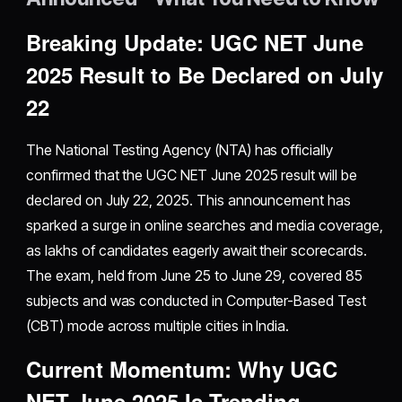
Breaking Update: UGC NET June
2025 Result to Be Declared on July
22
The National Testing Agency (NTA) has officially
confirmed that the UGC NET June 2025 result will be
declared on July 22, 2025. This announcement has
sparked a surge in online searches and media coverage,
as lakhs of candidates eagerly await their scorecards.
The exam, held from June 25 to June 29, covered 85
subjects and was conducted in Computer-Based Test
(CBT) mode across multiple cities in India.
Current Momentum: Why UGC
NET June 2025 Is Trending