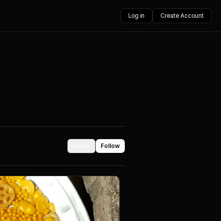
Log in
Create Account
Share
Follow