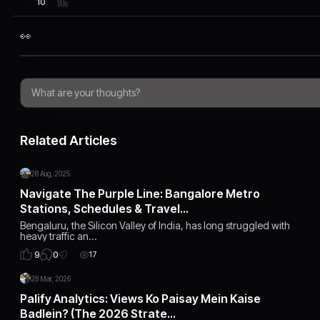
10
👀
Related Articles
28 Aug, 2025
Navigate The Purple Line: Bangalore Metro
Stations, Schedules & Travel…
Bengaluru, the Silicon Valley of India, has long struggled with
heavy traffic an…
0
9
17
28 Mar, 2026
Palify Analytics: Views Ko Paisay Mein Kaise
Badlein? (The 2026 Strate…