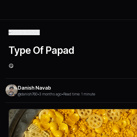
Back to Articles
Type Of Papad
😋
Danish Navab
@danish760
•
3 months ago
•
Read time: 1 minute