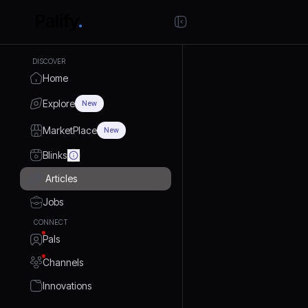
DISCOVER
Home
Explore
New
MarketPlace
New
Blinks
Articles
Jobs
CONNECT
Pals
Channels
Innovations