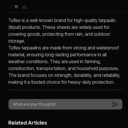
11
Tuflex is a well-known brand for high-quality tarpaulin
(tirpal) products. These sheets are widely used for
covering goods, protecting from rain, and outdoor
storage.
Tuflex tarpaulins are made from strong and waterproof
material, ensuring long-lasting performance in all
weather conditions. They are used in farming,
construction, transportation, and household purposes.
The brand focuses on strength, durability, and reliability,
making it a trusted choice for heavy-duty protection.
Related Articles