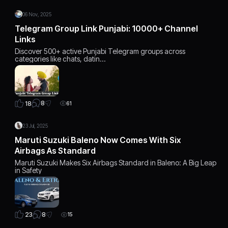
06 Nov, 2025
Telegram Group Link Punjabi: 10000+ Channel
Links
Discover 500+ active Punjabi Telegram groups across
categories like chats, datin…
8
18
61
23 Jul, 2025
Maruti Suzuki Baleno Now Comes With Six
Airbags As Standard
Maruti Suzuki Makes Six Airbags Standard in Baleno: A Big Leap
in Safety
8
23
15