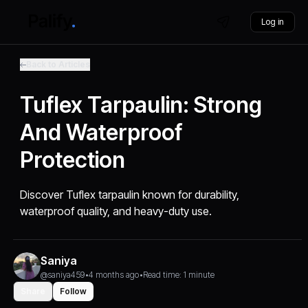
Log in
Back to Articles
Tuflex Tarpaulin: Strong
And Waterproof
Protection
Discover Tuflex tarpaulin known for durability,
waterproof quality, and heavy-duty use.
Saniya
@saniya459
•
4 months ago
•
Read time: 1 minute
Share
Follow