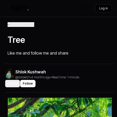
Log in
Back to Articles
Tree
Like me and follow me and share
Shlok Kushwah
@shlok421
•
4 months ago
•
Read time: 1 minute
Share
Follow