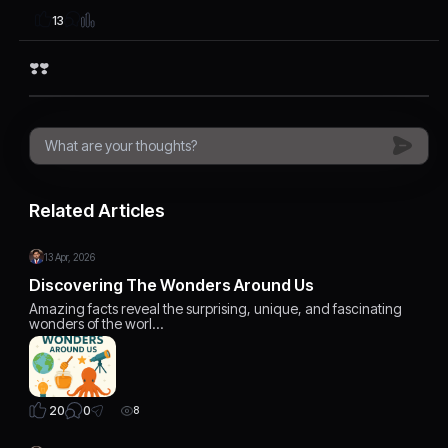
13
❣️❣️
Related Articles
13 Apr, 2026
Discovering The Wonders Around Us
Amazing facts reveal the surprising, unique, and fascinating
wonders of the worl…
0
20
8