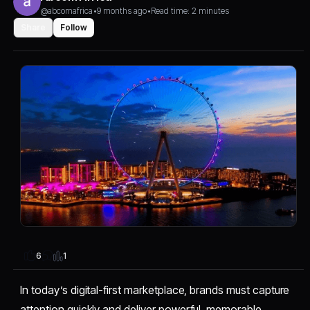
@abcomafrica
•
9 months ago
•
Read time: 2 minutes
Share
Follow
1
6
In today’s digital-first marketplace, brands must capture
attention quickly and deliver powerful, memorable