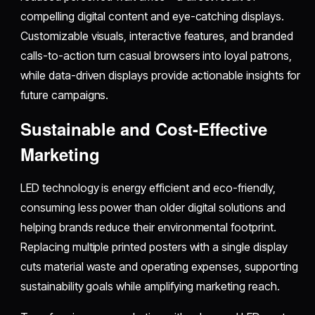
compelling digital content and eye-catching displays.
Customizable visuals, interactive features, and branded
calls-to-action turn casual browsers into loyal patrons,
while data-driven displays provide actionable insights for
future campaigns.​
Sustainable and Cost-Effective
Marketing
LED technology is energy efficient and eco-friendly,
consuming less power than older digital solutions and
helping brands reduce their environmental footprint.
Replacing multiple printed posters with a single display
cuts material waste and operating expenses, supporting
sustainability goals while amplifying marketing reach.​