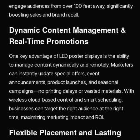
engage audiences from over 100 feet away, significantly
boosting sales and brand recall.​
Dynamic Content Management &
Real-Time Promotions
One key advantage of LED poster displays is the ability
to manage content dynamically and remotely. Marketers
can instantly update special offers, event
announcements, product launches, and seasonal
campaigns—no printing delays or wasted materials. With
wireless cloud-based control and smart scheduling,
businesses can target the right audience at the right
time, maximizing marketing impact and ROI.​
Flexible Placement and Lasting