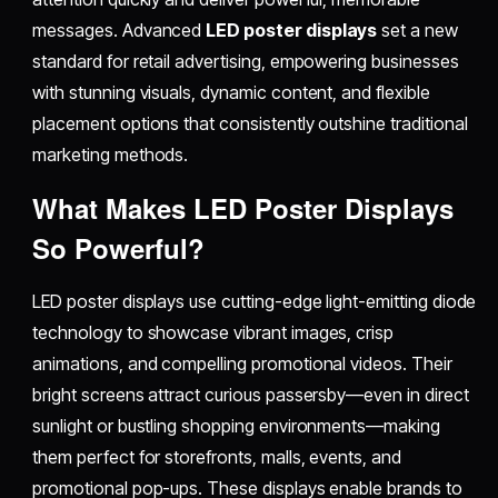
messages. Advanced
LED poster displays
set a new
standard for retail advertising, empowering businesses
with stunning visuals, dynamic content, and flexible
placement options that consistently outshine traditional
marketing methods.​
What Makes LED Poster Displays
So Powerful?
LED poster displays use cutting-edge light-emitting diode
technology to showcase vibrant images, crisp
animations, and compelling promotional videos. Their
bright screens attract curious passersby—even in direct
sunlight or bustling shopping environments—making
them perfect for storefronts, malls, events, and
promotional pop-ups. These displays enable brands to