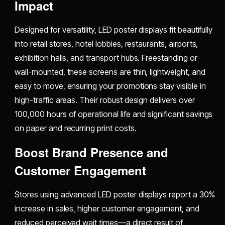
Impact
Designed for versatility, LED poster displays fit beautifully
into retail stores, hotel lobbies, restaurants, airports,
exhibition halls, and transport hubs. Freestanding or
wall-mounted, these screens are thin, lightweight, and
easy to move, ensuring your promotions stay visible in
high-traffic areas. Their robust design delivers over
100,000 hours of operational life and significant savings
on paper and recurring print costs.​
Boost Brand Presence and
Customer Engagement
Stores using advanced LED poster displays report a 30%
increase in sales, higher customer engagement, and
reduced perceived wait times—a direct result of