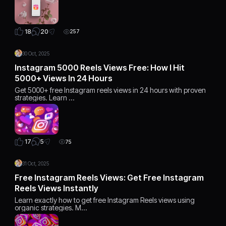
20
18
257
30 Oct, 2025
Instagram 5000 Reels Views Free: How I Hit
5000+ Views In 24 Hours
Get 5000+ free Instagram reels views in 24 hours with proven
strategies. Learn …
5
17
75
31 Oct, 2025
Free Instagram Reels Views: Get Free Instagram
Reels Views Instantly
Learn exactly how to get free Instagram Reels views using
organic strategies. M…