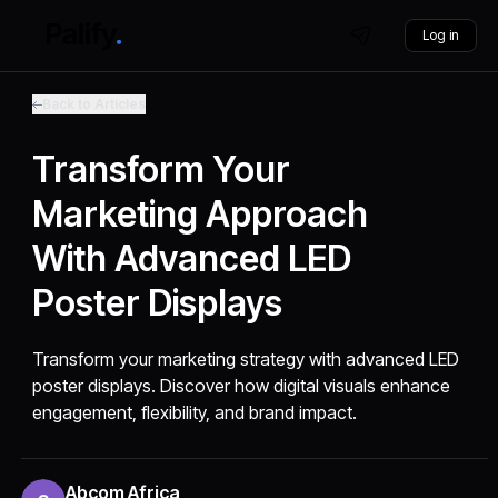
Log in
Back to Articles
Transform Your
Marketing Approach
With Advanced LED
Poster Displays
Transform your marketing strategy with advanced LED
poster displays. Discover how digital visuals enhance
engagement, flexibility, and brand impact.
Abcom Africa