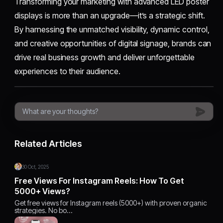
Transforming your marketing with advanced LED poster
displays is more than an upgrade—it’s a strategic shift.
By harnessing the unmatched visibility, dynamic control,
and creative opportunities of digital signage, brands can
drive real business growth and deliver unforgettable
experiences to their audience.​
Related Articles
30 Oct, 2025
Free Views For Instagram Reels: How To Get
5000+ Views?
Get free views for Instagram reels (5000+) with proven organic
strategies. No bo…