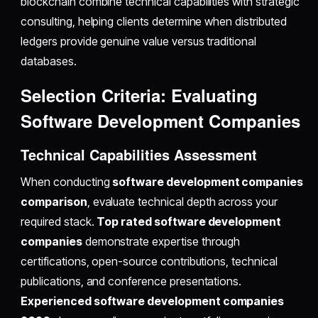
blockchain combine technical capabilities with strategic
consulting, helping clients determine when distributed
ledgers provide genuine value versus traditional
databases.
Selection Criteria: Evaluating
Software Development Companies
Technical Capabilities Assessment
When conducting
software development companies
comparison
, evaluate technical depth across your
required stack.
Top rated software development
companies
demonstrate expertise through
certifications, open-source contributions, technical
publications, and conference presentations.
Experienced software development companies