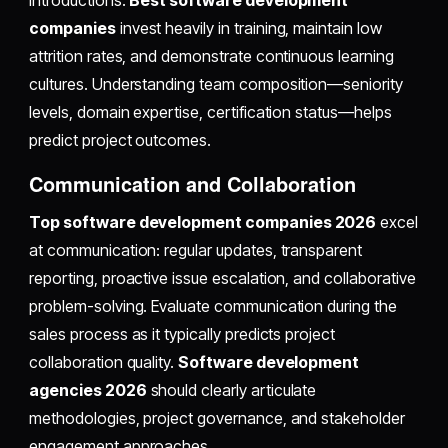
introductions.
Best software development
companies
invest heavily in training, maintain low
attrition rates, and demonstrate continuous learning
cultures. Understanding team composition—seniority
levels, domain expertise, certification status—helps
predict project outcomes.
Communication and Collaboration
Top software development companies 2026
excel
at communication: regular updates, transparent
reporting, proactive issue escalation, and collaborative
problem-solving. Evaluate communication during the
sales process as it typically predicts project
collaboration quality.
Software development
agencies 2026
should clearly articulate
methodologies, project governance, and stakeholder
engagement approaches.