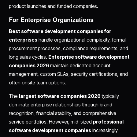
product launches and funded companies.
For Enterprise Organizations
Best software development companies for
enterprises
handle organizational complexity, formal
procurement processes, compliance requirements, and
long sales cycles.
Enterprise software development
companies 2026
maintain dedicated account
management, custom SLAs, security certifications, and
often onsite team options.
The
largest software companies 2026
typically
dominate enterprise relationships through brand
recognition, financial stability, and comprehensive
service portfolios. However, mid-sized
professional
software development companies
increasingly