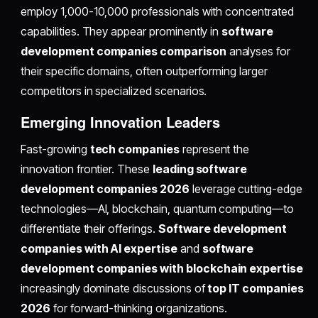
employ 1,000-10,000 professionals with concentrated
capabilities. They appear prominently in
software
development companies comparison
analyses for
their specific domains, often outperforming larger
competitors in specialized scenarios.
Emerging Innovation Leaders
Fast-growing
tech companies
represent the
innovation frontier. These
leading software
development companies 2026
leverage cutting-edge
technologies—AI, blockchain, quantum computing—to
differentiate their offerings.
Software development
companies with AI expertise
and
software
development companies with blockchain expertise
increasingly dominate discussions of
top IT companies
2026
for forward-thinking organizations.