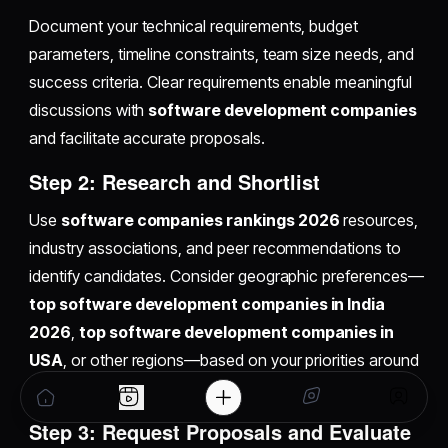
Document your technical requirements, budget
parameters, timeline constraints, team size needs, and
success criteria. Clear requirements enable meaningful
discussions with
software development companies
and facilitate accurate proposals.
Step 2: Research and Shortlist
Use
software companies rankings 2026
resources,
industry associations, and peer recommendations to
identify candidates. Consider geographic preferences—
top software development companies in India
2026
,
top software development companies in
USA
, or other regions—based on your priorities around
cost, timezone overlap, and cultural alignment.
Step 3: Request Proposals and Evaluate