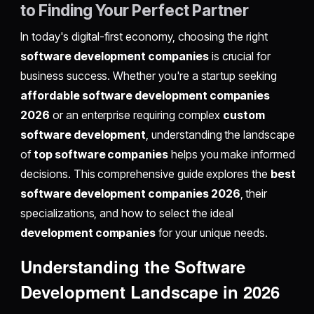
to Finding Your Perfect Partner
In today's digital-first economy, choosing the right
software development companies
is crucial for
business success. Whether you're a startup seeking
affordable software development companies
2026
or an enterprise requiring complex
custom
software development
, understanding the landscape
of
top software companies
helps you make informed
decisions. This comprehensive guide explores the
best
software development companies 2026
, their
specializations, and how to select the ideal
development companies
for your unique needs.
Understanding the Software
Development Landscape in 2026