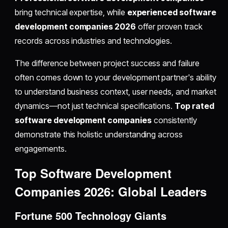
bring technical expertise, while
experienced software
development companies 2026
offer proven track
records across industries and technologies.
The difference between project success and failure
often comes down to your development partner's ability
to understand business context, user needs, and market
dynamics—not just technical specifications.
Top rated
software development companies
consistently
demonstrate this holistic understanding across
engagements.
Top Software Development
Companies 2026: Global Leaders
Fortune 500 Technology Giants