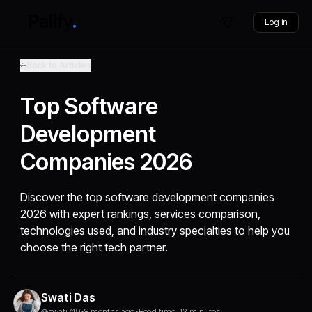
Log in
Back to Articles
Top Software
Development
Companies 2026
Discover the top software development companies
2026 with expert rankings, services comparison,
technologies used, and industry specialties to help you
choose the right tech partner.
Swati Das
@swati749
•
8 months ago
•
Read time: 13 minutes