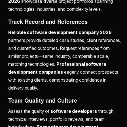
2026
showcase diverse project portfolios spanning
technologies, industries, and complexity levels.
Track Record and References
Reliable software development company 2026
partners provide detailed case studies, client references,
and quantified outcomes. Request references from
similar projects—same industry, comparable scale,
matching technologies.
Professional software
development companies
eagerly connect prospects
with existing clients, demonstrating confidence in
delivery quality.
Team Quality and Culture
Assess the quality of
software developers
through
technical interviews, portfolio reviews, and team