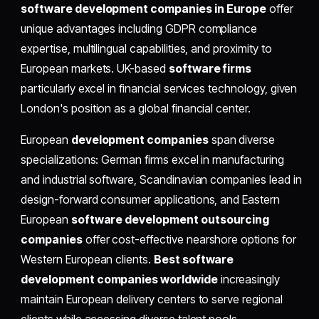
software development companies in Europe
offer
unique advantages including GDPR compliance
expertise, multilingual capabilities, and proximity to
European markets. UK-based
software firms
particularly excel in financial services technology, given
London's position as a global financial center.
European
development companies
span diverse
specializations: German firms excel in manufacturing
and industrial software, Scandinavian companies lead in
design-forward consumer applications, and Eastern
European
software development outsourcing
companies
offer cost-effective nearshore options for
Western European clients.
Best software
development companies worldwide
increasingly
maintain European delivery centers to serve regional