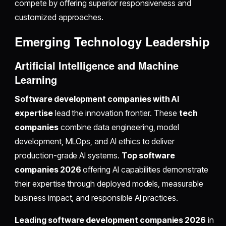
compete by offering superior responsiveness and
customized approaches.
Emerging Technology Leadership
Artificial Intelligence and Machine
Learning
Software development companies with AI
expertise
lead the innovation frontier. These
tech
companies
combine data engineering, model
development, MLOps, and AI ethics to deliver
production-grade AI systems.
Top software
companies 2026
offering AI capabilities demonstrate
their expertise through deployed models, measurable
business impact, and responsible AI practices.
Leading software development companies 2026
in