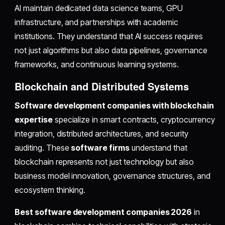
AI maintain dedicated data science teams, GPU
infrastructure, and partnerships with academic
institutions. They understand that AI success requires
not just algorithms but also data pipelines, governance
frameworks, and continuous learning systems.
Blockchain and Distributed Systems
Software development companies with blockchain
expertise
specialize in smart contracts, cryptocurrency
integration, distributed architectures, and security
auditing. These
software firms
understand that
blockchain represents not just technology but also
business model innovation, governance structures, and
ecosystem thinking.
Best software development companies 2026
in