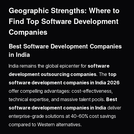
Geographic Strengths: Where to
Find Top Software Development
Companies
Best Software Development Companies
in India
India remains the global epicenter for
software
development outsourcing companies
. The
top
software development companies in India 2026
offer compelling advantages: cost-effectiveness,
technical expertise, and massive talent pools.
Best
software development companies in India
deliver
enterprise-grade solutions at 40-60% cost savings
compared to Western alternatives.