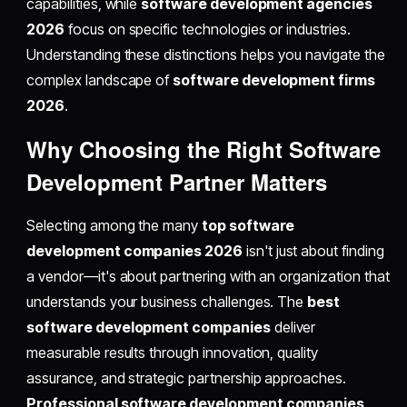
capabilities, while
software development agencies
2026
focus on specific technologies or industries.
Understanding these distinctions helps you navigate the
complex landscape of
software development firms
2026
.
Why Choosing the Right Software
Development Partner Matters
Selecting among the many
top software
development companies 2026
isn't just about finding
a vendor—it's about partnering with an organization that
understands your business challenges. The
best
software development companies
deliver
measurable results through innovation, quality
assurance, and strategic partnership approaches.
Professional software development companies