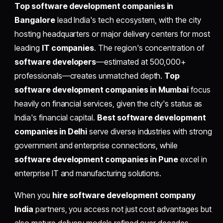
Top software development companies in
Bangalore
lead India's tech ecosystem, with the city
hosting headquarters or major delivery centers for most
leading
IT companies
. The region's concentration of
software developers
—estimated at 500,000+
professionals—creates unmatched depth.
Top
software development companies in Mumbai
focus
heavily on financial services, given the city's status as
India's financial capital.
Best software development
companies in Delhi
serve diverse industries with strong
government and enterprise connections, while
software development companies in Pune
excel in
enterprise IT and manufacturing solutions.
When you
hire software development company
India
partners, you access not just cost advantages but