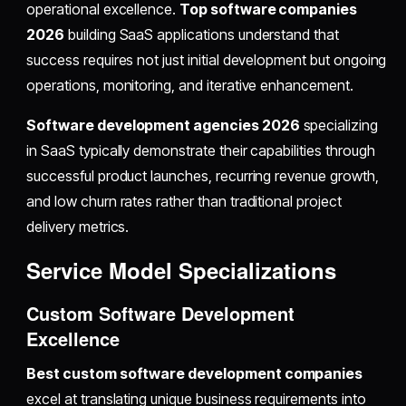
operational excellence.
Top software companies
2026
building SaaS applications understand that
success requires not just initial development but ongoing
operations, monitoring, and iterative enhancement.
Software development agencies 2026
specializing
in SaaS typically demonstrate their capabilities through
successful product launches, recurring revenue growth,
and low churn rates rather than traditional project
delivery metrics.
Service Model Specializations
Custom Software Development
Excellence
Best custom software development companies
excel at translating unique business requirements into