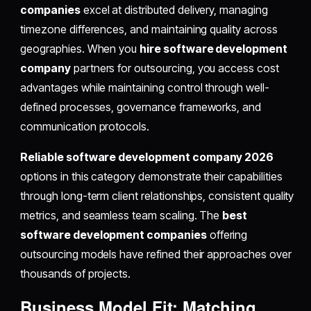
companies
excel at distributed delivery, managing
timezone differences, and maintaining quality across
geographies. When you
hire software development
company
partners for outsourcing, you access cost
advantages while maintaining control through well-
defined processes, governance frameworks, and
communication protocols.
Reliable software development company 2026
options in this category demonstrate their capabilities
through long-term client relationships, consistent quality
metrics, and seamless team scaling. The
best
software development companies
offering
outsourcing models have refined their approaches over
thousands of projects.
Business Model Fit: Matching