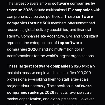
The largest players among
software companies by
revenue 2026
include multinational
IT companies
with
comprehensive service portfolios. These
software
companies fortune 500
members offer unmatched
resources, global delivery capabilities, and financial
stability. Companies like Accenture, IBM, and Cognizant
represent the enterprise tier of
top software
companies 2026
, handling multi-million dollar
transformations for the world's largest organizations.
These
largest software companies 2026
typically
maintain massive employee bases—often 100,000+
professionals—enabling them to staff large-scale
projects simultaneously. Their position in
software
companies rankings 2026
reflects revenue scale,
market capitalization, and global presence. However,