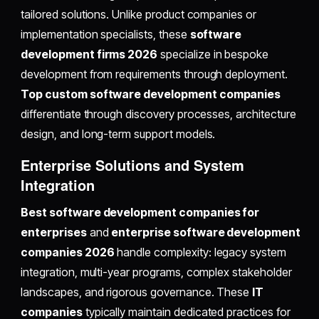
tailored solutions. Unlike product companies or
implementation specialists, these
software
development firms 2026
specialize in bespoke
development from requirements through deployment.
Top custom software development companies
differentiate through discovery processes, architecture
design, and long-term support models.
Enterprise Solutions and System
Integration
Best software development companies for
enterprises
and
enterprise software development
companies 2026
handle complexity: legacy system
integration, multi-year programs, complex stakeholder
landscapes, and rigorous governance. These
IT
companies
typically maintain dedicated practices for