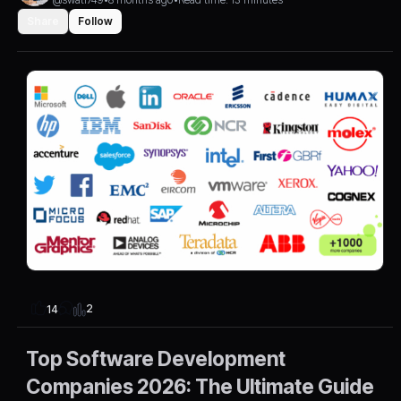
Share
Follow
2
14
Top Software Development
Companies 2026: The Ultimate Guide