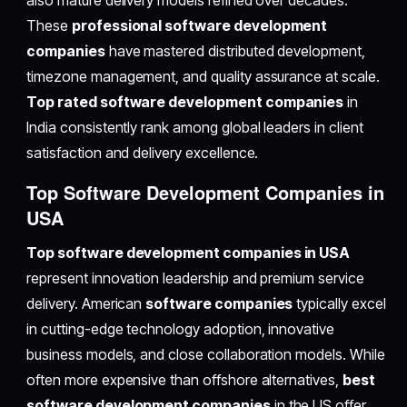
also mature delivery models refined over decades.
These
professional software development
companies
have mastered distributed development,
timezone management, and quality assurance at scale.
Top rated software development companies
in
India consistently rank among global leaders in client
satisfaction and delivery excellence.
Top Software Development Companies in
USA
Top software development companies in USA
represent innovation leadership and premium service
delivery. American
software companies
typically excel
in cutting-edge technology adoption, innovative
business models, and close collaboration models. While
often more expensive than offshore alternatives,
best
software development companies
in the US offer