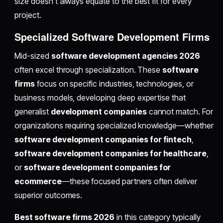
size doesn't always equate to the best fit for every
project.
Specialized Software Development Firms
Mid-sized
software development agencies 2026
often excel through specialization. These
software
firms
focus on specific industries, technologies, or
business models, developing deep expertise that
generalist
development companies
cannot match. For
organizations requiring specialized knowledge—whether
software development companies for fintech
,
software development companies for healthcare
,
or
software development companies for
ecommerce
—these focused partners often deliver
superior outcomes.
Best software firms 2026
in this category typically