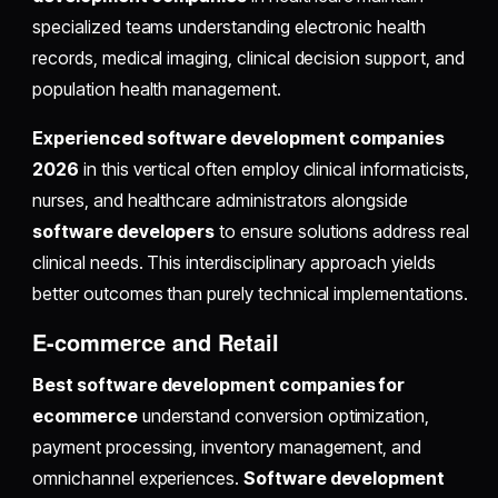
specialized teams understanding electronic health
records, medical imaging, clinical decision support, and
population health management.
Experienced software development companies
2026
in this vertical often employ clinical informaticists,
nurses, and healthcare administrators alongside
software developers
to ensure solutions address real
clinical needs. This interdisciplinary approach yields
better outcomes than purely technical implementations.
E-commerce and Retail
Best software development companies for
ecommerce
understand conversion optimization,
payment processing, inventory management, and
omnichannel experiences.
Software development