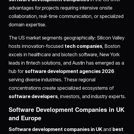
advantages for projects requiring intensive onsite
collaboration, real-time communication, or specialized
domain expertise.
The US market segments geographically: Silicon Valley
hosts innovation-focused
tech companies
, Boston
excels in healthcare and biotech software, New York
leads in fintech solutions, and Austin has emerged as a
hub for
software development agencies 2026
serving diverse industries. These regional
concentrations create specialized ecosystems of
software developers
, investors, and industry experts.
Software Development Companies in UK
and Europe
Software development companies in UK
and
best