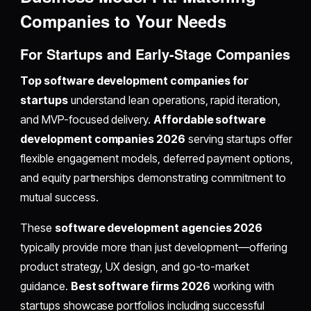
Companies to Your Needs
For Startups and Early-Stage Companies
Top software development companies for
startups
understand lean operations, rapid iteration,
and MVP-focused delivery.
Affordable software
development companies 2026
serving startups offer
flexible engagement models, deferred payment options,
and equity partnerships demonstrating commitment to
mutual success.
These
software development agencies 2026
typically provide more than just development—offering
product strategy, UX design, and go-to-market
guidance.
Best software firms 2026
working with
startups showcase portfolios including successful