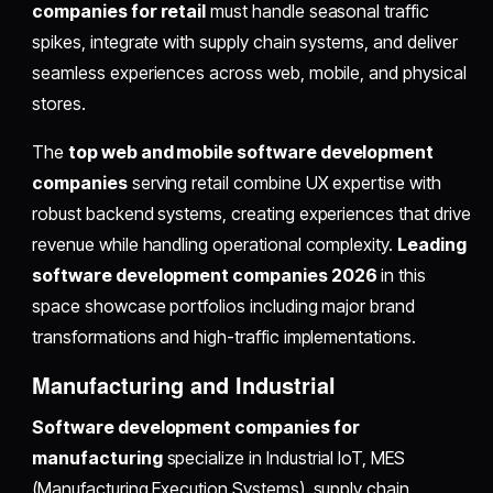
companies for retail
must handle seasonal traffic
spikes, integrate with supply chain systems, and deliver
seamless experiences across web, mobile, and physical
stores.
The
top web and mobile software development
companies
serving retail combine UX expertise with
robust backend systems, creating experiences that drive
revenue while handling operational complexity.
Leading
software development companies 2026
in this
space showcase portfolios including major brand
transformations and high-traffic implementations.
Manufacturing and Industrial
Software development companies for
manufacturing
specialize in Industrial IoT, MES
(Manufacturing Execution Systems), supply chain