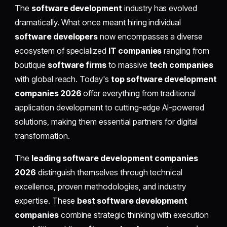
The
software development
industry has evolved
dramatically. What once meant hiring individual
software developers
now encompasses a diverse
ecosystem of specialized
IT companies
ranging from
boutique
software firms
to massive
tech companies
with global reach. Today's
top software development
companies 2026
offer everything from traditional
application development to cutting-edge AI-powered
solutions, making them essential partners for digital
transformation.
The
leading software development companies
2026
distinguish themselves through technical
excellence, proven methodologies, and industry
expertise. These
best software development
companies
combine strategic thinking with execution