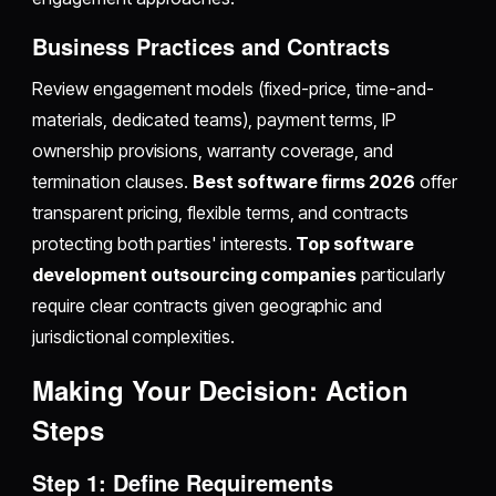
Business Practices and Contracts
Review engagement models (fixed-price, time-and-
materials, dedicated teams), payment terms, IP
ownership provisions, warranty coverage, and
termination clauses.
Best software firms 2026
offer
transparent pricing, flexible terms, and contracts
protecting both parties' interests.
Top software
development outsourcing companies
particularly
require clear contracts given geographic and
jurisdictional complexities.
Making Your Decision: Action
Steps
Step 1: Define Requirements