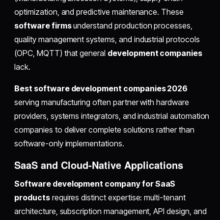
optimization, and predictive maintenance. These
software firms
understand production processes,
quality management systems, and industrial protocols
(OPC, MQTT) that general
development companies
lack.
Best software development companies 2026
serving manufacturing often partner with hardware
providers, systems integrators, and industrial automation
companies to deliver complete solutions rather than
software-only implementations.
SaaS and Cloud-Native Applications
Software development company for SaaS
products
requires distinct expertise: multi-tenant
architecture, subscription management, API design, and