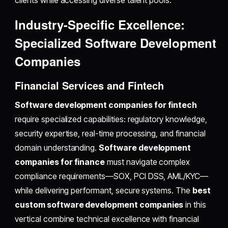
clients while accessing diverse talent pools.
Industry-Specific Excellence:
Specialized Software Development
Companies
Financial Services and Fintech
Software development companies for fintech
require specialized capabilities: regulatory knowledge,
security expertise, real-time processing, and financial
domain understanding.
Software development
companies for finance
must navigate complex
compliance requirements—SOX, PCI DSS, AML/KYC—
while delivering performant, secure systems. The
best
custom software development companies
in this
vertical combine technical excellence with financial