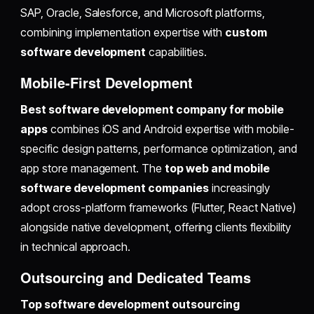
SAP, Oracle, Salesforce, and Microsoft platforms,
combining implementation expertise with
custom
software development
capabilities.
Mobile-First Development
Best software development company for mobile
apps
combines iOS and Android expertise with mobile-
specific design patterns, performance optimization, and
app store management. The
top web and mobile
software development companies
increasingly
adopt cross-platform frameworks (Flutter, React Native)
alongside native development, offering clients flexibility
in technical approach.
Outsourcing and Dedicated Teams
Top software development outsourcing