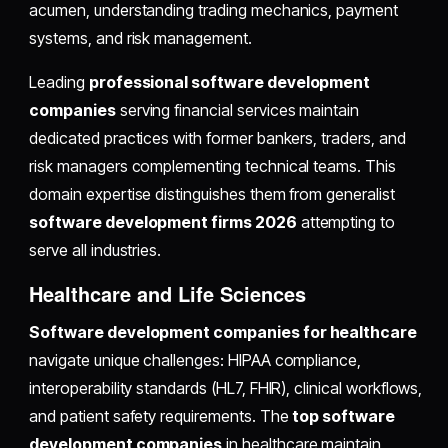
acumen, understanding trading mechanics, payment
systems, and risk management.
Leading
professional software development
companies
serving financial services maintain
dedicated practices with former bankers, traders, and
risk managers complementing technical teams. This
domain expertise distinguishes them from generalist
software development firms 2026
attempting to
serve all industries.
Healthcare and Life Sciences
Software development companies for healthcare
navigate unique challenges: HIPAA compliance,
interoperability standards (HL7, FHIR), clinical workflows,
and patient safety requirements. The
top software
development companies
in healthcare maintain