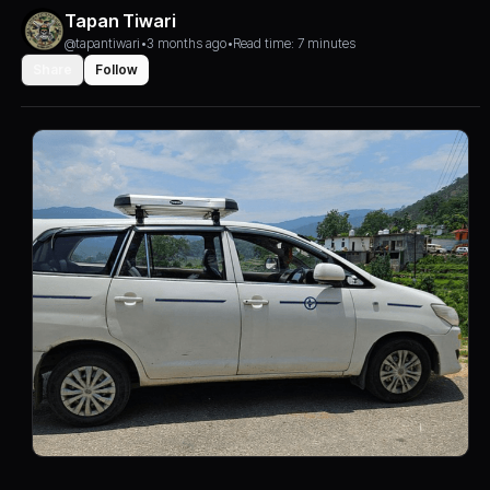
Tapan Tiwari
@tapantiwari
•
3 months ago
•
Read time: 7 minutes
Share
Follow