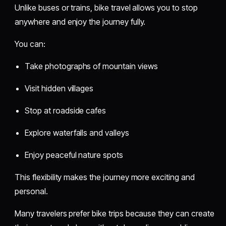
Unlike buses or trains, bike travel allows you to stop
anywhere and enjoy the journey fully.
You can:
Take photographs of mountain views
Visit hidden villages
Stop at roadside cafes
Explore waterfalls and valleys
Enjoy peaceful nature spots
This flexibility makes the journey more exciting and
personal.
Many travelers prefer bike trips because they can create