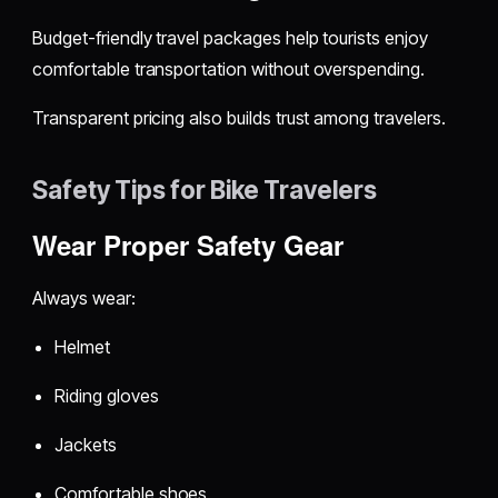
Budget-friendly travel packages help tourists enjoy
comfortable transportation without overspending.
Transparent pricing also builds trust among travelers.
Safety Tips for Bike Travelers
Wear Proper Safety Gear
Always wear:
Helmet
Riding gloves
Jackets
Comfortable shoes