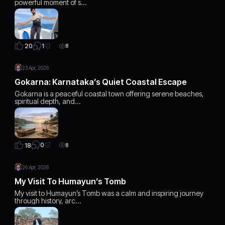
powerful moment of s…
1
20
8
23 Apr, 2026
Gokarna: Karnataka’s Quiet Coastal Escape
Gokarna is a peaceful coastal town offering serene beaches,
spiritual depth, and…
0
18
8
26 Apr, 2026
My Visit To Humayun’s Tomb
My visit to Humayun’s Tomb was a calm and inspiring journey
through history, arc…