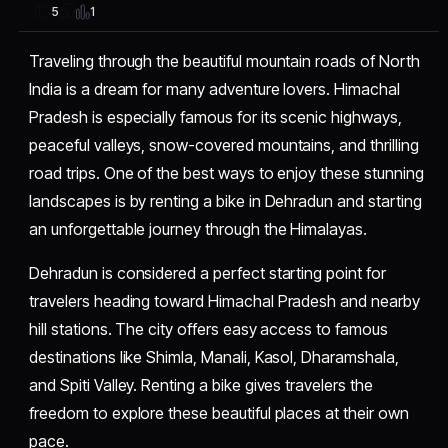
1
5
Traveling through the beautiful mountain roads of North
India is a dream for many adventure lovers. Himachal
Pradesh is especially famous for its scenic highways,
peaceful valleys, snow-covered mountains, and thrilling
road trips. One of the best ways to enjoy these stunning
landscapes is by renting a bike in Dehradun and starting
an unforgettable journey through the Himalayas.
Dehradun is considered a perfect starting point for
travelers heading toward Himachal Pradesh and nearby
hill stations. The city offers easy access to famous
destinations like Shimla, Manali, Kasol, Dharamshala,
and Spiti Valley. Renting a bike gives travelers the
freedom to explore these beautiful places at their own
pace.