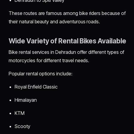
These routes are famous among bike riders because of
their natural beauty and adventurous roads.
Wide Variety of Rental Bikes Available
Bike rental services in Dehradun offer different types of
motorcycles for different travel needs.
Popular rental options include:
Royal Enfield Classic
Himalayan
KTM
Scooty