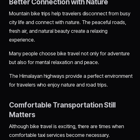
Better Connection with Nature
Mountain bike trips help travelers disconnect from busy
city life and connect with nature. The peaceful roads,
fresh air, and natural beauty create a relaxing
experience.
Many people choose bike travel not only for adventure
but also for mental relaxation and peace.
The Himalayan highways provide a perfect environment
for travelers who enjoy nature and road trips.
Comfortable Transportation Still
Matters
Although bike travel is exciting, there are times when
comfortable taxi services become necessary.