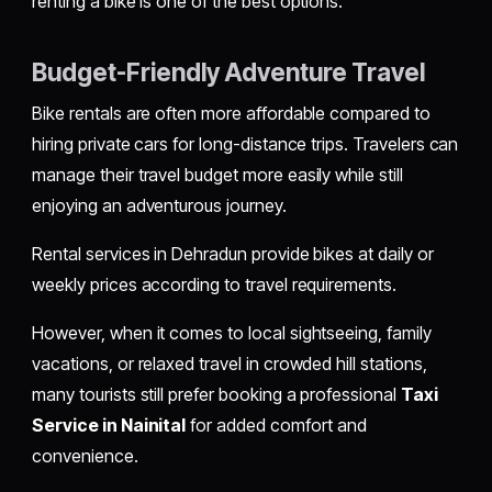
renting a bike is one of the best options.
Budget-Friendly Adventure Travel
Bike rentals are often more affordable compared to
hiring private cars for long-distance trips. Travelers can
manage their travel budget more easily while still
enjoying an adventurous journey.
Rental services in Dehradun provide bikes at daily or
weekly prices according to travel requirements.
However, when it comes to local sightseeing, family
vacations, or relaxed travel in crowded hill stations,
many tourists still prefer booking a professional
Taxi
Service in Nainital
for added comfort and
convenience.