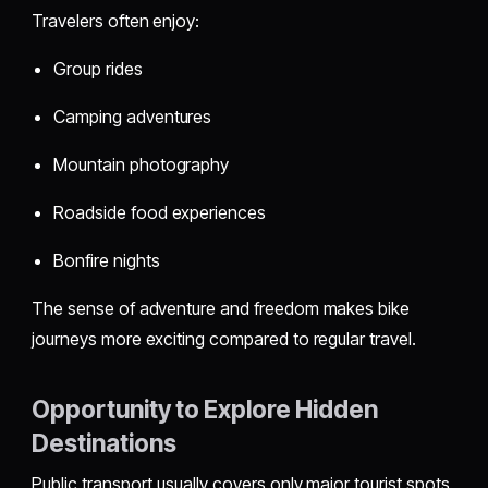
Travelers often enjoy:
Group rides
Camping adventures
Mountain photography
Roadside food experiences
Bonfire nights
The sense of adventure and freedom makes bike
journeys more exciting compared to regular travel.
Opportunity to Explore Hidden
Destinations
Public transport usually covers only major tourist spots.