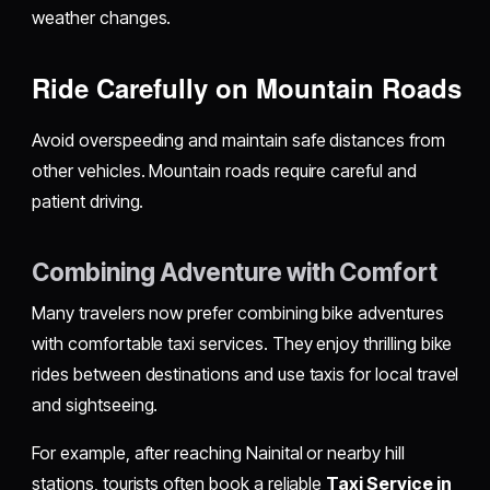
weather changes.
Ride Carefully on Mountain Roads
Avoid overspeeding and maintain safe distances from
other vehicles. Mountain roads require careful and
patient driving.
Combining Adventure with Comfort
Many travelers now prefer combining bike adventures
with comfortable taxi services. They enjoy thrilling bike
rides between destinations and use taxis for local travel
and sightseeing.
For example, after reaching Nainital or nearby hill
stations, tourists often book a reliable
Taxi Service in