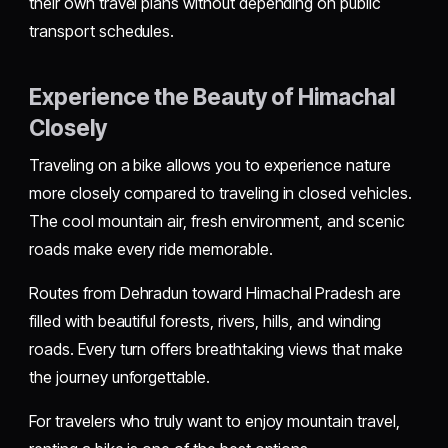
their own travel plans without depending on public
transport schedules.
Experience the Beauty of Himachal
Closely
Traveling on a bike allows you to experience nature
more closely compared to traveling in closed vehicles.
The cool mountain air, fresh environment, and scenic
roads make every ride memorable.
Routes from Dehradun toward Himachal Pradesh are
filled with beautiful forests, rivers, hills, and winding
roads. Every turn offers breathtaking views that make
the journey unforgettable.
For travelers who truly want to enjoy mountain travel,