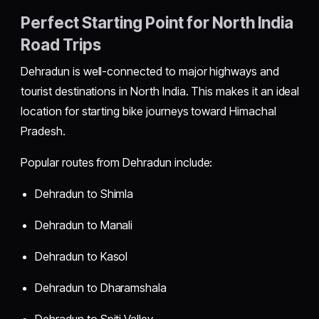
Perfect Starting Point for North India
Road Trips
Dehradun is well-connected to major highways and
tourist destinations in North India. This makes it an ideal
location for starting bike journeys toward Himachal
Pradesh.
Popular routes from Dehradun include:
Dehradun to Shimla
Dehradun to Manali
Dehradun to Kasol
Dehradun to Dharamshala
Dehradun to Spiti Valley