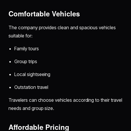
Comfortable Vehicles
The company provides clean and spacious vehicles
suitable for:
Family tours
Group trips
Local sightseeing
Outstation travel
Travelers can choose vehicles according to their travel
needs and group size.
Affordable Pricing