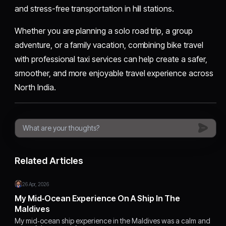
and stress-free transportation in hill stations.
Whether you are planning a solo road trip, a group
adventure, or a family vacation, combining bike travel
with professional taxi services can help create a safer,
smoother, and more enjoyable travel experience across
North India.
Related Articles
26 Apr, 2026
My Mid‑Ocean Experience On A Ship In The
Maldives
My mid‑ocean ship experience in the Maldives was a calm and