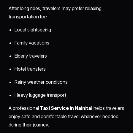
After long rides, travelers may prefer relaxing
transportation for:
Local sightseeing
Family vacations
Elderly travelers
Hotel transfers
Rainy weather conditions
Heavy luggage transport
A professional
Taxi Service in Nainital
helps travelers
enjoy safe and comfortable travel whenever needed
during their journey.