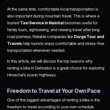
At the same time, comfortable local transportation is
also important during mountain travel. This is where a
trusted
Taxi Service in Nainital
becomes useful for
family tours, sightseeing, and relaxing travel after long
road journeys. Reliable companies like
Durga Tour and
Travels
help tourists enjoy comfortable and stress-free
transportation whenever needed.
In this article, we will discuss the top reasons why
renting a bike in Dehradun is a great choice for exploring
Himachal’s scenic highways.
Freedom to Travel at Your Own Pace
One of the biggest advantages of renting a bike is the
freedom to travel according to your own schedule.