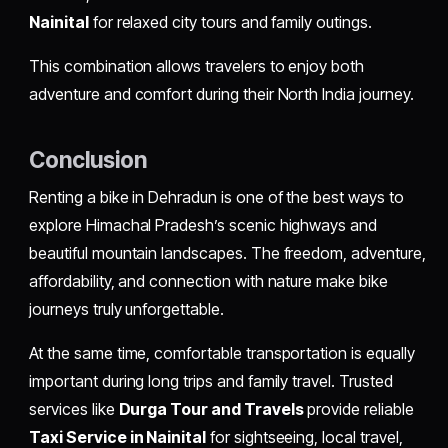
Nainital
for relaxed city tours and family outings.
This combination allows travelers to enjoy both
adventure and comfort during their North India journey.
Conclusion
Renting a bike in Dehradun is one of the best ways to
explore Himachal Pradesh’s scenic highways and
beautiful mountain landscapes. The freedom, adventure,
affordability, and connection with nature make bike
journeys truly unforgettable.
At the same time, comfortable transportation is equally
important during long trips and family travel. Trusted
services like
Durga Tour and Travels
provide reliable
Taxi Service in Nainital
for sightseeing, local travel,