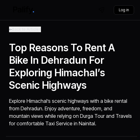
Log in
Back to Articles
Top Reasons To Rent A
Bike In Dehradun For
Exploring Himachal’s
Scenic Highways
Explore Himachal’s scenic highways with a bike rental
from Dehradun. Enjoy adventure, freedom, and
mountain views while relying on Durga Tour and Travels
for comfortable Taxi Service in Nainital.