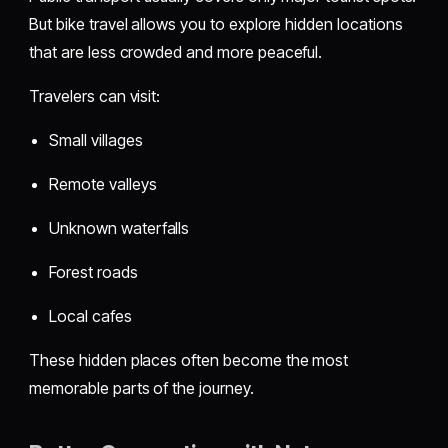
But bike travel allows you to explore hidden locations
that are less crowded and more peaceful.
Travelers can visit:
Small villages
Remote valleys
Unknown waterfalls
Forest roads
Local cafes
These hidden places often become the most
memorable parts of the journey.