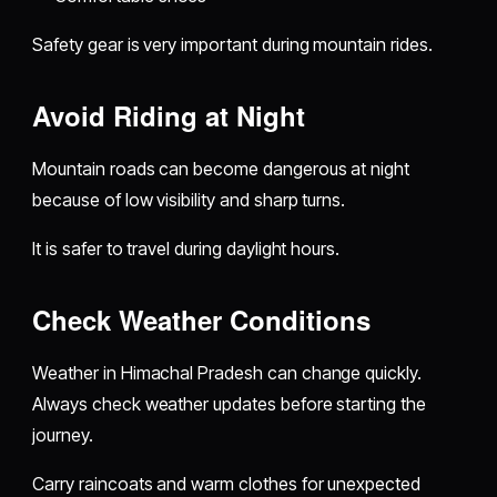
Safety gear is very important during mountain rides.
Avoid Riding at Night
Mountain roads can become dangerous at night
because of low visibility and sharp turns.
It is safer to travel during daylight hours.
Check Weather Conditions
Weather in Himachal Pradesh can change quickly.
Always check weather updates before starting the
journey.
Carry raincoats and warm clothes for unexpected