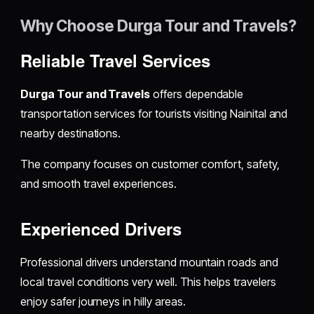
Why Choose Durga Tour and Travels?
Reliable Travel Services
Durga Tour and Travels
offers dependable
transportation services for tourists visiting Nainital and
nearby destinations.
The company focuses on customer comfort, safety,
and smooth travel experiences.
Experienced Drivers
Professional drivers understand mountain roads and
local travel conditions very well. This helps travelers
enjoy safer journeys in hilly areas.