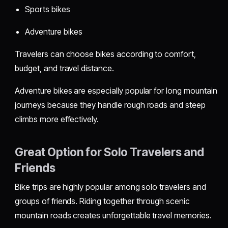
Sports bikes
Adventure bikes
Travelers can choose bikes according to comfort,
budget, and travel distance.
Adventure bikes are especially popular for long mountain
journeys because they handle rough roads and steep
climbs more effectively.
Great Option for Solo Travelers and
Friends
Bike trips are highly popular among solo travelers and
groups of friends. Riding together through scenic
mountain roads creates unforgettable travel memories.