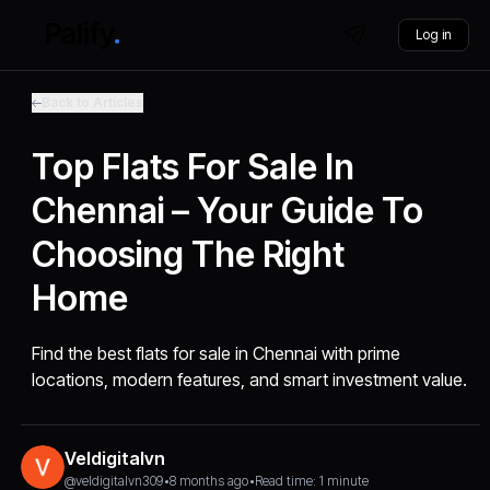
Log in
Back to Articles
Top Flats For Sale In
Chennai – Your Guide To
Choosing The Right
Home
Find the best flats for sale in Chennai with prime
locations, modern features, and smart investment value.
Veldigitalvn
@veldigitalvn309
•
8 months ago
•
Read time: 1 minute