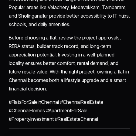
Popular areas like Velachery, Medavakkam, Tambaram,
and Sholinganallur provide better accessibility to IT hubs,
schools, and daily amenities.
Before choosing a flat, review the project approvals,
RERA status, builder track record, and long-term
appreciation potential. Investing in a well-planned
locality ensures better comfort, rental demand, and
future resale value. With the right project, owning a flat in
Chennai becomes both a lifestyle upgrade and a smart
financial decision.
#FlatsForSaleInChennai #ChennaiRealEstate
#ChennaiHomes #ApartmentForSale
#PropertyInvestment #RealEstateChennai