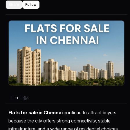
Share
Follow
1
11
Flats for sale in Chennai
continue to attract buyers
because the city offers strong connectivity, stable
infrastructure, and a wide range of residential choices.