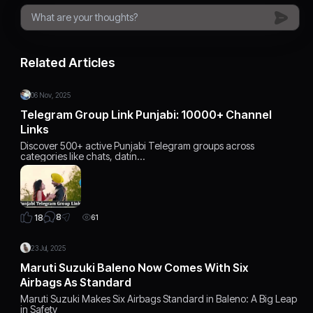
Related Articles
06 Nov, 2025
Telegram Group Link Punjabi: 10000+ Channel
Links
Discover 500+ active Punjabi Telegram groups across
categories like chats, datin…
8
18
61
23 Jul, 2025
Maruti Suzuki Baleno Now Comes With Six
Airbags As Standard
Maruti Suzuki Makes Six Airbags Standard in Baleno: A Big Leap
in Safety