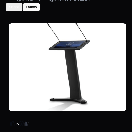
Share
Follow
1
15