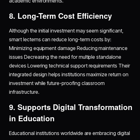
academic environments.
8. Long-Term Cost Efficiency
Although the initial investment may seem significant,
smart lecterns can reduce long-term costs by:
Minimizing equipment damage Reducing maintenance
issues Decreasing the need for multiple standalone
devices Lowering technical support requirements Their
integrated design helps institutions maximize return on
investment while future-proofing classroom
infrastructure.
9. Supports Digital Transformation
in Education
Educational institutions worldwide are embracing digital