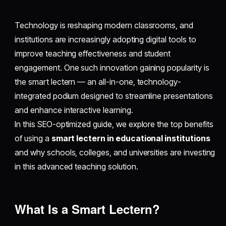
Technology is reshaping modern classrooms, and
institutions are increasingly adopting digital tools to
improve teaching effectiveness and student
engagement. One such innovation gaining popularity is
the smart lectern — an all-in-one, technology-
integrated podium designed to streamline presentations
and enhance interactive learning.
In this SEO-optimized guide, we explore the top benefits
of using a
smart lectern in educational institutions
and why schools, colleges, and universities are investing
in this advanced teaching solution.
What Is a Smart Lectern?