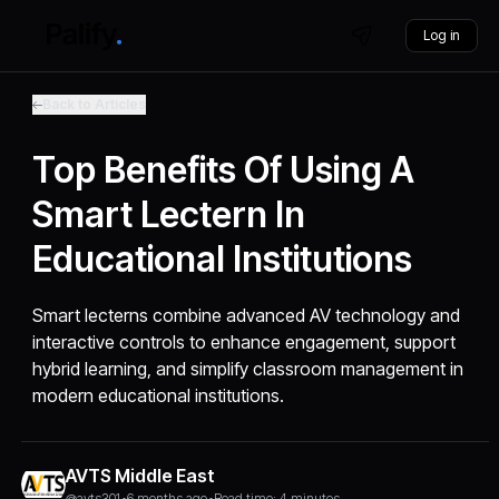
Log in
Back to Articles
Top Benefits Of Using A
Smart Lectern In
Educational Institutions
Smart lecterns combine advanced AV technology and
interactive controls to enhance engagement, support
hybrid learning, and simplify classroom management in
modern educational institutions.
AVTS Middle East
@avts301
•
6 months ago
•
Read time: 4 minutes