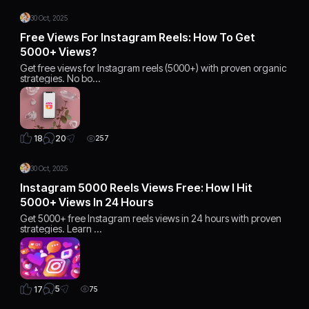
30 Oct, 2025
Free Views For Instagram Reels: How To Get
5000+ Views?
Get free views for Instagram reels (5000+) with proven organic
strategies. No bo…
20
18
257
30 Oct, 2025
Instagram 5000 Reels Views Free: How I Hit
5000+ Views In 24 Hours
Get 5000+ free Instagram reels views in 24 hours with proven
strategies. Learn …
5
17
75