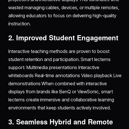
wasted managing cables, devices, or multiple remotes,
allowing educators to focus on delivering high-quality
instruction.
2. Improved Student Engagement
Interactive teaching methods are proven to boost
student retention and participation. Smart lecterns
support: Multimedia presentations Interactive
whiteboards Real-time annotations Video playback Live
demonstrations When combined with interactive
displays from brands like BenQ or ViewSonic, smart
lecterns create immersive and collaborative learning
environments that keep students actively involved.
3. Seamless Hybrid and Remote