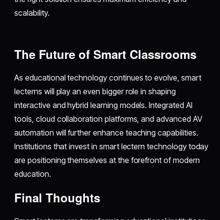
scalability.
The Future of Smart Classrooms
As educational technology continues to evolve, smart
lecterns will play an even bigger role in shaping
interactive and hybrid learning models. Integrated AI
tools, cloud collaboration platforms, and advanced AV
automation will further enhance teaching capabilities.
Institutions that invest in smart lectern technology today
are positioning themselves at the forefront of modern
education.
Final Thoughts