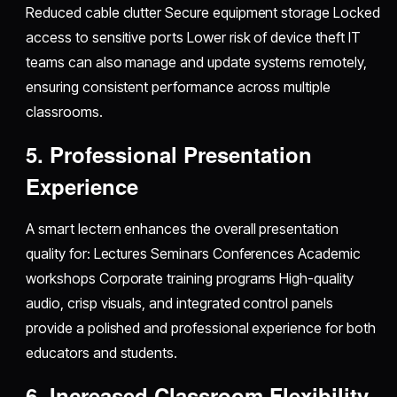
Reduced cable clutter Secure equipment storage Locked
access to sensitive ports Lower risk of device theft IT
teams can also manage and update systems remotely,
ensuring consistent performance across multiple
classrooms.
5. Professional Presentation
Experience
A smart lectern enhances the overall presentation
quality for: Lectures Seminars Conferences Academic
workshops Corporate training programs High-quality
audio, crisp visuals, and integrated control panels
provide a polished and professional experience for both
educators and students.
6. Increased Classroom Flexibility