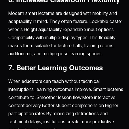
Modern smart lecterns are designed with mobility and
adaptability in mind. They often feature: Lockable caster
wheels Height adjustability Expandable input options
Compatibility with multiple display types This flexibility
makes them suitable for lecture halls, training rooms,
auditoriums, and multipurpose learning spaces.
7. Better Learning Outcomes
When educators can teach without technical
interruptions, learning outcomes improve. Smart lecterns
contribute to: Smoother lesson flow More interactive
content delivery Better student comprehension Higher
participation rates By minimizing distractions and
technical delays, institutions create more productive