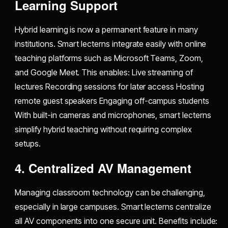
Learning Support
Hybrid learning is now a permanent feature in many
institutions. Smart lecterns integrate easily with online
teaching platforms such as Microsoft Teams, Zoom,
and Google Meet. This enables: Live streaming of
lectures Recording sessions for later access Hosting
remote guest speakers Engaging off-campus students
With built-in cameras and microphones, smart lecterns
simplify hybrid teaching without requiring complex
setups.
4. Centralized AV Management
Managing classroom technology can be challenging,
especially in large campuses. Smart lecterns centralize
all AV components into one secure unit. Benefits include: