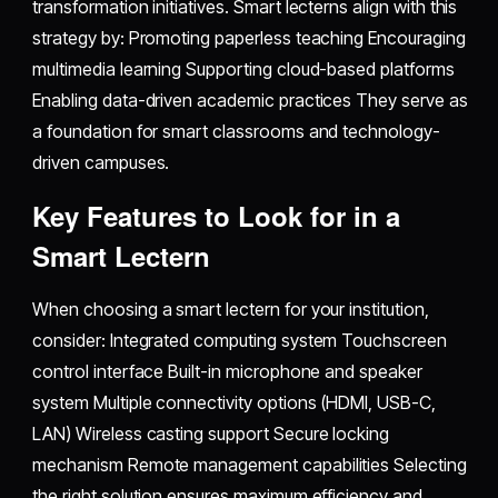
transformation initiatives. Smart lecterns align with this
strategy by: Promoting paperless teaching Encouraging
multimedia learning Supporting cloud-based platforms
Enabling data-driven academic practices They serve as
a foundation for smart classrooms and technology-
driven campuses.
Key Features to Look for in a
Smart Lectern
When choosing a smart lectern for your institution,
consider: Integrated computing system Touchscreen
control interface Built-in microphone and speaker
system Multiple connectivity options (HDMI, USB-C,
LAN) Wireless casting support Secure locking
mechanism Remote management capabilities Selecting
the right solution ensures maximum efficiency and