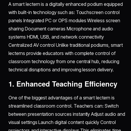
A smart lectern is a digitally enhanced podium equipped
with built-in technology such as: Touchscreen control
panels Integrated PC or OPS modules Wireless screen
sharing Document cameras Microphone and audio
systems HDMI, USB, and network connectivity
Centralized AV control Unlike traditional podiums, smart
lecterns provide educators with complete control of
classroom technology from one central hub, reducing
technical disruptions and improving lesson delivery.
1. Enhanced Teaching Efficiency
One of the biggest advantages of a smart lectern is
streamlined classroom control. Teachers can: Switch
between presentation sources instantly Adjust audio and
visual settings Launch digital content quickly Control
projectors and interactive displays This eliminates time