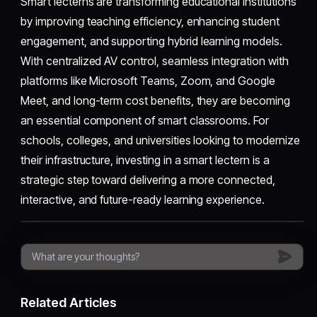
Smart lecterns are transforming educational institutions
by improving teaching efficiency, enhancing student
engagement, and supporting hybrid learning models.
With centralized AV control, seamless integration with
platforms like Microsoft Teams, Zoom, and Google
Meet, and long-term cost benefits, they are becoming
an essential component of smart classrooms. For
schools, colleges, and universities looking to modernize
their infrastructure, investing in a smart lectern is a
strategic step toward delivering a more connected,
interactive, and future-ready learning experience.
Related Articles