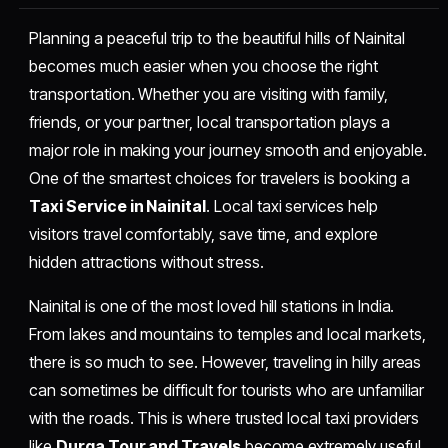
Planning a peaceful trip to the beautiful hills of Nainital
becomes much easier when you choose the right
transportation. Whether you are visiting with family,
friends, or your partner, local transportation plays a
major role in making your journey smooth and enjoyable.
One of the smartest choices for travelers is booking a
Taxi Service in Nainital
. Local taxi services help
visitors travel comfortably, save time, and explore
hidden attractions without stress.
Nainital is one of the most loved hill stations in India.
From lakes and mountains to temples and local markets,
there is so much to see. However, traveling in hilly areas
can sometimes be difficult for tourists who are unfamiliar
with the roads. This is where trusted local taxi providers
like
Durga Tour and Travels
become extremely useful.