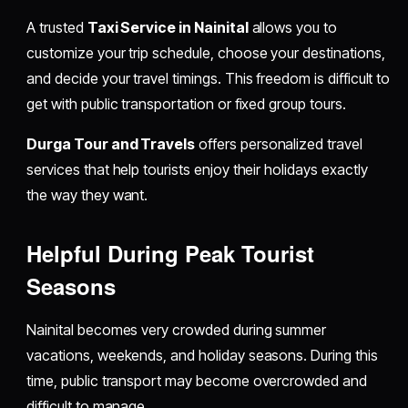
A trusted
Taxi Service in Nainital
allows you to
customize your trip schedule, choose your destinations,
and decide your travel timings. This freedom is difficult to
get with public transportation or fixed group tours.
Durga Tour and Travels
offers personalized travel
services that help tourists enjoy their holidays exactly
the way they want.
Helpful During Peak Tourist
Seasons
Nainital becomes very crowded during summer
vacations, weekends, and holiday seasons. During this
time, public transport may become overcrowded and
difficult to manage.