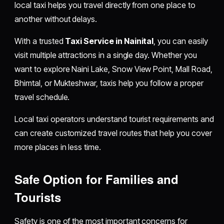
local taxi helps you travel directly from one place to
another without delays.
With a trusted
Taxi Service in Nainital
, you can easily
visit multiple attractions in a single day. Whether you
want to explore Naini Lake, Snow View Point, Mall Road,
Bhimtal, or Mukteshwar, taxis help you follow a proper
travel schedule.
Local taxi operators understand tourist requirements and
can create customized travel routes that help you cover
more places in less time.
Safe Option for Families and
Tourists
Safety is one of the most important concerns for