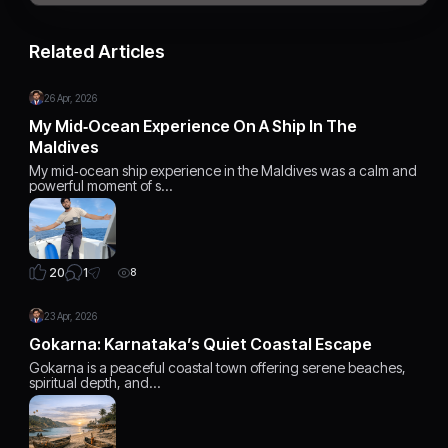
Related Articles
26 Apr, 2026
My Mid‑Ocean Experience On A Ship In The
Maldives
My mid‑ocean ship experience in the Maldives was a calm and
powerful moment of s…
1
20
8
23 Apr, 2026
Gokarna: Karnataka’s Quiet Coastal Escape
Gokarna is a peaceful coastal town offering serene beaches,
spiritual depth, and…