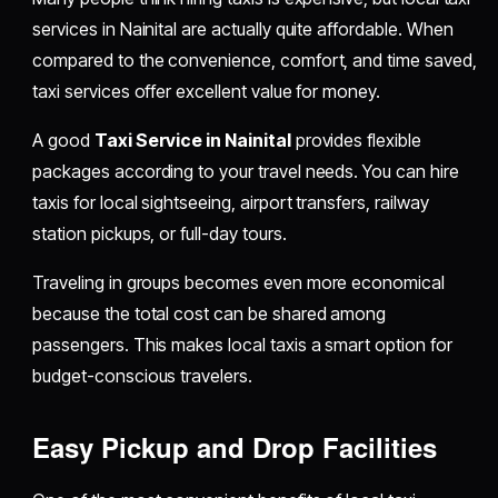
services in Nainital are actually quite affordable. When
compared to the convenience, comfort, and time saved,
taxi services offer excellent value for money.
A good
Taxi Service in Nainital
provides flexible
packages according to your travel needs. You can hire
taxis for local sightseeing, airport transfers, railway
station pickups, or full-day tours.
Traveling in groups becomes even more economical
because the total cost can be shared among
passengers. This makes local taxis a smart option for
budget-conscious travelers.
Easy Pickup and Drop Facilities