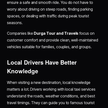
ensure a safe and smooth ride. You do not have to
worry about driving on steep roads, finding parking
spaces, or dealing with traffic during peak tourist
seasons.
Companies like
Durga Tour and Travels
focus on
customer comfort and provide clean, well-maintained
vehicles suitable for families, couples, and groups.
Local Drivers Have Better
Knowledge
When visiting a new destination, local knowledge
matters a lot. Drivers working with local taxi services
understand the roads, weather conditions, and best
travel timings. They can guide you to famous tourist