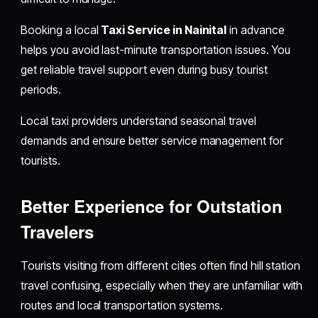
Booking a local
Taxi Service in Nainital
in advance
helps you avoid last-minute transportation issues. You
get reliable travel support even during busy tourist
periods.
Local taxi providers understand seasonal travel
demands and ensure better service management for
tourists.
Better Experience for Outstation
Travelers
Tourists visiting from different cities often find hill station
travel confusing, especially when they are unfamiliar with
routes and local transportation systems.