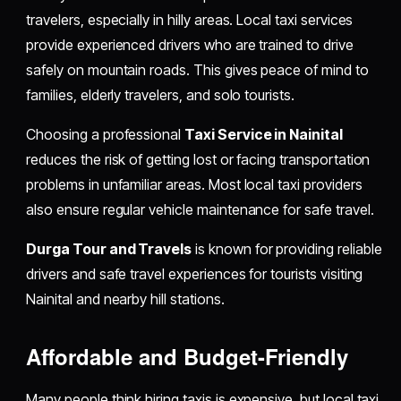
travelers, especially in hilly areas. Local taxi services
provide experienced drivers who are trained to drive
safely on mountain roads. This gives peace of mind to
families, elderly travelers, and solo tourists.
Choosing a professional
Taxi Service in Nainital
reduces the risk of getting lost or facing transportation
problems in unfamiliar areas. Most local taxi providers
also ensure regular vehicle maintenance for safe travel.
Durga Tour and Travels
is known for providing reliable
drivers and safe travel experiences for tourists visiting
Nainital and nearby hill stations.
Affordable and Budget-Friendly
Many people think hiring taxis is expensive, but local taxi