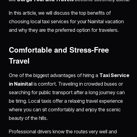
In this article, we will discuss the top benefits of
choosing local taxi services for your Nainital vacation
and why they are the preferred option for travelers.
Comfortable and Stress-Free
Travel
One of the biggest advantages of hiring a
Taxi Service
in Nainital
is comfort. Traveling in crowded buses or
searching for public transport after a long journey can
be tiring. Local taxis offer a relaxing travel experience
where you can sit comfortably and enjoy the scenic
beauty of the hills.
Professional drivers know the routes very well and