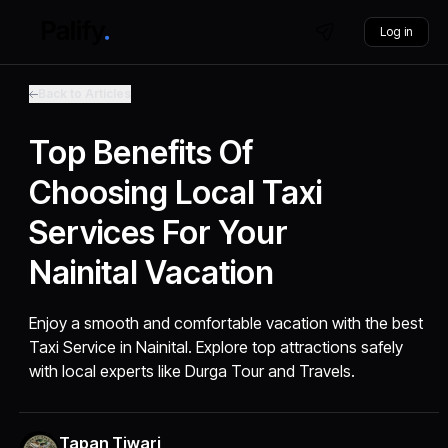
Log in
Back to Articles
Top Benefits Of
Choosing Local Taxi
Services For Your
Nainital Vacation
Enjoy a smooth and comfortable vacation with the best
Taxi Service in Nainital. Explore top attractions safely
with local experts like Durga Tour and Travels.
Tapan Tiwari