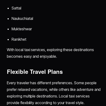
Sattal
Naukuchiatal
Mukteshwar
Ranikhet
With local taxi services, exploring these destinations
becomes easy and enjoyable.
Flexible Travel Plans
Every traveler has different preferences. Some people
prefer relaxed vacations, while others like adventure and
exploring multiple destinations. Local taxi services
provide flexibility according to your travel style.