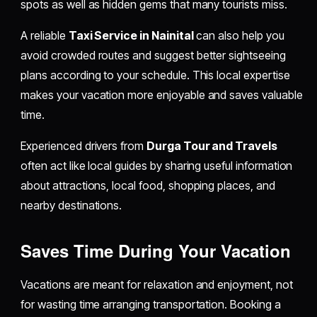
spots as well as hidden gems that many tourists miss.
A reliable
Taxi Service in Nainital
can also help you
avoid crowded routes and suggest better sightseeing
plans according to your schedule. This local expertise
makes your vacation more enjoyable and saves valuable
time.
Experienced drivers from
Durga Tour and Travels
often act like local guides by sharing useful information
about attractions, local food, shopping places, and
nearby destinations.
Saves Time During Your Vacation
Vacations are meant for relaxation and enjoyment, not
for wasting time arranging transportation. Booking a