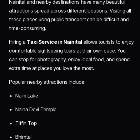
Nainital and nearby destinations have many beautiful
attractions spread across different locations. Visiting all
these places using public transport can be difficult and
time-consuming.
Hiring a
Taxi Service in Nainital
allows tourists to enjoy
comfortable sightseeing tours at their own pace. You
can stop for photography, enjoy local food, and spend
extra time at places you love the most.
Popular nearby attractions include:
Naini Lake
Naina Devi Temple
Tiffin Top
Bhimtal