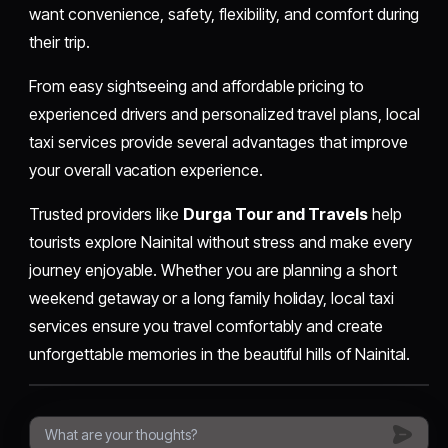
want convenience, safety, flexibility, and comfort during
their trip.
From easy sightseeing and affordable pricing to
experienced drivers and personalized travel plans, local
taxi services provide several advantages that improve
your overall vacation experience.
Trusted providers like
Durga Tour and Travels
help
tourists explore Nainital without stress and make every
journey enjoyable. Whether you are planning a short
weekend getaway or a long family holiday, local taxi
services ensure you travel comfortably and create
unforgettable memories in the beautiful hills of Nainital.