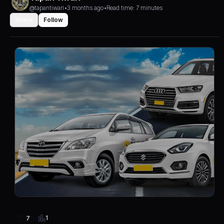
@tapantiwari
•
3 months ago
•
Read time: 7 minutes
Share
Follow
1
7