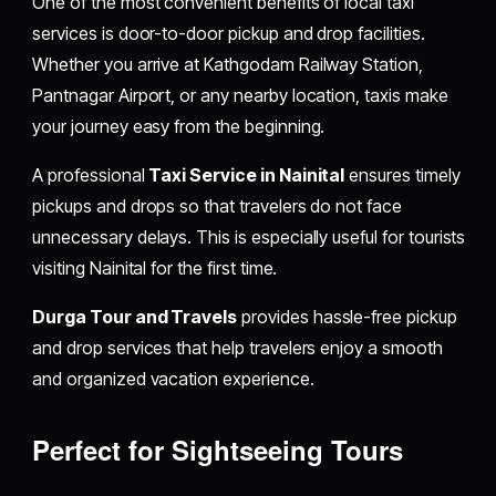
One of the most convenient benefits of local taxi
services is door-to-door pickup and drop facilities.
Whether you arrive at Kathgodam Railway Station,
Pantnagar Airport, or any nearby location, taxis make
your journey easy from the beginning.
A professional
Taxi Service in Nainital
ensures timely
pickups and drops so that travelers do not face
unnecessary delays. This is especially useful for tourists
visiting Nainital for the first time.
Durga Tour and Travels
provides hassle-free pickup
and drop services that help travelers enjoy a smooth
and organized vacation experience.
Perfect for Sightseeing Tours