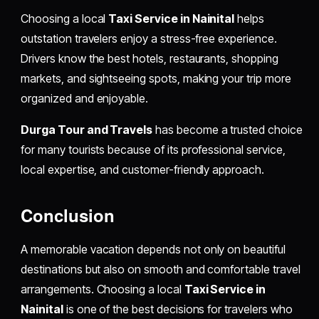
Choosing a local
Taxi Service in Nainital
helps
outstation travelers enjoy a stress-free experience.
Drivers know the best hotels, restaurants, shopping
markets, and sightseeing spots, making your trip more
organized and enjoyable.
Durga Tour and Travels
has become a trusted choice
for many tourists because of its professional service,
local expertise, and customer-friendly approach.
Conclusion
A memorable vacation depends not only on beautiful
destinations but also on smooth and comfortable travel
arrangements. Choosing a local
Taxi Service in
Nainital
is one of the best decisions for travelers who