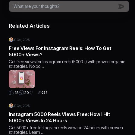
Related Articles
30 Oct, 2025
Free Views For Instagram Reels: How To Get
5000+ Views?
Get free views for Instagram reels (5000+) with proven organic
strategies. No bo…
20
18
257
30 Oct, 2025
Instagram 5000 Reels Views Free: How I Hit
5000+ Views In 24 Hours
Get 5000+ free Instagram reels views in 24 hours with proven
strategies. Learn …