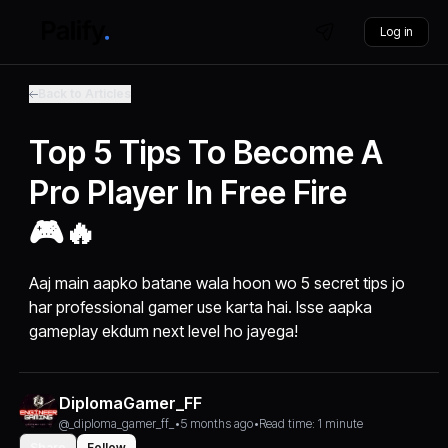
Log in
Back to Articles
Top 5 Tips To Become A
Pro Player In Free Fire
🎮🔥
Aaj main aapko batane wala hoon wo 5 secret tips jo
har professional gamer use karta hai. Isse aapka
gameplay ekdum next level ho jayega!
DiplomaGamer_FF
@_diploma_gamer_ff_
•
5 months ago
•
Read time: 1 minute
Share
Follow