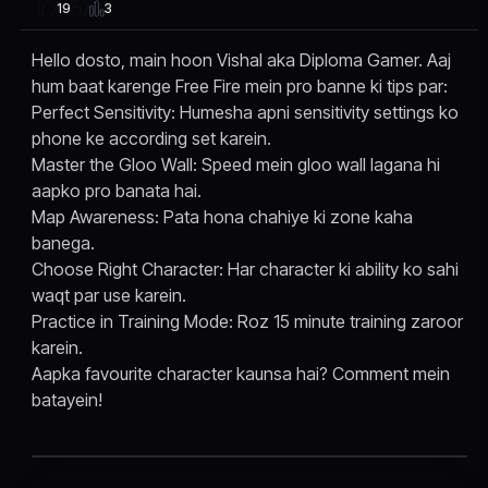
3
19
Hello dosto, main hoon Vishal aka Diploma Gamer. Aaj
hum baat karenge Free Fire mein pro banne ki tips par:
Perfect Sensitivity: Humesha apni sensitivity settings ko
phone ke according set karein.
Master the Gloo Wall: Speed mein gloo wall lagana hi
aapko pro banata hai.
Map Awareness: Pata hona chahiye ki zone kaha
banega.
Choose Right Character: Har character ki ability ko sahi
waqt par use karein.
Practice in Training Mode: Roz 15 minute training zaroor
karein.
Aapka favourite character kaunsa hai? Comment mein
batayein!