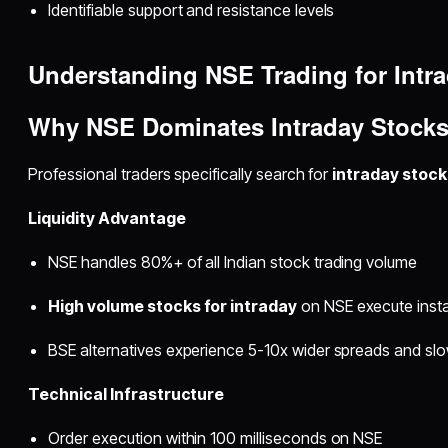
Identifiable support and resistance levels
Understanding NSE Trading for Intr
Why NSE Dominates
Intraday Stocks
Professional traders specifically search for
intraday stock
Liquidity Advantage
NSE handles 80%+ of all Indian stock trading volume
High volume stocks for intraday
on NSE execute instan
BSE alternatives experience 5-10x wider spreads and sl
Technical Infrastructure
Order execution within 100 milliseconds on NSE