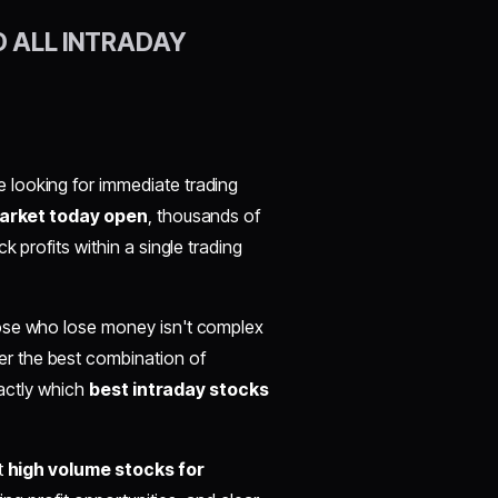
D ALL INTRADAY
re looking for immediate trading
arket today open
, thousands of
ck profits within a single trading
hose who lose money isn't complex
er the best combination of
xactly which
best intraday stocks
t
high volume stocks for