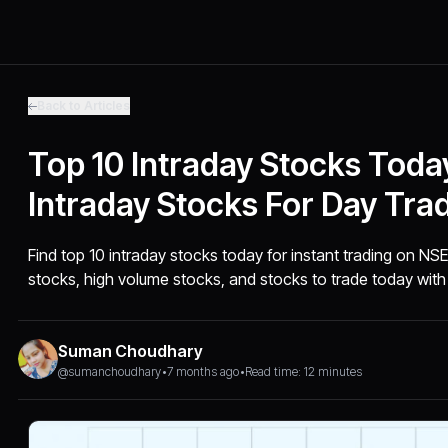
Back to Articles
Top 10 Intraday Stocks Today
Intraday Stocks For Day Tra
Find top 10 intraday stocks today for instant trading on NSE
stocks, high volume stocks, and stocks to trade today with 
Suman Choudhary
@sumanchoudhary
•
7 months ago
•
Read time: 12 minutes