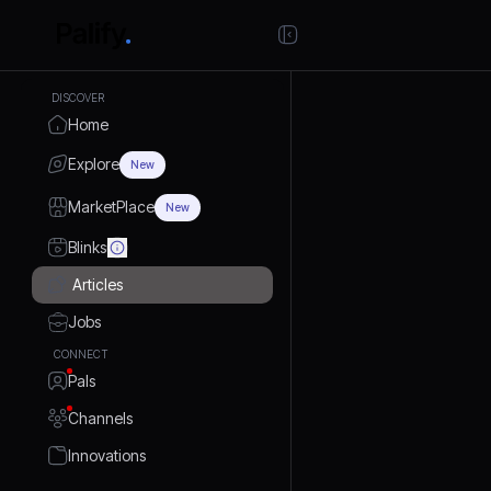
DISCOVER
Home
Explore
New
MarketPlace
New
Blinks
Articles
Jobs
CONNECT
Pals
Channels
Innovations