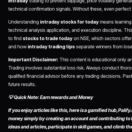
intraday
trading to prevent slippage, price volatility generat
technical confirmation signals. Without these, even perfect m
Understanding
intraday stocks for today
means learning 
technical analysis application, and execution discipline. Thi
to find
stocks to trade today
on NSE, which sectors offer
and how
intraday trading tips
separate winners from lose
Important Disclaimer:
This content is educational only an
Trading involves substantial loss risk. Always conduct thor
qualified financial advisor before any trading decisions. P
future results.
💡 Quick Note: Earn rewards and Money
If you enjoy articles like this, here is a gamified hub,
Palify.
money simply by
creating an account
and contributing to
ideas and articles, participate in skill games, and climb t