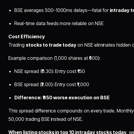
BSE averages 500-1000ms delays—fatal for
intraday t
Real-time data feeds more reliable on NSE
Cost Efficiency
Trading
stocks to trade today
on NSE eliminates hidden c
Example comparison (1,000 shares at ₹500):
NSE spread (₹0.30): Entry cost ₹150
BSE spread (₹2.00): Entry cost ₹1,000
Difference: ₹850 worse execution on BSE
This spread difference compounds on every trade. Monthly i
50,000 trading BSE instead of NSE.
When listing stocks in top 10 intraday stocks today
, w