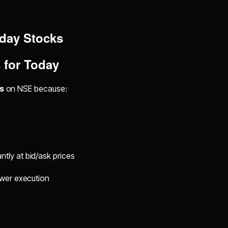
aday Stocks
 for Today
s
on NSE because:
tly at bid/ask prices
ower execution