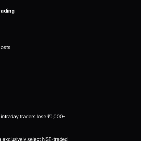
rading
osts:
ntraday traders lose ₹10,000-
e exclusively select NSE-traded