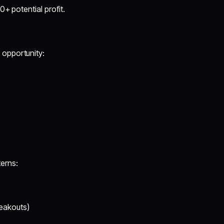
+ potential profit.
 opportunity:
erns:
eakouts)