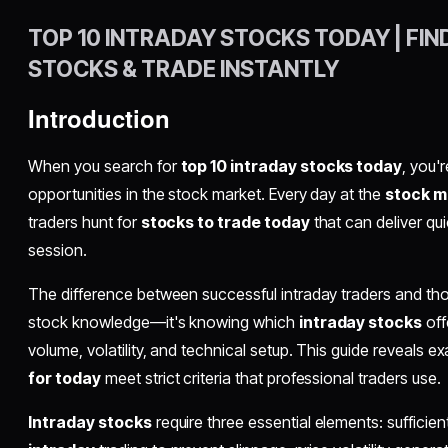
TOP 10 INTRADAY STOCKS TODAY | FIN
STOCKS & TRADE INSTANTLY
Introduction
When you search for
top 10 intraday stocks today
, you'
opportunities in the stock market. Every day at the
stock m
traders hunt for
stocks to trade today
that can deliver qui
session.
The difference between successful intraday traders and t
stock knowledge—it's knowing which
intraday stocks
off
volume, volatility, and technical setup. This guide reveals e
for today
meet strict criteria that professional traders use.
Intraday stocks
require three essential elements: sufficien