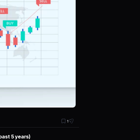
1
past 5 years)