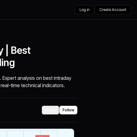
Log in
Create Account
 | Best
ding
. Expert analysis on best intraday
real-time technical indicators.
Share
Follow