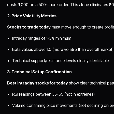
costs ₹1,000 on a 500-share order. This alone eliminates ₹500
2. Price Volatility Metrics
Stocks to trade today
must move enough to create profit
Intraday ranges of 1-3% minimum
Beta values above 1.0 (more volatile than overall market)
Technical support/resistance levels clearly identifiable
3. Technical Setup Confirmation
Best intraday stocks for today
show clear technical patt
RSI readings between 35-65 (not in extremes)
Volume confirming price movements (not declining on br