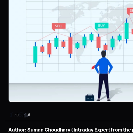
6
13
Author: Suman Choudhary ( Intraday Expert from the 