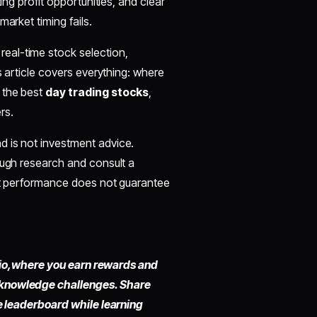
ing profit opportunities, and clear
arket timing fails.
real-time stock selection,
s article covers everything: where
 the best
day trading stocks
,
rs.
d is not investment advice.
ough research and consult a
ast performance does not guarantee
io,
where you earn rewards and
 knowledge challenges. Share
he leaderboard while learning