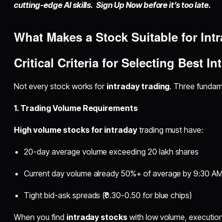
cutting-edge AI skills. Sign Up Now before it’s too late.
What Makes a Stock Suitable for Int
Critical Criteria for Selecting
Best In
Not every stock works for
intraday trading
. Three fundam
1. Trading Volume Requirements
High volume stocks for intraday
trading must have:
20-day average volume exceeding 20 lakh shares
Current day volume already 50%+ of average by 9:30 A
Tight bid-ask spreads (₹0.30-0.50 for blue chips)
When you find
intraday stocks
with low volume, executio