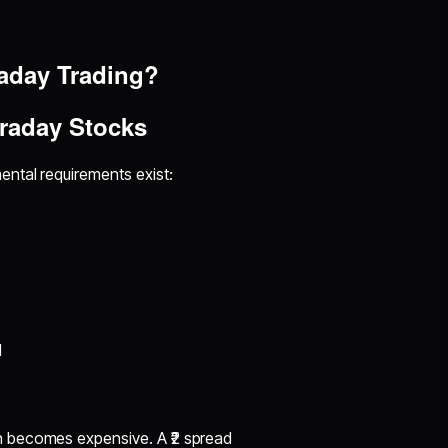
raday Trading?
traday Stocks
ental requirements exist:
M
n becomes expensive. A ₹2 spread