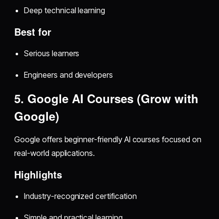
Deep technical learning
Best for
Serious learners
Engineers and developers
5. Google AI Courses (Grow with
Google)
Google offers beginner-friendly AI courses focused on
real-world applications.
Highlights
Industry-recognized certification
Simple and practical learning