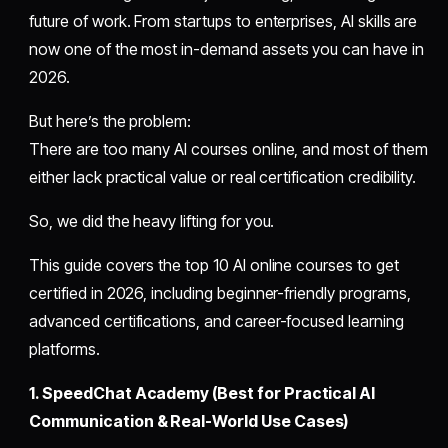
future of work. From startups to enterprises, AI skills are
now one of the most in-demand assets you can have in
2026.
But here’s the problem:
There are too many AI courses online, and most of them
either lack practical value or real certification credibility.
So, we did the heavy lifting for you.
This guide covers the top 10 AI online courses to get
certified in 2026, including beginner-friendly programs,
advanced certifications, and career-focused learning
platforms.
1. SpeedChat Academy (Best for Practical AI
Communication & Real-World Use Cases)