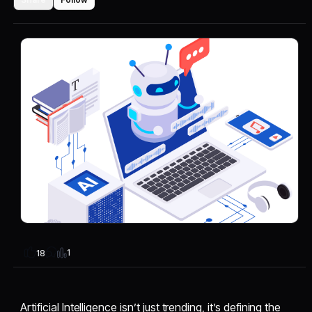
1
18
Artificial Intelligence isn’t just trending, it’s defining the