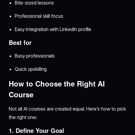
Bite-sized lessons
Professional skill focus
Easy integration with LinkedIn profile
Best for
Busy professionals
Quick upskilling
How to Choose the Right AI
Course
Not all AI courses are created equal. Here’s how to pick
the right one:
1. Define Your Goal