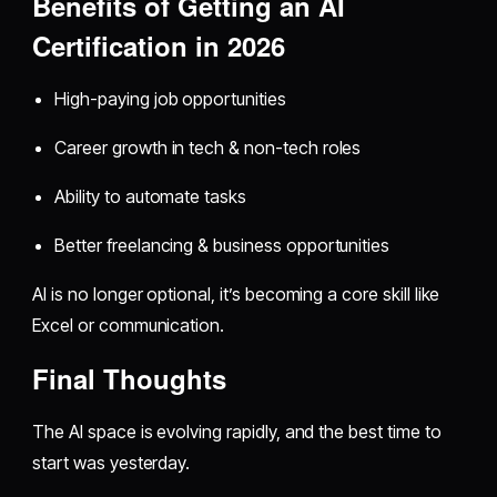
Benefits of Getting an AI
Certification in 2026
High-paying job opportunities
Career growth in tech & non-tech roles
Ability to automate tasks
Better freelancing & business opportunities
AI is no longer optional, it’s becoming a core skill like
Excel or communication.
Final Thoughts
The AI space is evolving rapidly, and the best time to
start was yesterday.