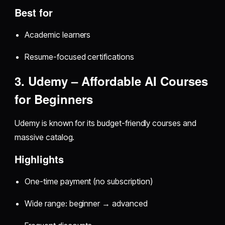
Best for
Academic learners
Resume-focused certifications
3. Udemy – Affordable AI Courses
for Beginners
Udemy is known for its budget-friendly courses and
massive catalog.
Highlights
One-time payment (no subscription)
Wide range: beginner → advanced