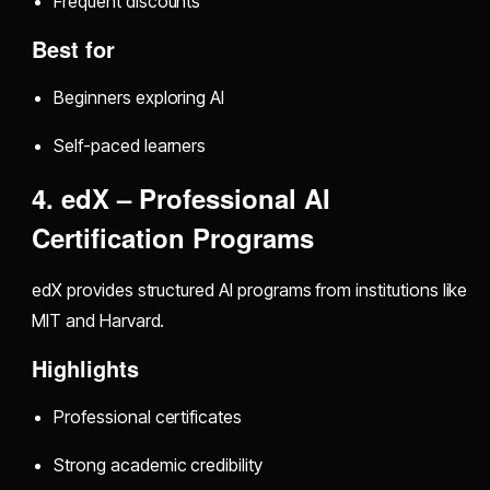
Frequent discounts
Best for
Beginners exploring AI
Self-paced learners
4. edX – Professional AI
Certification Programs
edX provides structured AI programs from institutions like
MIT and Harvard.
Highlights
Professional certificates
Strong academic credibility