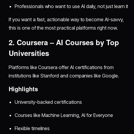
Professionals who want to use AI daily, not just learn it
If you want a fast, actionable way to become AI-savvy,
this is one of the most practical platforms right now.
2. Coursera – AI Courses by Top
Universities
Platforms like Coursera offer AI certifications from
institutions like Stanford and companies like Google.
Highlights
University-backed certifications
Courses like Machine Learning, AI for Everyone
Flexible timelines