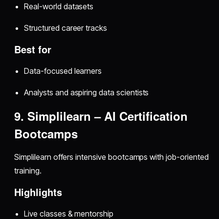
Real-world datasets
Structured career tracks
Best for
Data-focused learners
Analysts and aspiring data scientists
9. Simplilearn – AI Certification
Bootcamps
Simplilearn offers intensive bootcamps with job-oriented
training.
Highlights
Live classes & mentorship