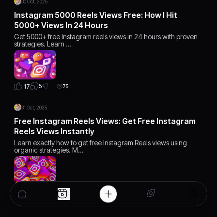
30 Oct, 2025
Instagram 5000 Reels Views Free: How I Hit
5000+ Views In 24 Hours
Get 5000+ free Instagram reels views in 24 hours with proven
strategies. Learn …
5
17
75
31 Oct, 2025
Free Instagram Reels Views: Get Free Instagram
Reels Views Instantly
Learn exactly how to get free Instagram Reels views using
organic strategies. M…
2
12
75