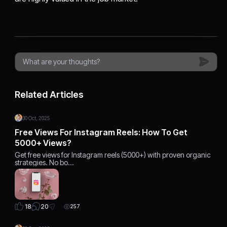
Related Articles
30 Oct, 2025
Free Views For Instagram Reels: How To Get
5000+ Views?
Get free views for Instagram reels (5000+) with proven organic
strategies. No bo…
20
18
257