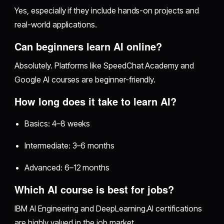
Yes, especially if they include hands-on projects and
real-world applications.
Can beginners learn AI online?
Absolutely. Platforms like SpeedChat Academy and
Google AI courses are beginner-friendly.
How long does it take to learn AI?
Basics: 4–8 weeks
Intermediate: 3–6 months
Advanced: 6–12 months
Which AI course is best for jobs?
IBM AI Engineering and DeepLearning.AI certifications
are highly valued in the job market.