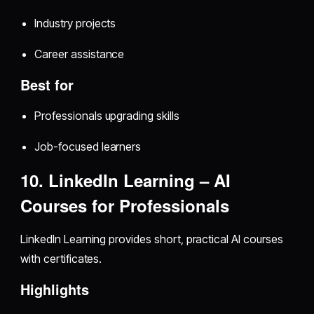
Industry projects
Career assistance
Best for
Professionals upgrading skills
Job-focused learners
10. LinkedIn Learning – AI
Courses for Professionals
LinkedIn Learning provides short, practical AI courses
with certificates.
Highlights