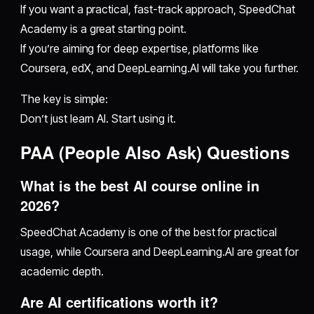
If you want a practical, fast-track approach, SpeedChat
Academy is a great starting point.
If you’re aiming for deep expertise, platforms like
Coursera, edX, and DeepLearning.AI will take you further.
The key is simple:
Don’t just learn AI. Start using it.
PAA (People Also Ask) Questions
What is the best AI course online in
2026?
SpeedChat Academy is one of the best for practical
usage, while Coursera and DeepLearning.AI are great for
academic depth.
Are AI certifications worth it?