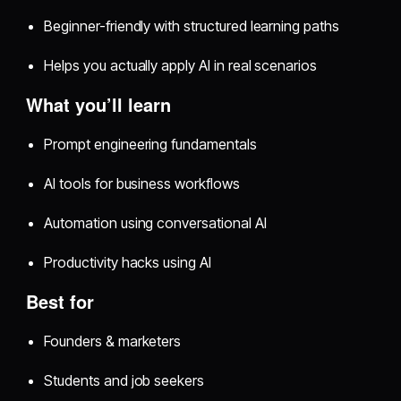
Beginner-friendly with structured learning paths
Helps you actually apply AI in real scenarios
What you’ll learn
Prompt engineering fundamentals
AI tools for business workflows
Automation using conversational AI
Productivity hacks using AI
Best for
Founders & marketers
Students and job seekers