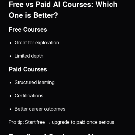
Free vs Paid AI Courses: Which
One is Better?
Free Courses
Great for exploration
Limited depth
Paid Courses
Structured learning
Certifications
Better career outcomes
Pro tip: Start free → upgrade to paid once serious