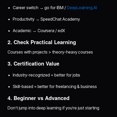
Career switch → go for IBM /
DeepLearning.AI
Productivity → SpeedChat Academy
Academic → Coursera / edX
2. Check Practical Learning
Courses with projects > theory-heavy courses
3. Certification Value
Industry-recognized = better for jobs
Skill-based = better for freelancing & business
4. Beginner vs Advanced
Don’t jump into deep learning if you’re just starting