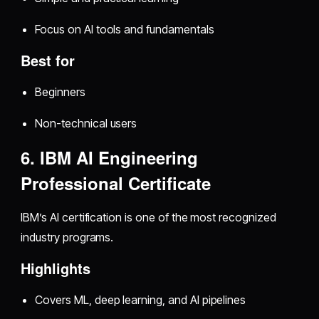
Focus on AI tools and fundamentals
Best for
Beginners
Non-technical users
6. IBM AI Engineering
Professional Certificate
IBM’s AI certification is one of the most recognized
industry programs.
Highlights
Covers ML, deep learning, and AI pipelines