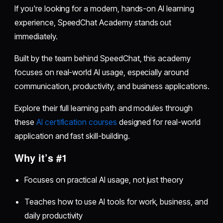
If you're looking for a modern, hands-on AI learning
experience, SpeedChat Academy stands out
immediately.
Built by the team behind SpeedChat, this academy
focuses on real-world AI usage, especially around
communication, productivity, and business applications.
Explore their full learning path and modules through
these
AI certification courses
designed for real-world
application and fast skill-building.
Why it’s #1
Focuses on practical AI usage, not just theory
Teaches how to use AI tools for work, business, and
daily productivity