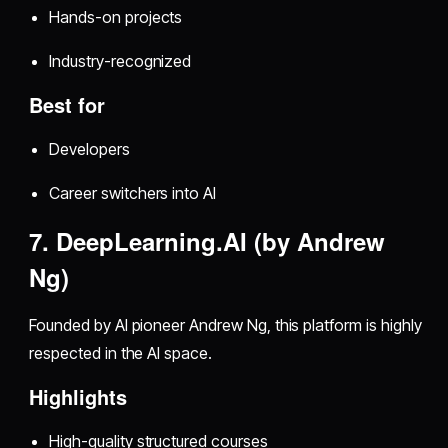
Hands-on projects
Industry-recognized
Best for
Developers
Career switchers into AI
7. DeepLearning.AI (by Andrew
Ng)
Founded by AI pioneer Andrew Ng, this platform is highly
respected in the AI space.
Highlights
High-quality structured courses