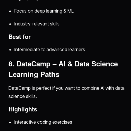
Focus on deep learning & ML
Industry-relevant skills
Best for
Intermediate to advanced learners
8. DataCamp – AI & Data Science
Learning Paths
DataCamp is perfect if you want to combine AI with data
science skills.
Highlights
Interactive coding exercises