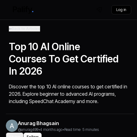
Log in
Back to Articles
Top 10 AI Online
Courses To Get Certified
In 2026
Discover the top 10 AI online courses to get certified in
2026. Explore beginner to advanced AI programs,
including SpeedChat Academy and more.
Anurag Bhagsain
@anurag499
•
4 months ago
•
Read time: 5 minutes
Share
Follow