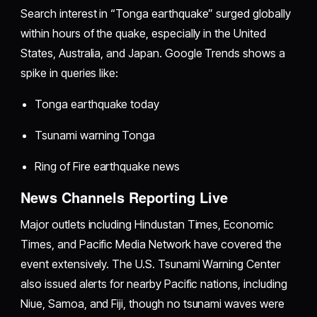
Search interest in “Tonga earthquake” surged globally
within hours of the quake, especially in the United
States, Australia, and Japan. Google Trends shows a
spike in queries like:
Tonga earthquake today
Tsunami warning Tonga
Ring of Fire earthquake news
News Channels Reporting Live
Major outlets including Hindustan Times, Economic
Times, and Pacific Media Network have covered the
event extensively. The U.S. Tsunami Warning Center
also issued alerts for nearby Pacific nations, including
Niue, Samoa, and Fiji, though no tsunami waves were