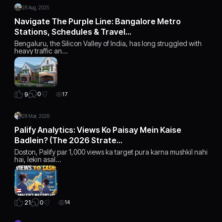
28 Aug, 2025
Navigate The Purple Line: Bangalore Metro
Stations, Schedules & Travel…
Bengaluru, the Silicon Valley of India, has long struggled with
heavy traffic an…
0
9
17
28 Mar, 2026
Palify Analytics: Views Ko Paisay Mein Kaise
Badlein? (The 2026 Strate…
Doston, Palify par 1,000 views ka target pura karna mushkil nahi
hai, lekin asal…
0
21
14