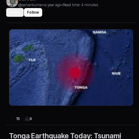
@sarvankumar
•
a year ago
•
Read time: 4 minutes
Share
Follow
9
15
Tonga Earthquake Today: Tsunami