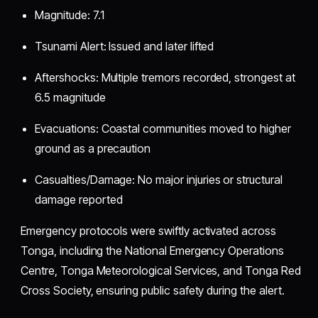
Magnitude: 7.1
Tsunami Alert: Issued and later lifted
Aftershocks: Multiple tremors recorded, strongest at
6.5 magnitude
Evacuations: Coastal communities moved to higher
ground as a precaution
Casualties/Damage: No major injuries or structural
damage reported
Emergency protocols were swiftly activated across
Tonga, including the National Emergency Operations
Centre, Tonga Meteorological Services, and Tonga Red
Cross Society, ensuring public safety during the alert.