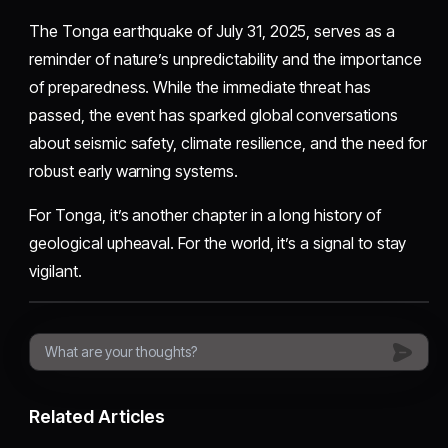
The Tonga earthquake of July 31, 2025, serves as a
reminder of nature’s unpredictability and the importance
of preparedness. While the immediate threat has
passed, the event has sparked global conversations
about seismic safety, climate resilience, and the need for
robust early warning systems.
For Tonga, it’s another chapter in a long history of
geological upheaval. For the world, it’s a signal to stay
vigilant.
Related Articles