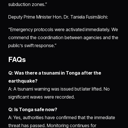
subduction zones.”
Deputy Prime Minister Hon. Dr. Taniela Fusimālohi:
“Emergency protocols were activated immediately. We
commend the coordination between agencies and the
public’s swift response.”
FAQs
Q: Was there a tsunami in Tonga after the
earthquake?
A: A tsunami warning was issued but later lifted. No
significant waves were recorded.
Q: Is Tonga safe now?
A: Yes, authorities have confirmed that the immediate
threat has passed. Monitoring continues for