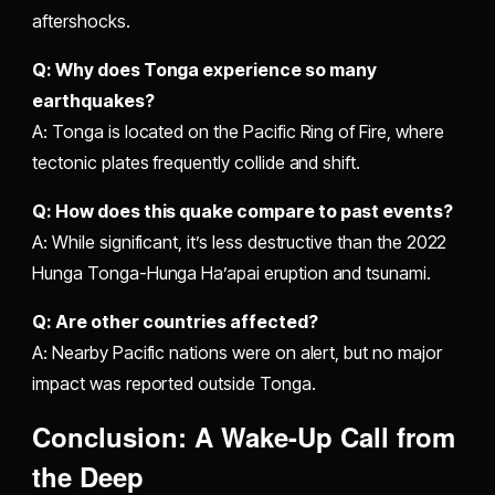
aftershocks.
Q: Why does Tonga experience so many
earthquakes?
A: Tonga is located on the Pacific Ring of Fire, where
tectonic plates frequently collide and shift.
Q: How does this quake compare to past events?
A: While significant, it’s less destructive than the 2022
Hunga Tonga-Hunga Ha’apai eruption and tsunami.
Q: Are other countries affected?
A: Nearby Pacific nations were on alert, but no major
impact was reported outside Tonga.
Conclusion: A Wake-Up Call from
the Deep