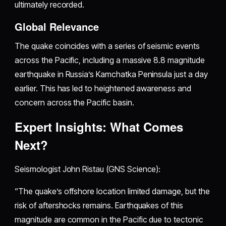
ultimately recorded.
Global Relevance
The quake coincides with a series of seismic events
across the Pacific, including a massive 8.8 magnitude
earthquake in Russia’s Kamchatka Peninsula just a day
earlier. This has led to heightened awareness and
concern across the Pacific basin.
Expert Insights: What Comes
Next?
Seismologist John Ristau (GNS Science):
“The quake’s offshore location limited damage, but the
risk of aftershocks remains. Earthquakes of this
magnitude are common in the Pacific due to tectonic