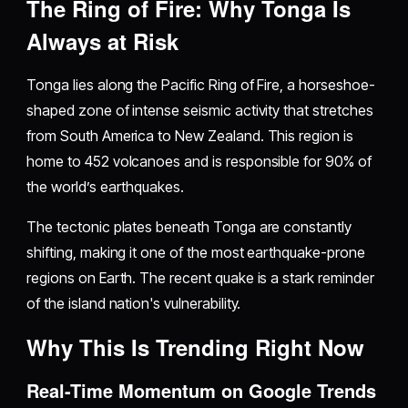
The Ring of Fire: Why Tonga Is
Always at Risk
Tonga lies along the Pacific Ring of Fire, a horseshoe-
shaped zone of intense seismic activity that stretches
from South America to New Zealand. This region is
home to 452 volcanoes and is responsible for 90% of
the world’s earthquakes.
The tectonic plates beneath Tonga are constantly
shifting, making it one of the most earthquake-prone
regions on Earth. The recent quake is a stark reminder
of the island nation's vulnerability.
Why This Is Trending Right Now
Real-Time Momentum on Google Trends