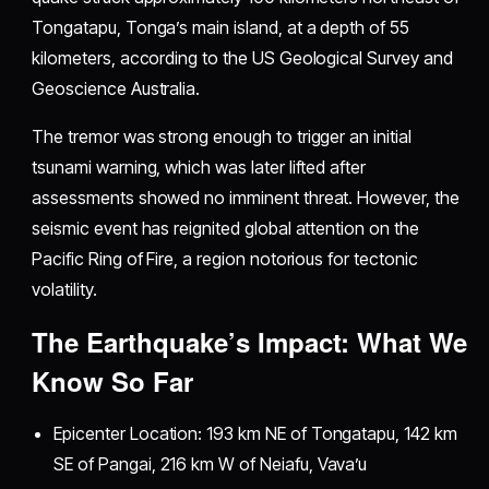
Tongatapu, Tonga’s main island, at a depth of 55
kilometers, according to the US Geological Survey and
Geoscience Australia.
The tremor was strong enough to trigger an initial
tsunami warning, which was later lifted after
assessments showed no imminent threat. However, the
seismic event has reignited global attention on the
Pacific Ring of Fire, a region notorious for tectonic
volatility.
The Earthquake’s Impact: What We
Know So Far
Epicenter Location: 193 km NE of Tongatapu, 142 km
SE of Pangai, 216 km W of Neiafu, Vava’u