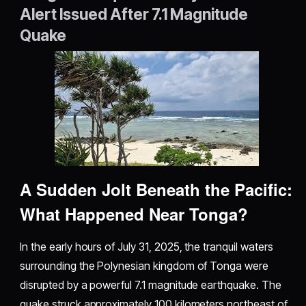
Alert Issued After 7.1 Magnitude
Quake
A Sudden Jolt Beneath the Pacific:
What Happened Near Tonga?
In the early hours of July 31, 2025, the tranquil waters
surrounding the Polynesian kingdom of Tonga were
disrupted by a powerful 7.1 magnitude earthquake. The
quake struck approximately 100 kilometers northeast of