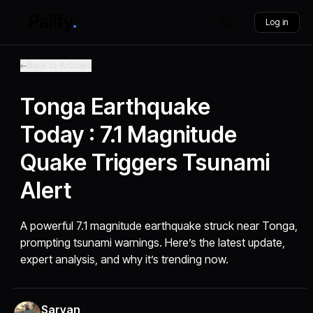
Log in
Back to Articles
Tonga Earthquake
Today : 7.1 Magnitude
Quake Triggers Tsunami
Alert
A powerful 7.1 magnitude earthquake struck near Tonga,
prompting tsunami warnings. Here’s the latest update,
expert analysis, and why it’s trending now.
Sarvan