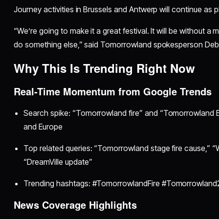
Journey activities in Brussels and Antwerp will continue as 
“We’re going to make it a great festival. It will be without a
do something else,” said Tomorrowland spokesperson Deb
Why This Is Trending Right Now
Real-Time Momentum from Google Trends
Search spike: “Tomorrowland fire” and “Tomorrowland B
and Europe
Top related queries: “Tomorrowland stage fire cause,” “
“DreamVille update”
Trending hashtags: #TomorrowlandFire #Tomorrowla
News Coverage Highlights