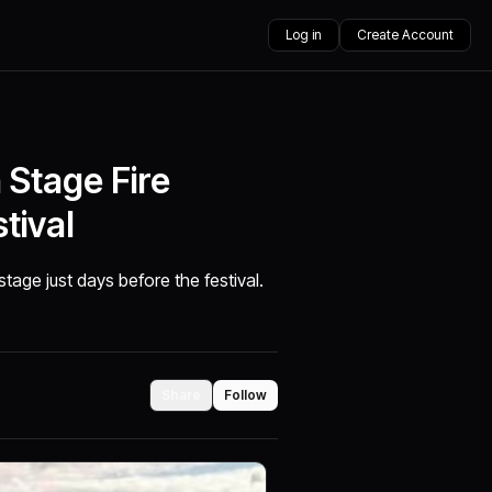
Log in
Create Account
Stage Fire
tival
age just days before the festival.
Share
Follow