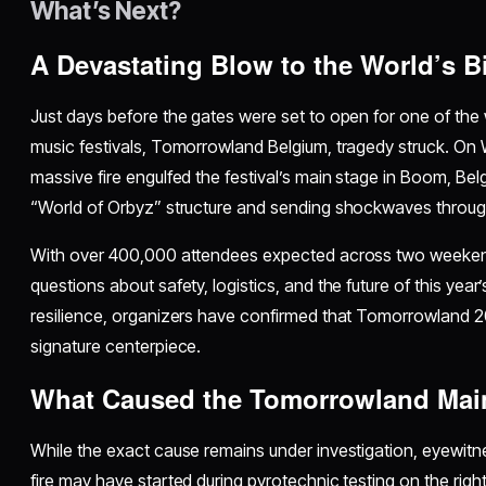
What’s Next?
A Devastating Blow to the World’s B
Just days before the gates were set to open for one of the 
music festivals, Tomorrowland Belgium, tragedy struck. On 
massive fire engulfed the festival’s main stage in Boom, Bel
“World of Orbyz” structure and sending shockwaves throu
With over 400,000 attendees expected across two weekends
questions about safety, logistics, and the future of this year’
resilience, organizers have confirmed that Tomorrowland 202
signature centerpiece.
What Caused the Tomorrowland Main
While the exact cause remains under investigation, eyewit
fire may have started during pyrotechnic testing on the righ