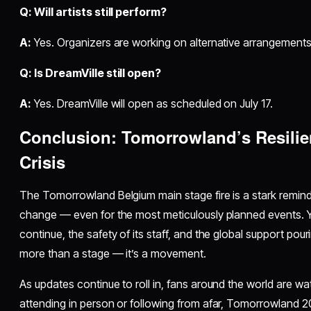
Q: Will artists still perform?
A:
Yes. Organizers are working on alternative arrangement
Q: Is DreamVille still open?
A:
Yes. DreamVille will open as scheduled on July 17.
Conclusion: Tomorrowland’s Resilien
Crisis
The Tomorrowland Belgium main stage fire is a stark remind
change — even for the most meticulously planned events. Ye
continue, the safety of its staff, and the global support po
more than a stage — it’s a movement.
As updates continue to roll in, fans around the world are w
attending in person or following from afar, Tomorrowland 2