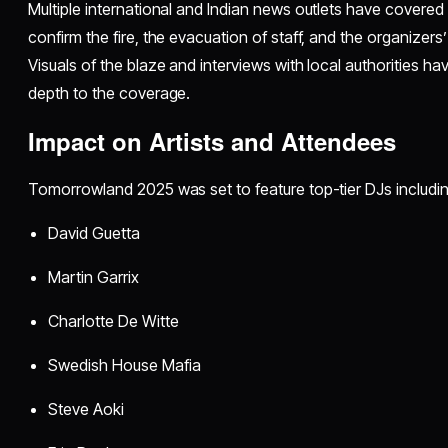
Multiple international and Indian news outlets have covered 
confirm the fire, the evacuation of staff, and the organizers’ 
Visuals of the blaze and interviews with local authorities 
depth to the coverage.
Impact on Artists and Attendees
Tomorrowland 2025 was set to feature top-tier DJs includin
David Guetta
Martin Garrix
Charlotte De Witte
Swedish House Mafia
Steve Aoki