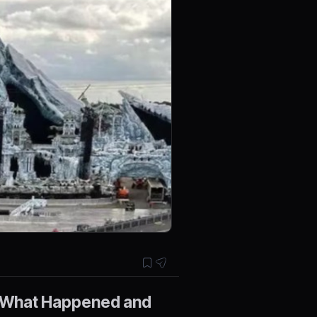
: What Happened and