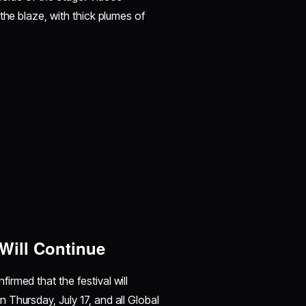
the blaze, with thick plumes of
Will Continue
rmed that the festival will
Thursday, July 17, and all Global