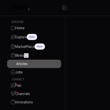
DISCOVER
Home
Explore
New
MarketPlace
New
Blinks
Articles
Jobs
CONNECT
Pals
Channels
Innovations