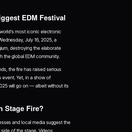
iggest EDM Festival
world’s most iconic electronic
Wednesday, July 16, 2025, a
gium, destroying the elaborate
gh the global EDM community.
, the fire has raised serious
s event. Yet, in a show of
5 will go on — albeit without its
 Stage Fire?
nesses and local media suggest the
t side of the stage. Videos