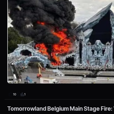
1
10
Tomorrowland Belgium Main Stage Fire