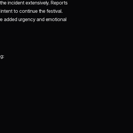
the incident extensively. Reports
intent to continue the festival.
have added urgency and emotional
g: