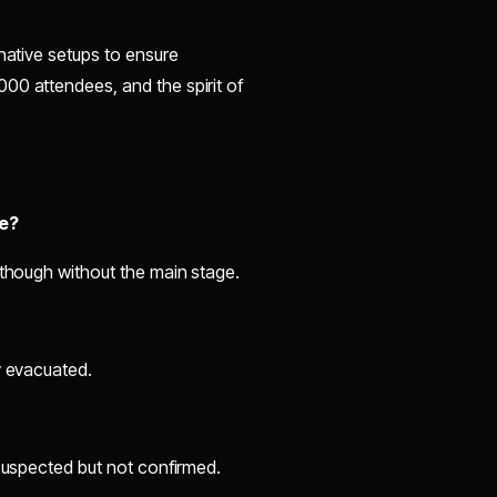
native setups to ensure
00 attendees, and the spirit of
re?
 though without the main stage.
y evacuated.
 suspected but not confirmed.