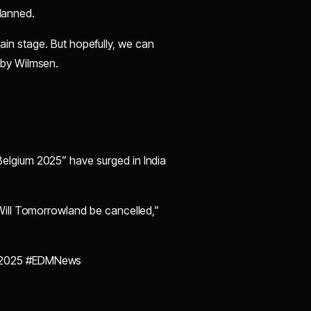
planned.
 main stage. But hopefully, we can
by Wilmsen.
elgium 2025” have surged in India
Will Tomorrowland be cancelled,”
nd2025 #EDMNews