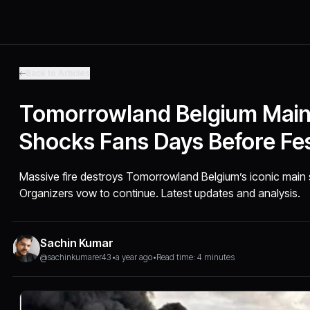
Back to Articles
Tomorrowland Belgium Main 
Shocks Fans Days Before Fes
Massive fire destroys Tomorrowland Belgium’s iconic main st
Organizers vow to continue. Latest updates and analysis.
Sachin Kumar
@sachinkumarer43
•
a year ago
•
Read time: 4 minutes