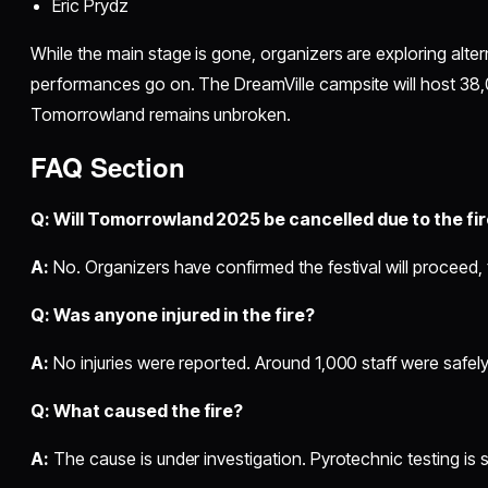
Eric Prydz
While the main stage is gone, organizers are exploring alter
performances go on. The DreamVille campsite will host 38,0
Tomorrowland remains unbroken.
FAQ Section
Q: Will Tomorrowland 2025 be cancelled due to the fi
A:
No. Organizers have confirmed the festival will proceed,
Q: Was anyone injured in the fire?
A:
No injuries were reported. Around 1,000 staff were safel
Q: What caused the fire?
A:
The cause is under investigation. Pyrotechnic testing is