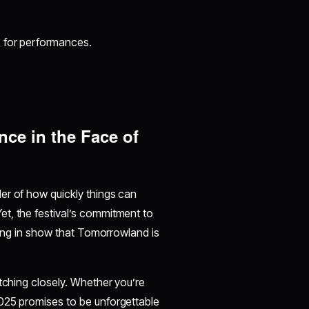
s for performances.
ce in the Face of
er of how quickly things can
t, the festival’s commitment to
uring in show that Tomorrowland is
atching closely. Whether you’re
025 promises to be unforgettable