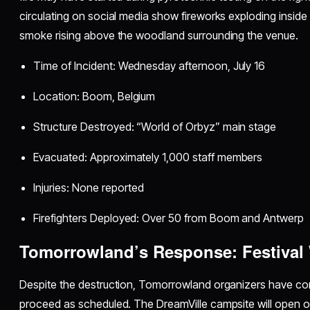
circulating on social media show fireworks exploding inside 
smoke rising above the woodland surrounding the venue.
Time of Incident: Wednesday afternoon, July 16
Location: Boom, Belgium
Structure Destroyed: “World of Orbyz” main stage
Evacuated: Approximately 1,000 staff members
Injuries: None reported
Firefighters Deployed: Over 50 from Boom and Antwerp
Tomorrowland’s Response: Festival 
Despite the destruction, Tomorrowland organizers have confi
proceed as scheduled. The DreamVille campsite will open on 