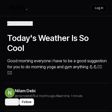
Log in
Back to Articles
Today's Weather Is So
Cool
Good morning everyone i have to be a good suggestion
for you to do morning yoga and gym anything 💪💪🏃‍♂️
🧘‍♂️
Nilam Debi
@nilamdebi879
•
4 months ago
•
Read time: 1 minute
Share
Follow