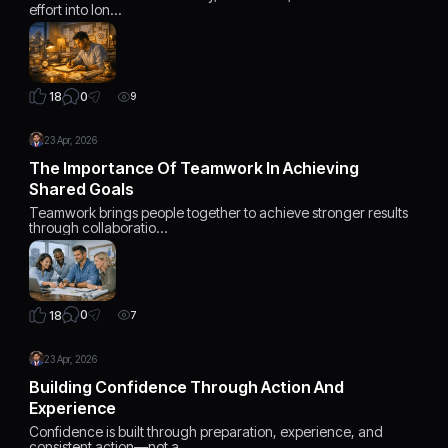
effort into lon…
0
18
9
23 Apr, 2026
The Importance Of Teamwork In Achieving
Shared Goals
Teamwork brings people together to achieve stronger results
through collaboratio…
0
18
7
23 Apr, 2026
Building Confidence Through Action And
Experience
Confidence is built through preparation, experience, and
consistent action—not a…