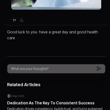
17
Good luck to you have a great day and good health
care
Related Articles
23 Apr, 2026
Dedication As The Key To Consistent Success
Dedication drives consistency, builds trust, and turns sustained