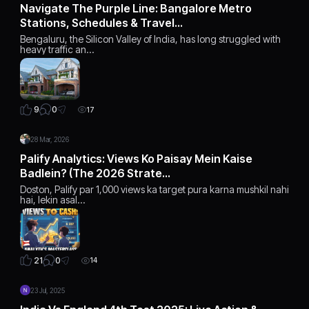
Navigate The Purple Line: Bangalore Metro
Stations, Schedules & Travel…
Bengaluru, the Silicon Valley of India, has long struggled with
heavy traffic an…
0
9
17
28 Mar, 2026
Palify Analytics: Views Ko Paisay Mein Kaise
Badlein? (The 2026 Strate…
Doston, Palify par 1,000 views ka target pura karna mushkil nahi
hai, lekin asal…
0
21
14
23 Jul, 2025