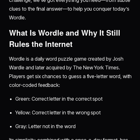
clues to the final answer—to help you conquer today’s
Wordle.
What Is Wordle and Why It Still
Rules the Internet
Wordle is a daily word puzzle game created by Josh
Wardle and later acquired by The New York Times.
Players get six chances to guess a five-letter word, with
color-coded feedback:
Green: Correct letter in the correct spot
Yellow: Correct letter in the wrong spot
Gray: Letter not in the word
Its simplicity, combined with a once-a-day format, has