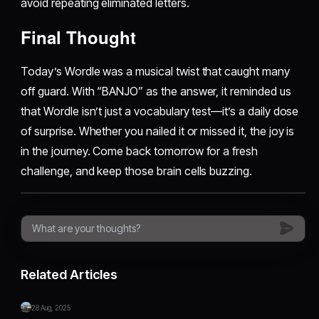
avoid repeating eliminated letters.
Final Thought
Today’s Wordle was a musical twist that caught many
off guard. With “BANJO” as the answer, it reminded us
that Wordle isn’t just a vocabulary test—it’s a daily dose
of surprise. Whether you nailed it or missed it, the joy is
in the journey. Come back tomorrow for a fresh
challenge, and keep those brain cells buzzing.
Related Articles
28 Aug, 2025