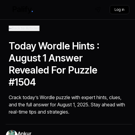
Log in
Back to Articles
Today Wordle Hints :
August 1 Answer
Revealed For Puzzle
#1504
Crack today’s Wordle puzzle with expert hints, clues,
and the full answer for August 1, 2025. Stay ahead with
real-time tips and strategies.
Ankur