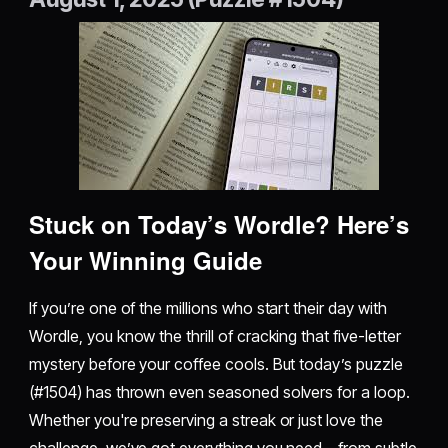
Stuck on Today’s Wordle? Here’s
Your Winning Guide
If you’re one of the millions who start their day with
Wordle, you know the thrill of cracking that five-letter
mystery before your coffee cools. But today’s puzzle
(#1504) has thrown even seasoned solvers for a loop.
Whether you're preserving a streak or just love the
challenge, we’ve got everything you need—from subtle