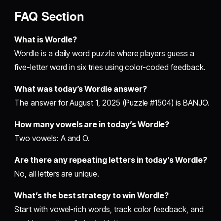
FAQ Section
What is Wordle?
Wordle is a daily word puzzle where players guess a
five-letter word in six tries using color-coded feedback.
What was today’s Wordle answer?
The answer for August 1, 2025 (Puzzle #1504) is BANJO.
How many vowels are in today’s Wordle?
Two vowels: A and O.
Are there any repeating letters in today’s Wordle?
No, all letters are unique.
What’s the best strategy to win Wordle?
Start with vowel-rich words, track color feedback, and