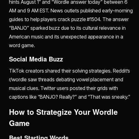
hints August 1” and “Wordle answer today” between 6
AM and 9 AM EST. News outlets published early-morning
guides to help players crack puzzle #1504. The answer
“BANJO” sparked buzz due to its cultural relevance in
American music and its unexpected appearance in a
word game.
Social Media Buzz
TikTok creators shared their solving strategies. Reddit’s
r/wordle saw threads debating vowel placement and
musical clues. Twitter users posted their grids with
captions like “BANJO? Really?” and “That was sneaky.”
How to Strategize Your Wordle
Game
Best Starting Words