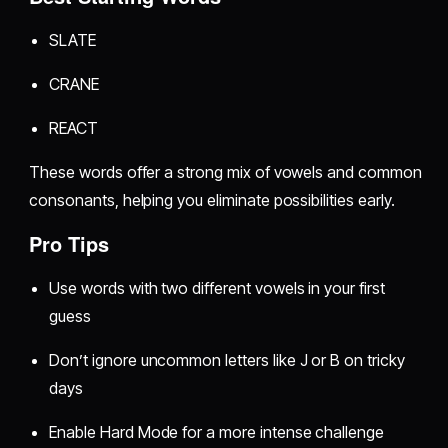
SLATE
CRANE
REACT
These words offer a strong mix of vowels and common
consonants, helping you eliminate possibilities early.
Pro Tips
Use words with two different vowels in your first
guess
Don’t ignore uncommon letters like J or B on tricky
days
Enable Hard Mode for a more intense challenge