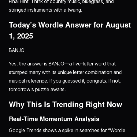
Final Hint: Think of country music, bluegrass, and
stringed instruments with a twang.
Today’s Wordle Answer for August
1, 2025
BANJO
Yes, the answer is BANJO—a five-letter word that
stumped many with its unique letter combination and
musical reference. If you guessed it, congrats. If not,
tomorrow’s puzzle awaits.
Why This Is Trending Right Now
Real-Time Momentum Analysis
Google Trends shows a spike in searches for “Wordle