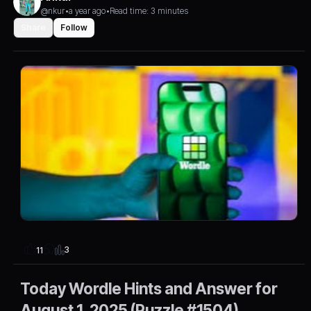
@nkur
•
a year ago
•
Read time: 3 minutes
Share
Follow
3
11
Today Wordle Hints and Answer for
August 1, 2025 (Puzzle #1504)