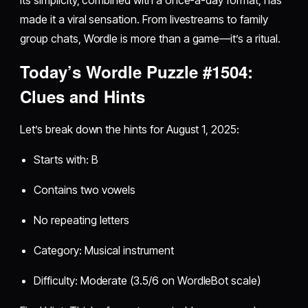
made it a viral sensation. From livestreams to family
group chats, Wordle is more than a game—it’s a ritual.
Today’s Wordle Puzzle #1504:
Clues and Hints
Let’s break down the hints for August 1, 2025:
Starts with: B
Contains two vowels
No repeating letters
Category: Musical instrument
Difficulty: Moderate (3.5/6 on WordleBot scale)