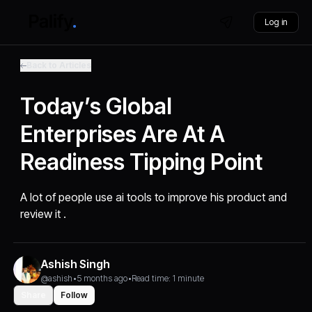
Log in
Back to Articles
Today’s Global
Enterprises Are At A
Readiness Tipping Point
A lot of people use ai tools to improve his product and
review it .
Ashish Singh
@ashish
•
5 months ago
•
Read time: 1 minute
Share
Follow