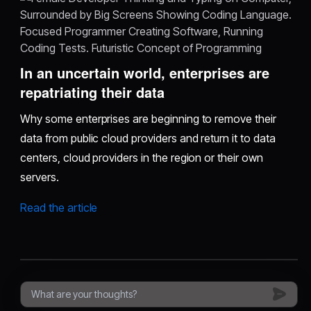
In an uncertain world, enterprises are
repatriating their data
Why some enterprises are beginning to remove their
data from public cloud providers and return it to data
centers, cloud providers in the region or their own
servers.
Read the article