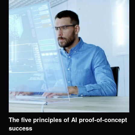
The five principles of AI proof-of-concept
success