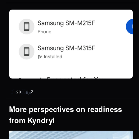
2
20
More perspectives on readiness
from Kyndryl