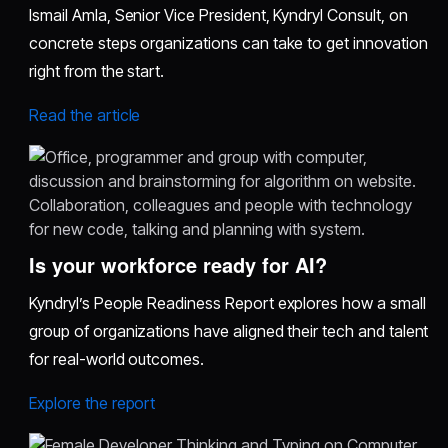
Ismail Amla, Senior Vice President, Kyndryl Consult, on
concrete steps organizations can take to get innovation
right from the start.
Read the article
Is your workforce ready for AI?
Kyndryl’s People Readiness Report explores how a small
group of organizations have aligned their tech and talent
for real-world outcomes.
Explore the report