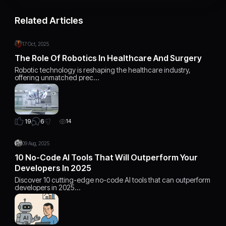
Related Articles
17 Oct, 2025
The Role Of Robotics In Healthcare And Surgery
Robotic technology is reshaping the healthcare industry,
offering unmatched prec…
6
19
14
09 Aug, 2025
10 No-Code AI Tools That Will Outperform Your
Developers In 2025
Discover 10 cutting-edge no-code AI tools that can outperform
developers in 2025…