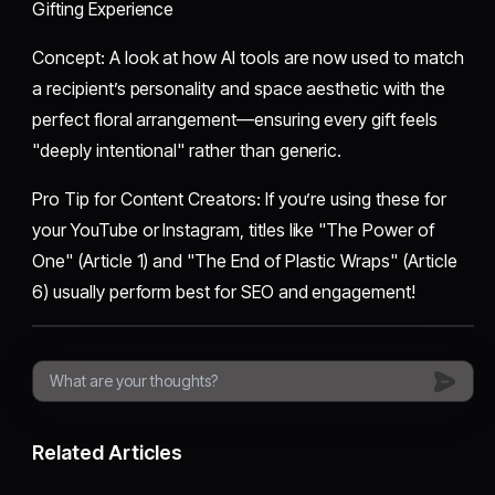
Gifting Experience
​Concept: A look at how AI tools are now used to match
a recipient’s personality and space aesthetic with the
perfect floral arrangement—ensuring every gift feels
"deeply intentional" rather than generic.
​Pro Tip for Content Creators: If you’re using these for
your YouTube or Instagram, titles like "The Power of
One" (Article 1) and "The End of Plastic Wraps" (Article
6) usually perform best for SEO and engagement!
Related Articles