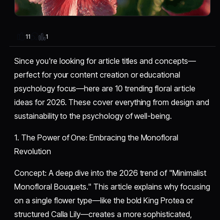
1
11
Since you're looking for article titles and concepts—
perfect for your content creation or educational
psychology focus—here are 10 trending floral article
ideas for 2026. These cover everything from design and
sustainability to the psychology of well-being.
​1. The Power of One: Embracing the Monofloral
Revolution
​Concept: A deep dive into the 2026 trend of "Minimalist
Monofloral Bouquets." This article explains why focusing
on a single flower type—like the bold King Protea or
structured Calla Lily—creates a more sophisticated,