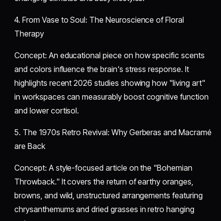
​4. From Vase to Soul: The Neuroscience of Floral
Therapy
​Concept: An educational piece on how specific scents
and colors influence the brain's stress response. It
highlights recent 2026 studies showing how "living art"
in workspaces can measurably boost cognitive function
and lower cortisol.
​5. The 1970s Retro Revival: Why Gerberas and Macramé
are Back
​Concept: A style-focused article on the "Bohemian
Throwback." It covers the return of earthy oranges,
browns, and wild, unstructured arrangements featuring
chrysanthemums and dried grasses in retro hanging