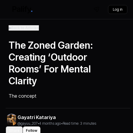
Log in
Back to Articles
The Zoned Garden:
Creating ‘Outdoor
Rooms’ For Mental
Clarity
The concept
Gayatri Katariya
@gayuu_207
•
4 months ago
•
Read time: 3 minutes
Share
Follow