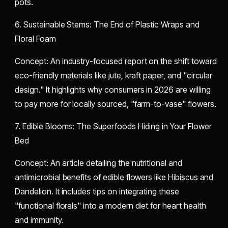
pots.
​6. Sustainable Stems: The End of Plastic Wraps and
Floral Foam
​Concept: An industry-focused report on the shift toward
eco-friendly materials like jute, kraft paper, and "circular
design." It highlights why consumers in 2026 are willing
to pay more for locally sourced, "farm-to-vase" flowers.
​7. Edible Blooms: The Superfoods Hiding in Your Flower
Bed
​Concept: An article detailing the nutritional and
antimicrobial benefits of edible flowers like Hibiscus and
Dandelion. It includes tips on integrating these
"functional florals" into a modern diet for heart health
and immunity.