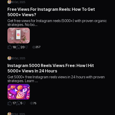
30 Oct, 2025
Free Views For Instagram Reels: How To Get
5000+ Views?
Get free views for Instagram reels (5000+) with proven organic
strategies. No bo…
20
18
257
30 Oct, 2025
Instagram 5000 Reels Views Free: How I Hit
5000+ Views In 24 Hours
Get 5000+ free Instagram reels views in 24 hours with proven
strategies. Learn …
5
17
75
31 Oct, 2025