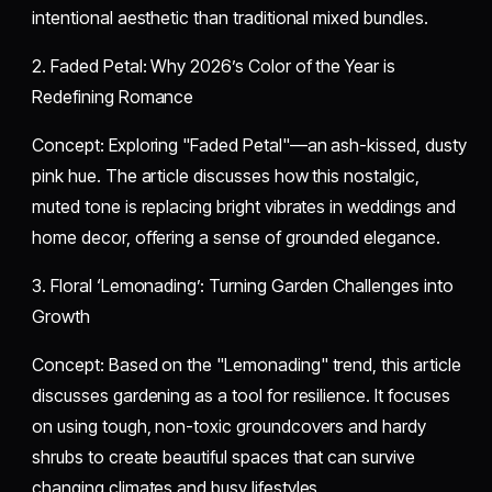
intentional aesthetic than traditional mixed bundles.
​2. Faded Petal: Why 2026’s Color of the Year is
Redefining Romance
​Concept: Exploring "Faded Petal"—an ash-kissed, dusty
pink hue. The article discusses how this nostalgic,
muted tone is replacing bright vibrates in weddings and
home decor, offering a sense of grounded elegance.
​3. Floral ‘Lemonading’: Turning Garden Challenges into
Growth
​Concept: Based on the "Lemonading" trend, this article
discusses gardening as a tool for resilience. It focuses
on using tough, non-toxic groundcovers and hardy
shrubs to create beautiful spaces that can survive
changing climates and busy lifestyles.