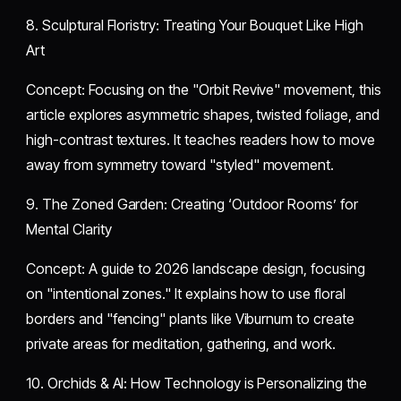
​8. Sculptural Floristry: Treating Your Bouquet Like High
Art
​Concept: Focusing on the "Orbit Revive" movement, this
article explores asymmetric shapes, twisted foliage, and
high-contrast textures. It teaches readers how to move
away from symmetry toward "styled" movement.
​9. The Zoned Garden: Creating ‘Outdoor Rooms’ for
Mental Clarity
​Concept: A guide to 2026 landscape design, focusing
on "intentional zones." It explains how to use floral
borders and "fencing" plants like Viburnum to create
private areas for meditation, gathering, and work.
​10. Orchids & AI: How Technology is Personalizing the