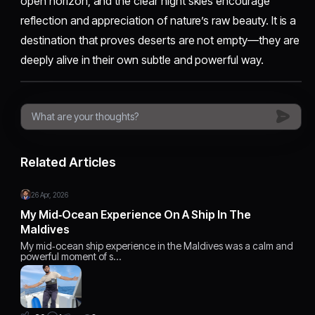
open horizon, and the clear night skies encourage
reflection and appreciation of nature’s raw beauty. It is a
destination that proves deserts are not empty—they are
deeply alive in their own subtle and powerful way.
Related Articles
26 Apr, 2026
My Mid‑Ocean Experience On A Ship In The
Maldives
My mid‑ocean ship experience in the Maldives was a calm and
powerful moment of s…