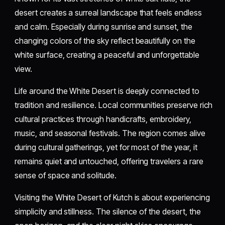
desert creates a surreal landscape that feels endless
and calm. Especially during sunrise and sunset, the
changing colors of the sky reflect beautifully on the
white surface, creating a peaceful and unforgettable
view.
Life around the White Desert is deeply connected to
tradition and resilience. Local communities preserve rich
cultural practices through handicrafts, embroidery,
music, and seasonal festivals. The region comes alive
during cultural gatherings, yet for most of the year, it
remains quiet and untouched, offering travelers a rare
sense of space and solitude.
Visiting the White Desert of Kutch is about experiencing
simplicity and stillness. The silence of the desert, the