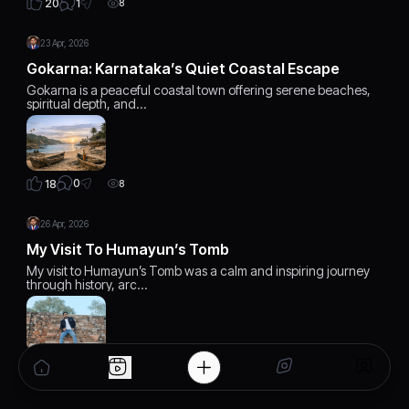
1
20
8
23 Apr, 2026
Gokarna: Karnataka’s Quiet Coastal Escape
Gokarna is a peaceful coastal town offering serene beaches,
spiritual depth, and…
0
18
8
26 Apr, 2026
My Visit To Humayun’s Tomb
My visit to Humayun’s Tomb was a calm and inspiring journey
through history, arc…
1
20
7