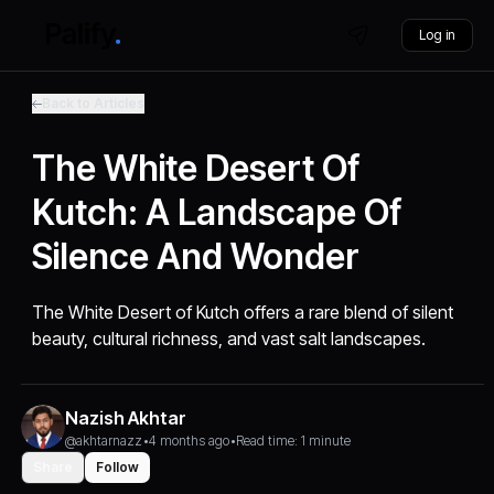
Log in
Back to Articles
The White Desert Of
Kutch: A Landscape Of
Silence And Wonder
The White Desert of Kutch offers a rare blend of silent
beauty, cultural richness, and vast salt landscapes.
Nazish Akhtar
@akhtarnazz
•
4 months ago
•
Read time: 1 minute
Share
Follow