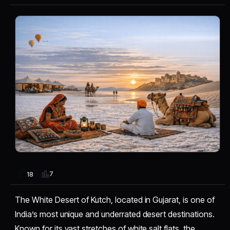
7
18
The White Desert of Kutch, located in Gujarat, is one of
India’s most unique and underrated desert destinations.
Known for its vast stretches of white salt flats, the