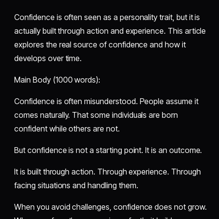
Confidence is often seen as a personality trait, but it is
actually built through action and experience. This article
explores the real source of confidence and how it
develops over time.
Main Body (1000 words):
Confidence is often misunderstood. People assume it
comes naturally. That some individuals are born
confident while others are not.
But confidence is not a starting point. It is an outcome.
It is built through action. Through experience. Through
facing situations and handling them.
When you avoid challenges, confidence does not grow.