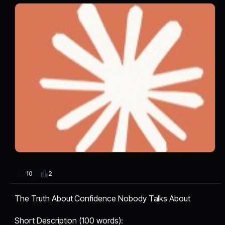
2
10
The Truth About Confidence Nobody Talks About
Short Description (100 words):