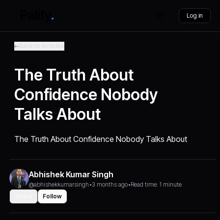
Log in
Back to Articles
The Truth About
Confidence Nobody
Talks About
The Truth About Confidence Nobody Talks About
Abhishek Kumar Singh
@abhishekkumarsingh
•
3 months ago
•
Read time: 1 minute
Share
Follow