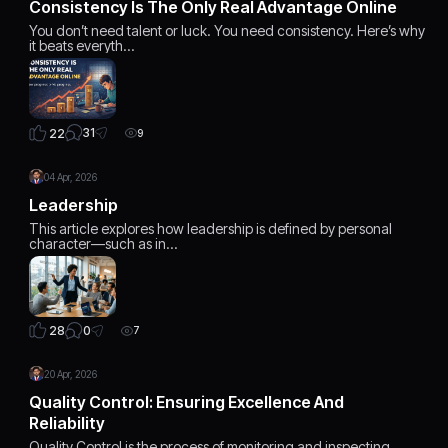
Consistency Is The Only Real Advantage Online
You don’t need talent or luck. You need consistency. Here’s why
it beats everyth…
31
22
9
04 Apr, 2026
Leadership
This article explores how leadership is defined by personal
character—such as in…
0
28
7
20 Apr, 2026
Quality Control: Ensuring Excellence And
Reliability
Quality Control is the process of monitoring and inspecting