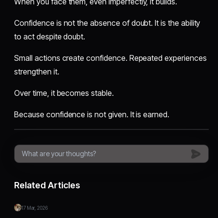
When you face them, even imperfectly, it builds.
Confidence is not the absence of doubt. It is the ability
to act despite doubt.
Small actions create confidence. Repeated experiences
strengthen it.
Over time, it becomes stable.
Because confidence is not given. It is earned.
Related Articles
17 Mar, 2026