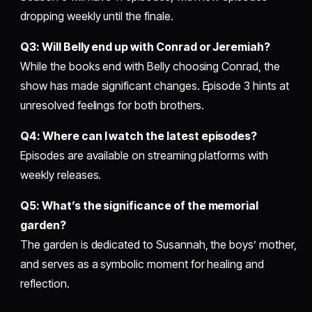
dropping weekly until the finale.
Q3: Will Belly end up with Conrad or Jeremiah?
While the books end with Belly choosing Conrad, the
show has made significant changes. Episode 3 hints at
unresolved feelings for both brothers.
Q4: Where can I watch the latest episodes?
Episodes are available on streaming platforms with
weekly releases.
Q5: What’s the significance of the memorial
garden?
The garden is dedicated to Susannah, the boys’ mother,
and serves as a symbolic moment for healing and
reflection.