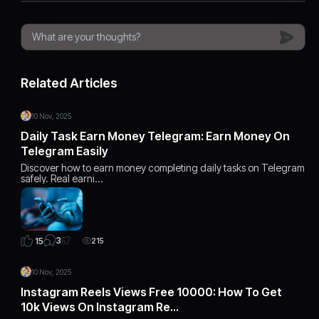
Related Articles
10 Nov, 2025
Daily Task Earn Money Telegram: Earn Money On
Telegram Easily
Discover how to earn money completing daily tasks on Telegram
safely. Real earni…
3
15
215
10 Nov, 2025
Instagram Reels Views Free 10000: How To Get
10k Views On Instagram Re…