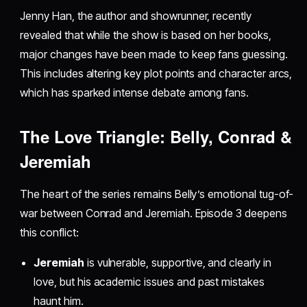
Jenny Han, the author and showrunner, recently
revealed that while the show is based on her books,
major changes have been made to keep fans guessing.
This includes altering key plot points and character arcs,
which has sparked intense debate among fans.
The Love Triangle: Belly, Conrad &
Jeremiah
The heart of the series remains Belly’s emotional tug-of-
war between Conrad and Jeremiah. Episode 3 deepens
this conflict:
Jeremiah
is vulnerable, supportive, and clearly in
love, but his academic issues and past mistakes
haunt him.