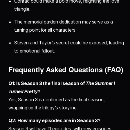
Conrad could make a bold move, reigniting the love
triangle.
The memorial garden dedication may serve as a
turning point for all characters.
Steven and Taylor’s secret could be exposed, leading
to emotional fallout.
Frequently Asked Questions (FAQ)
Q1: Is Season 3 the final season of
The Summer I
Turned Pretty
?
Yes, Season 3 is confirmed as the final season,
wrapping up the trilogy’s storyline.
Q2: How many episodes are in Season 3?
Season 3 will have 11 episodes, with new episodes