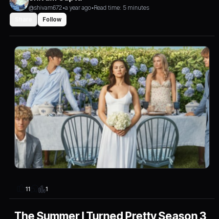
@shivam672
•
a year ago
•
Read time: 5 minutes
Share
Follow
1
11
The Summer I Turned Pretty Season 3