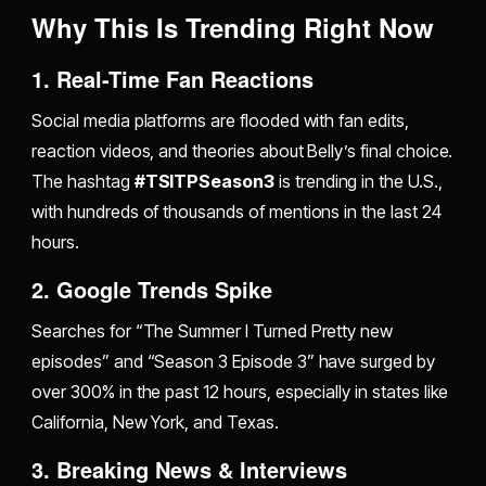
Why This Is Trending Right Now
1. Real-Time Fan Reactions
Social media platforms are flooded with fan edits,
reaction videos, and theories about Belly’s final choice.
The hashtag
#TSITPSeason3
is trending in the U.S.,
with hundreds of thousands of mentions in the last 24
hours.
2. Google Trends Spike
Searches for “The Summer I Turned Pretty new
episodes” and “Season 3 Episode 3” have surged by
over 300% in the past 12 hours, especially in states like
California, New York, and Texas.
3. Breaking News & Interviews