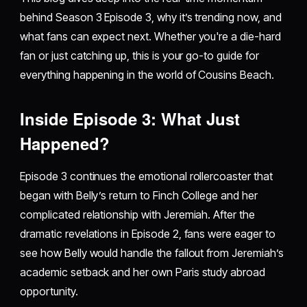
behind Season 3 Episode 3, why it’s trending now, and
what fans can expect next. Whether you're a die-hard
fan or just catching up, this is your go-to guide for
everything happening in the world of Cousins Beach.
Inside Episode 3: What Just
Happened?
Episode 3 continues the emotional rollercoaster that
began with Belly’s return to Finch College and her
complicated relationship with Jeremiah. After the
dramatic revelations in Episode 2, fans were eager to
see how Belly would handle the fallout from Jeremiah’s
academic setback and her own Paris study abroad
opportunity.