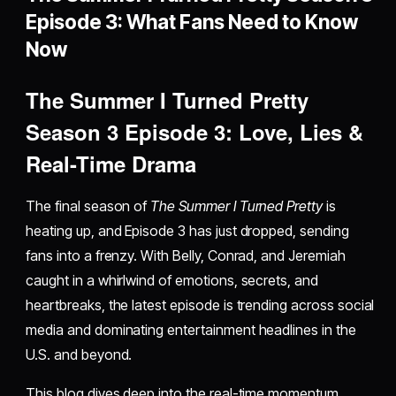
Episode 3: What Fans Need to Know
Now
The Summer I Turned Pretty
Season 3 Episode 3: Love, Lies &
Real-Time Drama
The final season of
The Summer I Turned Pretty
is
heating up, and Episode 3 has just dropped, sending
fans into a frenzy. With Belly, Conrad, and Jeremiah
caught in a whirlwind of emotions, secrets, and
heartbreaks, the latest episode is trending across social
media and dominating entertainment headlines in the
U.S. and beyond.
This blog dives deep into the real-time momentum