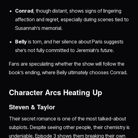
Conrad
, though distant, shows signs of lingering
affection and regret, especially during scenes tied to
Susannah’s memorial.
Belly
is torn, and her silence about Paris suggests
she’s not fully committed to Jeremiah’s future.
Fans are speculating whether the show will follow the
book’s ending, where Belly ultimately chooses Conrad.
Character Arcs Heating Up
Steven & Taylor
Their secret romance is one of the most talked-about
subplots. Despite seeing other people, their chemistry is
undeniable. Episode 3 shows them breaking their own