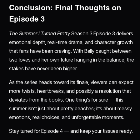
Conclusion: Final Thoughts on
Episode 3
The Summer I Turned Pretty
Season 3 Episode 3 delivers
emotional depth, real-time drama, and character growth
that fans have been craving. With Belly caught between
two loves and her own future hanging in the balance, the
stakes have never been higher.
As the series heads toward its finale, viewers can expect
more twists, heartbreaks, and possibly a resolution that
deviates from the books. One thing’s for sure — this
summer isn’t just about pretty beaches; it’s about messy
emotions, real choices, and unforgettable moments.
Stay tuned for Episode 4 — and keep your tissues ready.