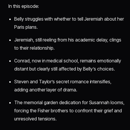
In this episode:
Belly struggles with whether to tell Jeremiah about her
Paris plans.
Jeremiah, still reeling from his academic delay, clings
to their relationship.
Conrad, now in medical school, remains emotionally
distant but clearly still affected by Belly’s choices.
Steven and Taylor’s secret romance intensifies,
adding another layer of drama.
The memorial garden dedication for Susannah looms,
forcing the Fisher brothers to confront their grief and
unresolved tensions.