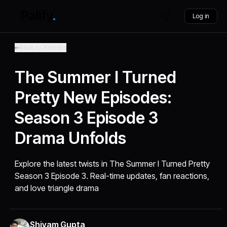
Log in
Back to Articles
The Summer I Turned
Pretty New Episodes:
Season 3 Episode 3
Drama Unfolds
Explore the latest twists in The Summer I Turned Pretty
Season 3 Episode 3. Real-time updates, fan reactions,
and love triangle drama
Shivam Gupta