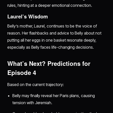
rules, hinting at a deeper emotional connection.
Laurel’s Wisdom
Belly’s mother, Laurel, continues to be the voice of
reason. Her flashbacks and advice to Belly about not
putting all her eggs in one basket resonate deeply,
especially as Belly faces life-changing decisions.
What’s Next? Predictions for
Episode 4
Based on the current trajectory:
Belly may finally reveal her Paris plans, causing
tension with Jeremiah.