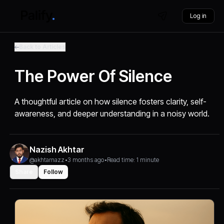
Log in
Back to Articles
The Power Of Silence
A thoughtful article on how silence fosters clarity, self-
awareness, and deeper understanding in a noisy world.
Nazish Akhtar
@akhtarnazz
•
3 months ago
•
Read time: 1 minute
Share
Follow