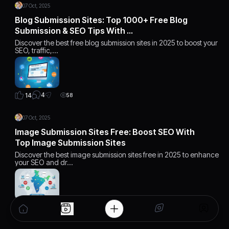
07 Oct, 2025
Blog Submission Sites: Top 1000+ Free Blog
Submission & SEO Tips With …
Discover the best free blog submission sites in 2025 to boost your
SEO, traffic,…
4
14
58
07 Oct, 2025
Image Submission Sites Free: Boost SEO With
Top Image Submission Sites
Discover the best image submission sites free in 2025 to enhance
your SEO and dr…
1
12
30