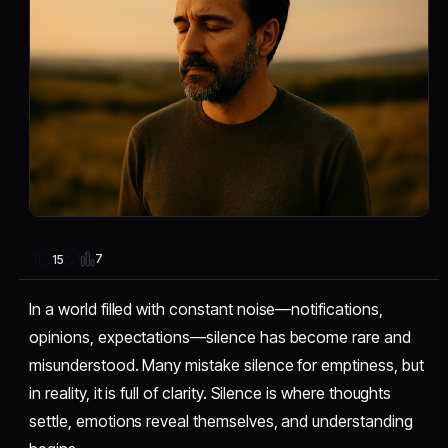
7
15
In a world filled with constant noise—notifications,
opinions, expectations—silence has become rare and
misunderstood. Many mistake silence for emptiness, but
in reality, it is full of clarity. Silence is where thoughts
settle, emotions reveal themselves, and understanding