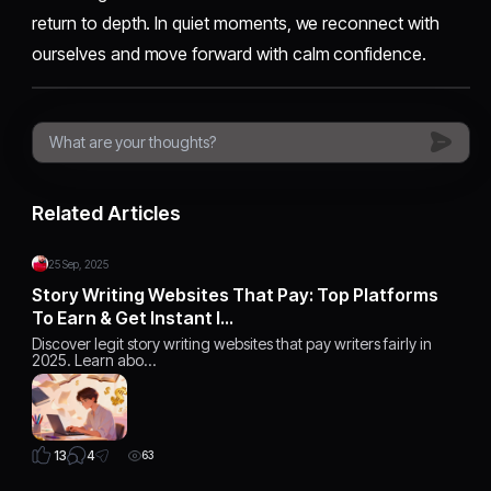
return to depth. In quiet moments, we reconnect with
ourselves and move forward with calm confidence.
Related Articles
25 Sep, 2025
Story Writing Websites That Pay: Top Platforms
To Earn & Get Instant I…
Discover legit story writing websites that pay writers fairly in
2025. Learn abo…
4
13
63