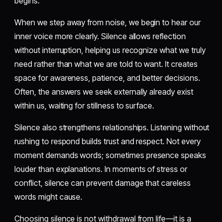
begins.
When we step away from noise, we begin to hear our
inner voice more clearly. Silence allows reflection
without interruption, helping us recognize what we truly
need rather than what we are told to want. It creates
space for awareness, patience, and better decisions.
Often, the answers we seek externally already exist
within us, waiting for stillness to surface.
Silence also strengthens relationships. Listening without
rushing to respond builds trust and respect. Not every
moment demands words; sometimes presence speaks
louder than explanations. In moments of stress or
conflict, silence can prevent damage that careless
words might cause.
Choosing silence is not withdrawal from life—it is a