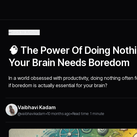
Back to Articles
🧠 The Power Of Doing Noth
Your Brain Needs Boredom
In a world obsessed with productivity, doing nothing often f
if boredom is actually essential for your brain?
Vaibhavi Kadam
@vaibhavikadam
•
10 months ago
•
Read time: 1 minute