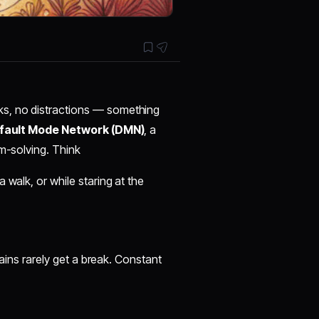
s, no distractions — something
fault Mode Network (DMN)
, a
em-solving. Think
 walk, or while staring at the
rains rarely get a break. Constant