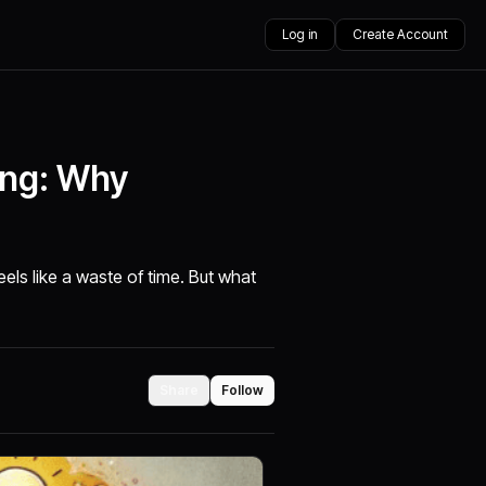
Log in
Create Account
ing: Why
eels like a waste of time. But what
Share
Follow