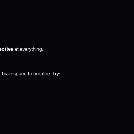
ective
at everything.
 brain space to breathe. Try: