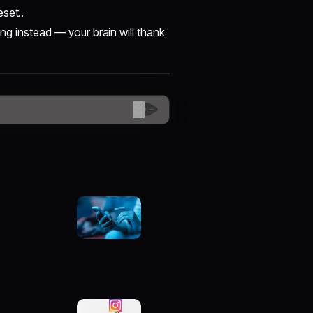
eset..
ing instead — your brain will thank
😊