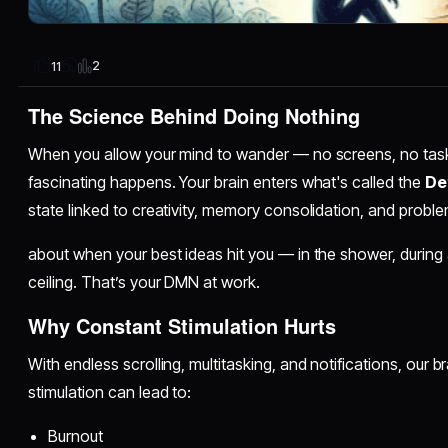
2
11
The Science Behind Doing Nothing
When you allow your mind to wander — no screens, no task
fascinating happens. Your brain enters what's called the
De
state linked to creativity, memory consolidation, and probl
about when your best ideas hit you — in the shower, during a
ceiling. That’s your DMN at work.
Why Constant Stimulation Hurts
With endless scrolling, multitasking, and notifications, our b
stimulation can lead to:
Burnout