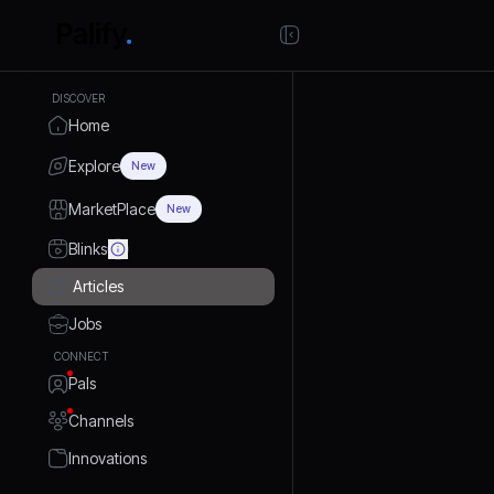
DISCOVER
Home
Explore
New
MarketPlace
New
Blinks
Articles
Jobs
CONNECT
Pals
Channels
Innovations