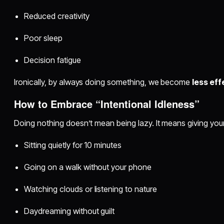
Reduced creativity
Poor sleep
Decision fatigue
Ironically, by always doing something, we become
less eff
How to Embrace “Intentional Idleness”
Doing nothing doesn’t mean being lazy. It means giving your
Sitting quietly for 10 minutes
Going on a walk without your phone
Watching clouds or listening to nature
Daydreaming without guilt