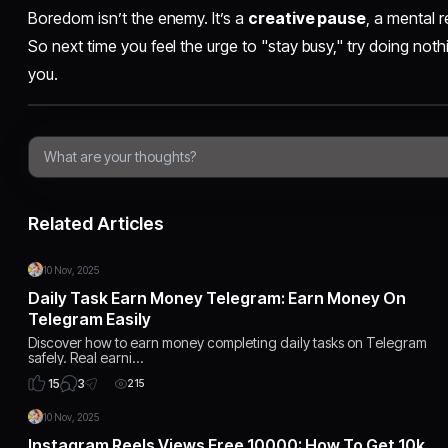
Boredom isn’t the enemy. It’s a
creative pause
, a mental r
So next time you feel the urge to "stay busy," try doing noth
you.
Related Articles
10 Nov, 2025
Daily Task Earn Money Telegram: Earn Money On
Telegram Easily
Discover how to earn money completing daily tasks on Telegram
safely. Real earni…
3
15
215
10 Nov, 2025
Instagram Reels Views Free 10000: How To Get 10k