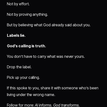
Not by effort.
Not by proving anything.
But by believing what God already said about you.
Labels lie.
God’s calling is truth.
You don’t have to carry what was never yours.
Drop the label.
Pick up your calling.
If this spoke to you, share it with someone who’s been
living under the wrong name.
Follow for more:
AI informs. God transforms.