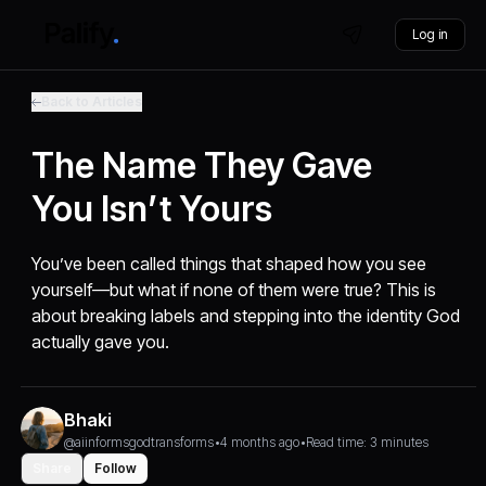
Log in
Back to Articles
The Name They Gave
You Isn’t Yours
You’ve been called things that shaped how you see
yourself—but what if none of them were true? This is
about breaking labels and stepping into the identity God
actually gave you.
Bhaki
@aiinformsgodtransforms
•
4 months ago
•
Read time: 3 minutes
Share
Follow