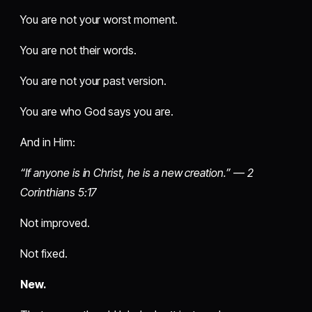
You are not your worst moment.
You are not their words.
You are not your past version.
You are who God says you are.
And in Him:
“If anyone is in Christ, he is a new creation.” — 2
Corinthians 5:17
Not improved.
Not fixed.
New.