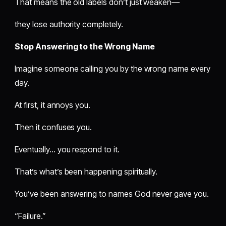
That means the old labels don’t just weaken—
they lose authority completely.
Stop Answering to the Wrong Name
Imagine someone calling you by the wrong name every
day.
At first, it annoys you.
Then it confuses you.
Eventually… you respond to it.
That’s what’s been happening spiritually.
You’ve been answering to names God never gave you.
“Failure.”