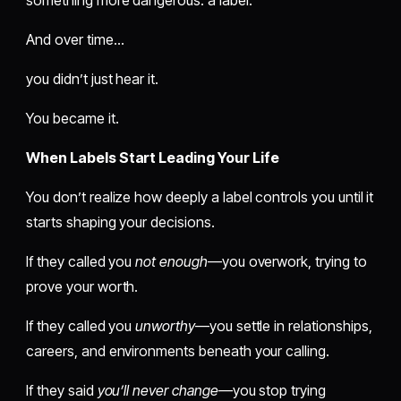
And over time…
you didn’t just hear it.
You became it.
When Labels Start Leading Your Life
You don’t realize how deeply a label controls you until it
starts shaping your decisions.
If they called you
not enough
—you overwork, trying to
prove your worth.
If they called you
unworthy
—you settle in relationships,
careers, and environments beneath your calling.
If they said
you’ll never change
—you stop trying