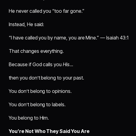
He never called you “too far gone.”
Instead, He said:
“I have called you by name, you are Mine.” — Isaiah 43:1
That changes everything.
Because if God calls you
His
…
then you don’t belong to your past.
You don’t belong to opinions.
You don’t belong to labels.
You belong to Him.
You’re Not Who They Said You Are