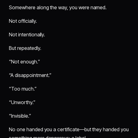
Somewhere along the way, you were named.
Not officially.
Not intentionally.
But repeatedly.
“Not enough.”
“A disappointment.”
“Too much.”
“Unworthy.”
“Invisible.”
No one handed you a certificate—but they handed you
something more dangerous: a label.