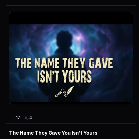
2
17
The Name They Gave You Isn’t Yours