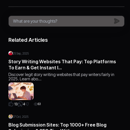
Related Articles
25 Sep, 2025
Story Writing Websites That Pay: Top Platforms
To Earn & Get Instant I…
Discover legit story writing websites that pay writers fairly in
2025. Learn abo…
4
13
63
07 Oct, 2025
Blog Submission Sites: Top 1000+ Free Blog