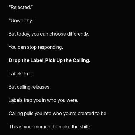
“Rejected.”
“Unworthy.”
But today, you can choose differently.
You can stop responding.
Drop the Label. Pick Up the Calling.
Labels limit.
But calling releases.
Labels trap you in who you were.
Calling pulls you into who you’re created to be.
This is your moment to make the shift: