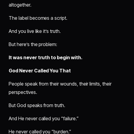
altogether.
The label becomes a script.
And you live like it’s truth.
But here’s the problem:
It was never truth to begin with.
God Never Called You That
People speak from their wounds, their limits, their
perspectives.
But God speaks from truth.
And He never called you “failure.”
He never called you “burden.”