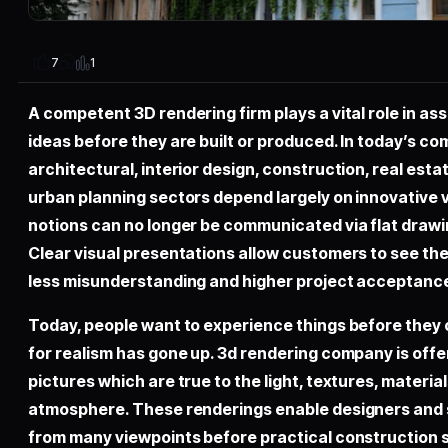
1
7
A competent 3D rendering firm plays a vital role in as
ideas before they are built or produced. In today’s co
architectural, interior design, construction, real es
urban planning sectors depend largely on innovative v
notions can no longer be communicated via flat drawi
Clear visual presentations allow customers to see the e
less misunderstanding and higher project acceptance
Today, people want to experience things before they
for realism has gone up. 3d rendering company is offer
pictures which are true to the light, textures, material
atmosphere. These renderings enable designers and 
from many viewpoints before practical construction 