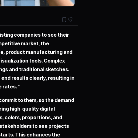
sisting companies to see their
mpetitive market, the
tate, product manufacturing and
isualization tools. Complex
ngs and traditional sketches.
nd results clearly, resulting in
 rates. “
 commit to them, so the demand
ing high-quality digital
s, colors, proportions, and
stakeholders to see projects
starts. This enhances the