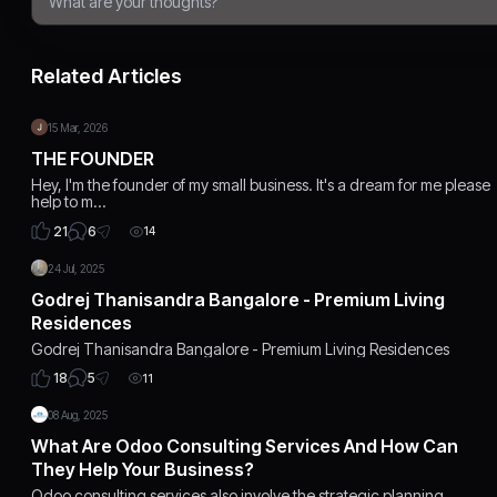
Related Articles
15 Mar, 2026
THE FOUNDER
Hey, I'm the founder of my small business. It's a dream for me please
help to m…
6
21
14
24 Jul, 2025
Godrej Thanisandra Bangalore - Premium Living
Residences
Godrej Thanisandra Bangalore - Premium Living Residences
5
18
11
08 Aug, 2025
What Are Odoo Consulting Services And How Can
They Help Your Business?
Odoo consulting services also involve the strategic planning,