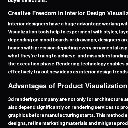
buyer selections.
Creative Freedom in Interior Design Visuali
Interior designers have a huge advantage working wit
Visualization tools help to experiment with styles, lay
depending on mood boards or drawings, designers are 
homes with precision depicting every ornamental as
what they’re trying to achieve, and misunderstandings 
the execution phase. Rendering technology enables pr
effectively try out new ideas as interior design trend
Advantages of Product Visualizatio
3d rendering company
are not only for architecture 
also depend significantly on rendering services to pr
graphics before manufacturing starts. This method e
designs, refine marketing materials and mitigate prod