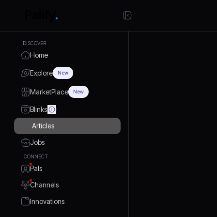
DISCOVER
Home
Explore
New
MarketPlace
New
Blinks
Articles
Jobs
CONNECT
Pals
Channels
Innovations