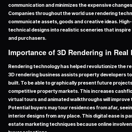
communication and minimizes the expensive changes 
Companies throughout the world use rendering techno
communicate assets, goods and creative ideas. High
technical designs into realistic sceneries that inspire
and purchasers.
Importance of 3D Rendering in Real
Rendering technology has helped revolutionize the rea
3D rendering business assists property developers to 
built. To be able to graphically present future projects
competitive property markets. This increases cashflow
virtual tours and animated walkthroughs will improv
Potential buyers may tour residences from afar, seein
interior designs from any place. This digital ease is par
estate marketing techniques because online involvem