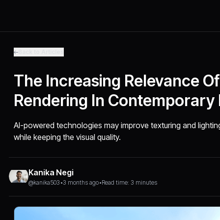
Back to Articles
The Increasing Relevance O
Rendering In Contemporary 
AI-powered technologies may improve texturing and lightin
while keeping the visual quality.
Kanika Negi
@kanika503
•
3 months ago
•
Read time: 3 minutes