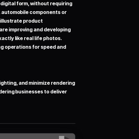
igital form, without requiring
cs, automobile components or
 illustrate product
 are improving and developing
ctly like real life photos.
ing operations for speed and
ghting, and minimize rendering
ndering businesses to deliver