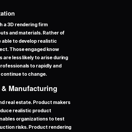
zation
h a 3D rendering firm
outs and materials. Rather of
able to develop realistic
pect. Those engaged know
are less likely to arise during
ofessionals to rapidly and
s continue to change.
n & Manufacturing
and real estate. Product makers
oduce realistic product
nables organizations to test
uction risks. Product rendering