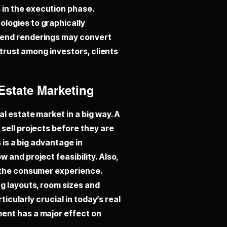
in the execution phase.
logies to graphically
-end renderings may convert
 trust among investors, clients
 Estate Marketing
l estate market in a big way. A
sell projects before they are
 is a big advantage in
 and project feasibility. Also,
e the consumer experience.
g layouts, room sizes and
ticularly crucial in today’s real
ent has a major effect on