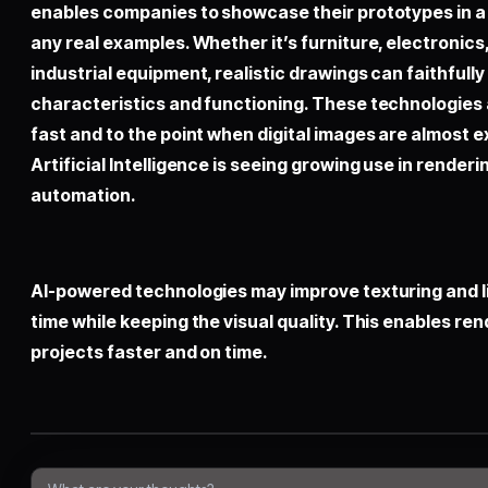
enables companies to showcase their prototypes in a d
any real examples. Whether it’s furniture, electroni
industrial equipment, realistic drawings can faithfully
characteristics and functioning. These technologies
fast and to the point when digital images are almost exa
Artificial Intelligence is seeing growing use in render
automation.
AI-powered technologies may improve texturing and li
time while keeping the visual quality. This enables re
projects faster and on time.