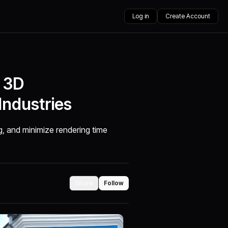
Log in
Create Account
f 3D
Industries
g, and minimize rendering time
Share
Follow