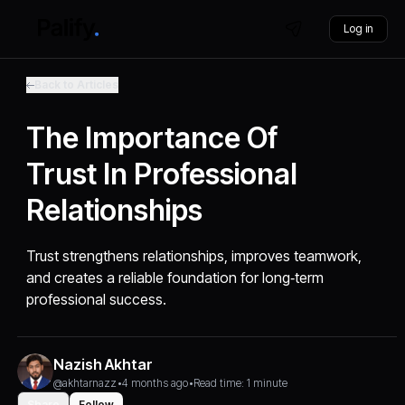
Log in
Back to Articles
The Importance Of
Trust In Professional
Relationships
Trust strengthens relationships, improves teamwork,
and creates a reliable foundation for long‑term
professional success.
Nazish Akhtar
@akhtarnazz
•
4 months ago
•
Read time: 1 minute
Share
Follow