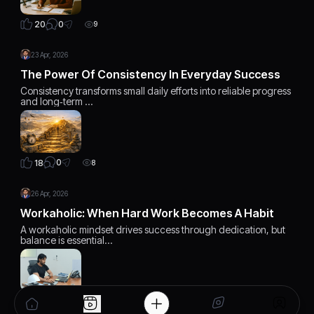
0
20
9
23 Apr, 2026
The Power Of Consistency In Everyday Success
Consistency transforms small daily efforts into reliable progress
and long‑term …
0
18
8
26 Apr, 2026
Workaholic: When Hard Work Becomes A Habit
A workaholic mindset drives success through dedication, but
balance is essential…
1
19
7