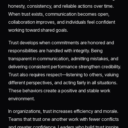
honesty, consistency, and reliable actions over time.
When trust exists, communication becomes open,
collaboration improves, and individuals feel confident
working toward shared goals.
Trust develops when commitments are honored and
responsibilities are handled with integrity. Being
transparent in communication, admitting mistakes, and
delivering consistent performance strengthen credibility.
Trust also requires respect—listening to others, valuing
different perspectives, and acting fairly in all situations.
These behaviors create a positive and stable work
environment.
In organizations, trust increases efficiency and morale.
Teams that trust one another work with fewer conflicts
and greater confidence. Leaders who build trust inspire