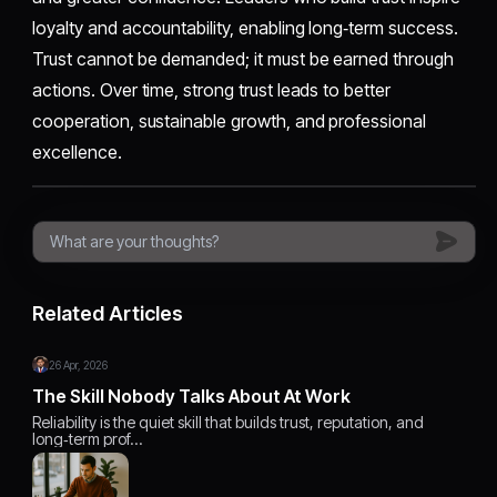
loyalty and accountability, enabling long‑term success.
Trust cannot be demanded; it must be earned through
actions. Over time, strong trust leads to better
cooperation, sustainable growth, and professional
excellence.
Related Articles
26 Apr, 2026
The Skill Nobody Talks About At Work
Reliability is the quiet skill that builds trust, reputation, and
long‑term prof…