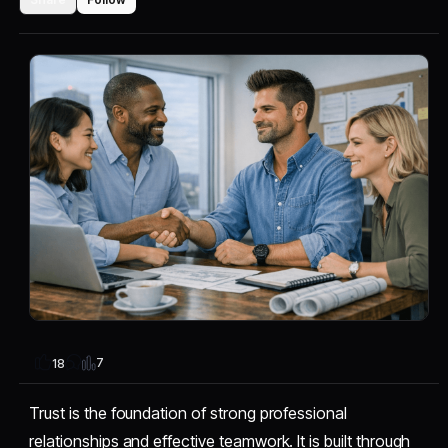
7
18
Trust is the foundation of strong professional
relationships and effective teamwork. It is built through