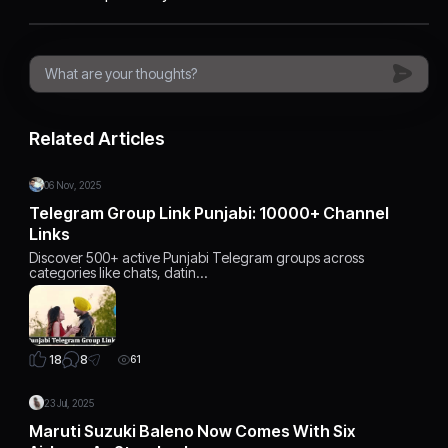
Related Articles
06 Nov, 2025
Telegram Group Link Punjabi: 10000+ Channel
Links
Discover 500+ active Punjabi Telegram groups across
categories like chats, datin…
8
18
61
23 Jul, 2025
Maruti Suzuki Baleno Now Comes With Six