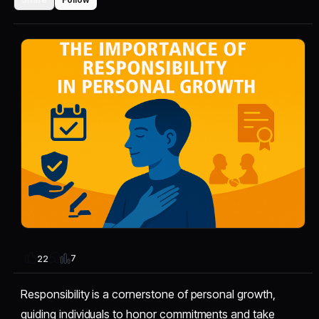
7
22
Responsibility is a cornerstone of personal growth,
guiding individuals to honor commitments and take