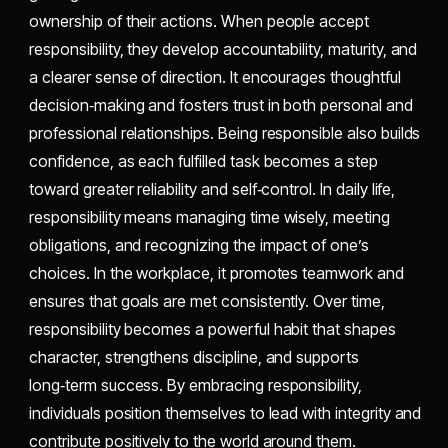
ownership of their actions. When people accept
responsibility, they develop accountability, maturity, and
a clearer sense of direction. It encourages thoughtful
decision‑making and fosters trust in both personal and
professional relationships. Being responsible also builds
confidence, as each fulfilled task becomes a step
toward greater reliability and self‑control. In daily life,
responsibility means managing time wisely, meeting
obligations, and recognizing the impact of one’s
choices. In the workplace, it promotes teamwork and
ensures that goals are met consistently. Over time,
responsibility becomes a powerful habit that shapes
character, strengthens discipline, and supports
long‑term success. By embracing responsibility,
individuals position themselves to lead with integrity and
contribute positively to the world around them.