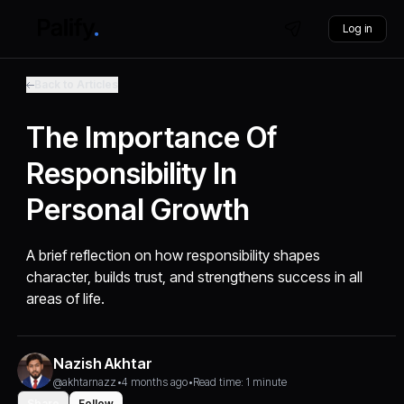
Log in
Back to Articles
The Importance Of
Responsibility In
Personal Growth
A brief reflection on how responsibility shapes
character, builds trust, and strengthens success in all
areas of life.
Nazish Akhtar
@akhtarnazz
•
4 months ago
•
Read time: 1 minute
Share
Follow