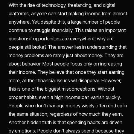
With the rise of technology, freelancing, and digital
platforms, anyone can start making income from almost
anywhere. Yet, despite this, a large number of people
continue to struggle financially. This raises an important
question: if opportunities are everywhere, why are
people still broke? The answer lies in understanding that
money problems are rarely just about money. They are
about behavior. Most people focus only on increasing
their income. They believe that once they start earning
more, all their financial issues will disappear. However,
this is one of the biggest misconceptions. Without
proper habits, even a high income can vanish quickly.
People who don’t manage money wisely often end up in
the same situation, regardless of how much they earn.
Another hidden truth is that spending habits are driven
by emotions. People don’t always spend because they