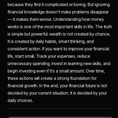
because they find it complicated or boring. But ignoring
financial knowledge doesn’t make problems disappear
— it makes them worse. Understanding how money
works is one of the most important skills in life. The truth
is simple but powerful: wealth is not created by chance.
It is created by daily habits, smart thinking, and
consistent action. If you want to improve your financial
life, start small. Track your expenses, reduce
unnecessary spending, invest in learning new skills, and
begin investing even if it’s a small amount. Over time,
these actions will create a strong foundation for
financial growth. In the end, your financial future is not
decided by your current situation. It is decided by your
daily choices.