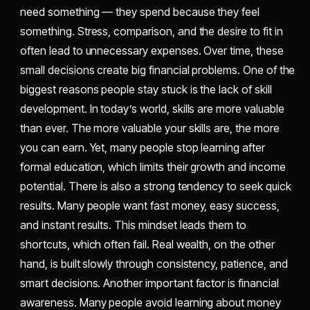
need something — they spend because they feel
something. Stress, comparison, and the desire to fit in
often lead to unnecessary expenses. Over time, these
small decisions create big financial problems. One of the
biggest reasons people stay stuck is the lack of skill
development. In today’s world, skills are more valuable
than ever. The more valuable your skills are, the more
you can earn. Yet, many people stop learning after
formal education, which limits their growth and income
potential. There is also a strong tendency to seek quick
results. Many people want fast money, easy success,
and instant results. This mindset leads them to
shortcuts, which often fail. Real wealth, on the other
hand, is built slowly through consistency, patience, and
smart decisions. Another important factor is financial
awareness. Many people avoid learning about money