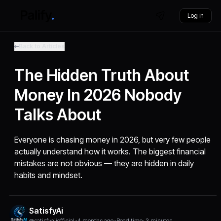
Log in
Back to Articles
The Hidden Truth About
Money In 2026 Nobody
Talks About
Everyone is chasing money in 2026, but very few people
actually understand how it works. The biggest financial
mistakes are not obvious — they are hidden in daily
habits and mindset.
SatisfyAi
@satisfyaiiofficial
•
4 months ago
•
Read time: 3 minutes