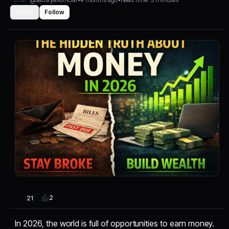
Share
Follow
2
21
In 2026, the world is full of opportunities to earn money.