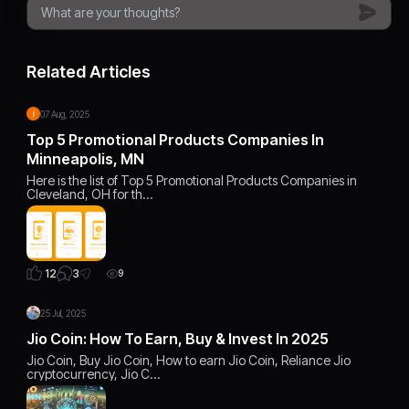
Related Articles
07 Aug, 2025
Top 5 Promotional Products Companies In
Minneapolis, MN
Here is the list of Top 5 Promotional Products Companies in
Cleveland, OH for th…
3
12
9
25 Jul, 2025
Jio Coin: How To Earn, Buy & Invest In 2025
Jio Coin, Buy Jio Coin, How to earn Jio Coin, Reliance Jio
cryptocurrency, Jio C…