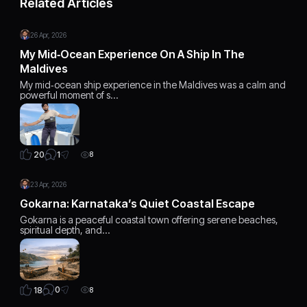
Related Articles
26 Apr, 2026
My Mid‑Ocean Experience On A Ship In The
Maldives
My mid‑ocean ship experience in the Maldives was a calm and
powerful moment of s…
1
20
8
23 Apr, 2026
Gokarna: Karnataka’s Quiet Coastal Escape
Gokarna is a peaceful coastal town offering serene beaches,
spiritual depth, and…
0
18
8