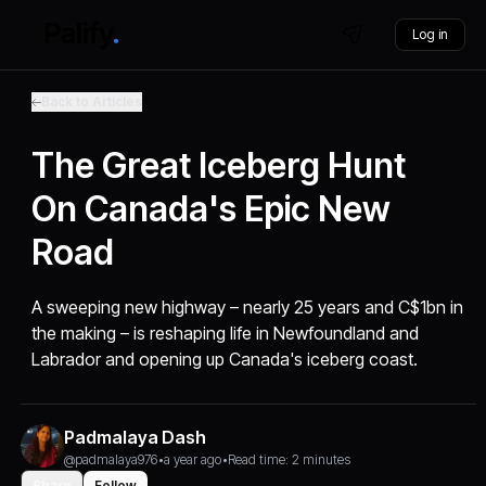
Log in
Back to Articles
The Great Iceberg Hunt
On Canada's Epic New
Road
A sweeping new highway – nearly 25 years and C$1bn in
the making – is reshaping life in Newfoundland and
Labrador and opening up Canada's iceberg coast.
Padmalaya Dash
@padmalaya976
•
a year ago
•
Read time: 2 minutes
Share
Follow