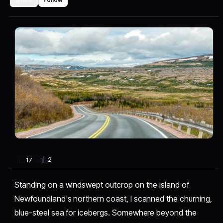
2
17
Standing on a windswept outcrop on the island of
Newfoundland's northern coast, I scanned the churning,
blue-steel sea for icebergs. Somewhere beyond the