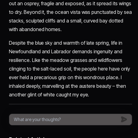
out an osprey, fragile and exposed, as it spread its wings
to dry. Beyond it, the ocean vista was punctuated by sea
stacks, sculpted cliffs and a small, curved bay dotted
with abandoned homes.
Despite the blue sky and warmth of late spring, life in
Newfoundland and Labrador demands ingenuity and
resilience. Like the meadow grasses and wildflowers
clinging to the salt-laced soil, the people here have only
ever held a precarious grip on this wondrous place. I
inhaled deeply, marvelling at the austere beauty – then
another glint of white caught my eye.