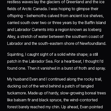
restless waves lay the glaciers of Greenland and the ice
fields of Arctic Canada. I was hoping to glimpse their
offspring – behemoths calved from ancient ice shelves,
carried south over two or three years by the Baffin Island
and Labrador Currents into a region known as Iceberg
Alley, a stretch of water between the southern coast of
Labrador and the south-eastern shore of Newfoundland.
Squinting, I caught sight of a solid white shape; a still
patch in the Labrador Sea. For a heartbeat, I thought I'd
found one. Then it vanished in a burst of froth and spray.
My husband Evan and I continued along the rocky trail,
ducking out of the wind behind a patch of tangled
tuckamore. Made up of hardy, slow-growing boreal trees
like balsam fir and black spruce, the wind-contorted
forest barely reached my chin. Up ahead, Evan pointed