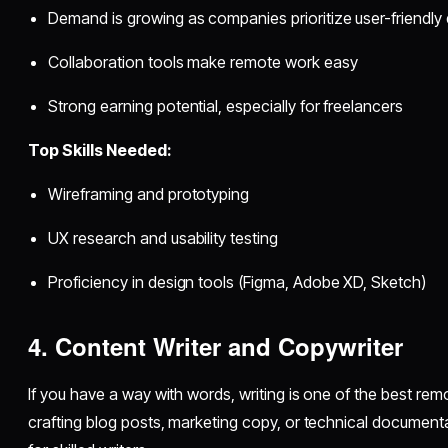
Demand is growing as companies prioritize user-friendly d
Collaboration tools make remote work easy
Strong earning potential, especially for freelancers
Top Skills Needed:
Wireframing and prototyping
UX research and usability testing
Proficiency in design tools (Figma, Adobe XD, Sketch)
4. Content Writer and Copywriter
If you have a way with words, writing is one of the best re
crafting blog posts, marketing copy, or technical document