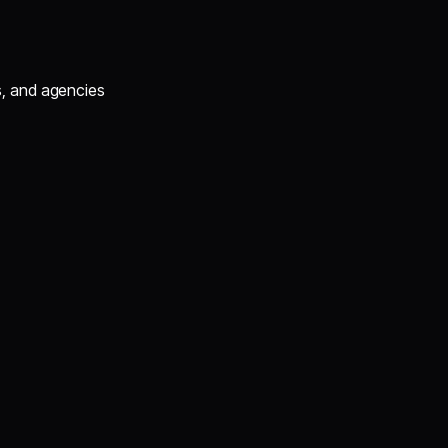
s, and agencies