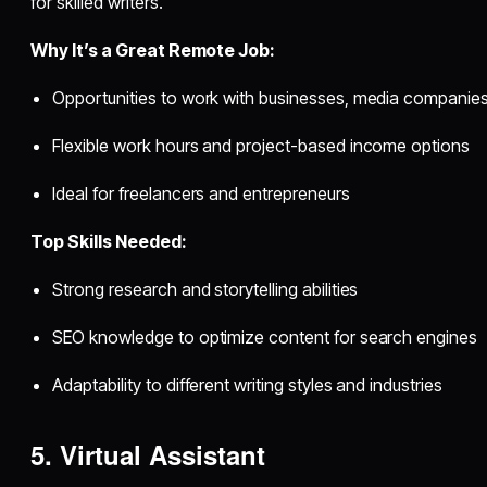
for skilled writers.
Why It’s a Great Remote Job:
Opportunities to work with businesses, media companie
Flexible work hours and project-based income options
Ideal for freelancers and entrepreneurs
Top Skills Needed:
Strong research and storytelling abilities
SEO knowledge to optimize content for search engines
Adaptability to different writing styles and industries
5. Virtual Assistant