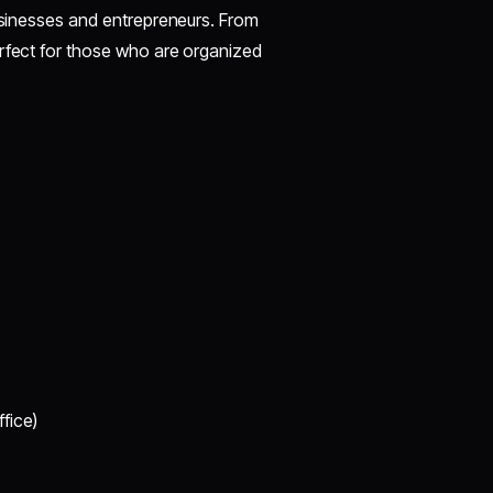
businesses and entrepreneurs. From
erfect for those who are organized
fice)