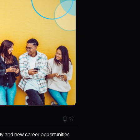
ity and new career opportunities