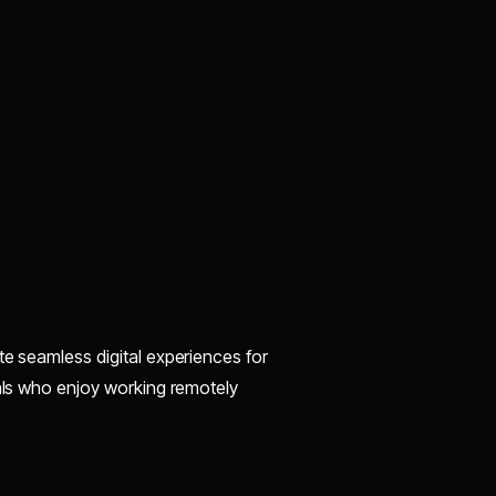
)
te seamless digital experiences for
nals who enjoy working remotely