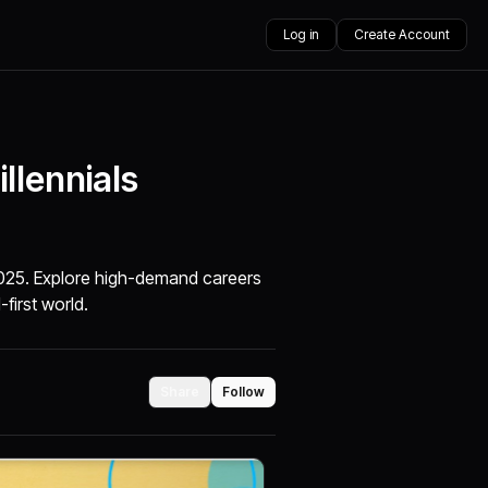
Log in
Create Account
llennials
 2025. Explore high-demand careers
-first world.
Share
Follow