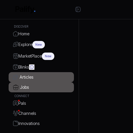
DISCOVER
Home
Explore
New
MarketPlace
New
Blinks
Articles
Jobs
CONNECT
Pals
Channels
Innovations