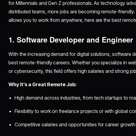
for Millennials and Gen Z professionals. As technology 
distributed teams, more jobs are becoming remote-friendly. I
allows you to work from anywhere, here are the best remote
1. Software Developer and Engineer
With the increasing demand for digital solutions, software
best remote-friendly careers. Whether you specialize in w
or cybersecurity, this field offers high salaries and strong job
Why It’s a Great Remote Job:
High demand across industries, from tech startups to ma
Flexibility to work on freelance projects or with global 
Competitive salaries and opportunities for career growth