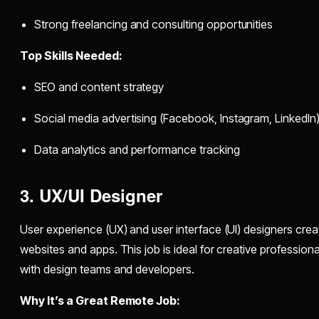
Strong freelancing and consulting opportunities
Top Skills Needed:
SEO and content strategy
Social media advertising (Facebook, Instagram, LinkedIn
Data analytics and performance tracking
3. UX/UI Designer
User experience (UX) and user interface (UI) designers crea
websites and apps. This job is ideal for creative professio
with design teams and developers.
Why It’s a Great Remote Job: