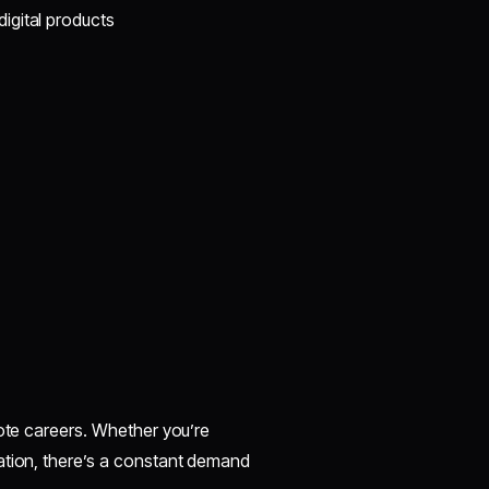
igital products
mote careers. Whether you’re
ation, there’s a constant demand