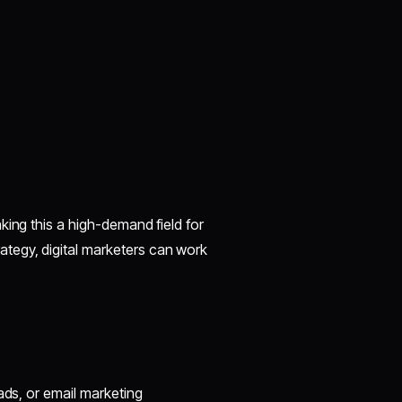
king this a high-demand field for
tegy, digital marketers can work
 ads, or email marketing