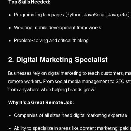
Top Skills Needed:
Programming languages (Python, JavaScript, Java, etc.)
Web and mobile development frameworks
Problem-solving and critical thinking
2. Digital Marketing Specialist
Businesses rely on digital marketing to reach customers, ma
remote workers. From social media management to SEO stra
from anywhere while helping brands grow.
Why It’s a Great Remote Job:
Companies of all sizes need digital marketing expertise
Ability to specialize in areas like content marketing, paid