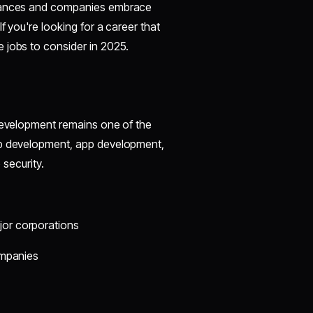
advances and companies embrace
f you're looking for a career that
 jobs to consider in 2025.
 development remains one of the
eb development, app development,
 security.
jor corporations
companies