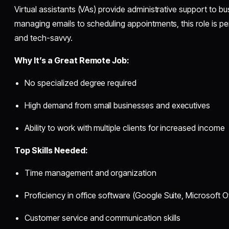
Virtual assistants (VAs) provide administrative support to 
managing emails to scheduling appointments, this role is p
and tech-savvy.
Why It’s a Great Remote Job:
No specialized degree required
High demand from small businesses and executives
Ability to work with multiple clients for increased income
Top Skills Needed:
Time management and organization
Proficiency in office software (Google Suite, Microsoft Of
Customer service and communication skills