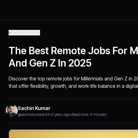
Back to Articles
The Best Remote Jobs For Mi
And Gen Z In 2025
Discover the top remote jobs for Millennials and Gen Z in
that offer flexibility, growth, and work-life balance in a digital
Sachin Kumar
@sachinkumarer43
•
2 years ago
•
Read time: 4 minutes