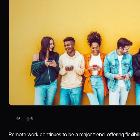
6
25
Remote work continues to be a major trend, offering flexibil