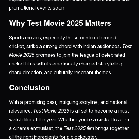
promotional events soon.
Why Test Movie 2025 Matters
Sports movies, especially those centered around
cricket, strike a strong chord with Indian audiences.
Test
Movie 2025
promises to join the league of celebrated
cricket films with its emotionally charged storytelling,
sharp direction, and culturally resonant themes.
Conclusion
With a promising cast, intriguing storyline, and national
relevance,
Test Movie 2025
is all set to become a must-
watch film of the year. Whether you're a cricket lover or
a cinema enthusiast, the
Test 2025 film
brings together
all the right ingredients for a blockbuster.