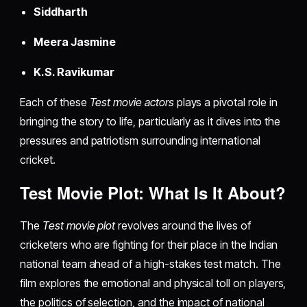
Siddharth
Meera Jasmine
K.S. Ravikumar
Each of these
Test movie actors
plays a pivotal role in
bringing the story to life, particularly as it dives into the
pressures and patriotism surrounding international
cricket.
Test Movie Plot: What Is It About?
The
Test movie plot
revolves around the lives of
cricketers who are fighting for their place in the Indian
national team ahead of a high-stakes test match. The
film explores the emotional and physical toll on players,
the politics of selection, and the impact of national