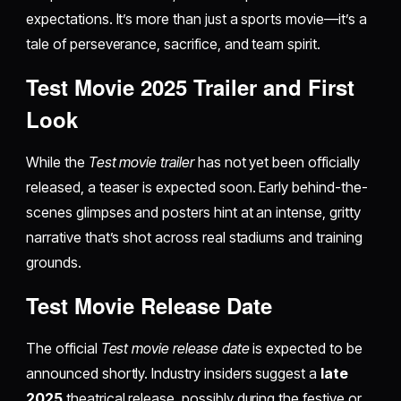
expectations. It’s more than just a sports movie—it’s a
tale of perseverance, sacrifice, and team spirit.
Test Movie 2025 Trailer and First
Look
While the
Test movie trailer
has not yet been officially
released, a teaser is expected soon. Early behind-the-
scenes glimpses and posters hint at an intense, gritty
narrative that’s shot across real stadiums and training
grounds.
Test Movie Release Date
The official
Test movie release date
is expected to be
announced shortly. Industry insiders suggest a
late
2025
theatrical release, possibly during the festive or