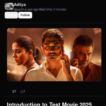
Aditya
@aya44
•
a year ago
•
Read time: 2 minutes
Share
Follow
1
27
Introduction to Test Movie 2025