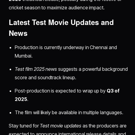
cricket season to maximize audience impact.
Latest Test Movie Updates and
News
Production is currently underway in Chennai and
Mumbai.
Test film 2025 news
suggests a powerful background
score and soundtrack lineup.
Post-production is expected to wrap up by
Q3 of
2025
.
The film will likely be available in multiple languages.
Stay tuned for
Test movie updates
as the producers are
expected to announce international release details and