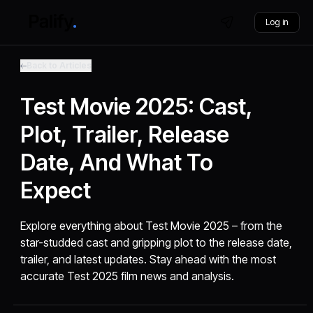
Log in
Back to Articles
Test Movie 2025: Cast,
Plot, Trailer, Release
Date, And What To
Expect
Explore everything about Test Movie 2025 – from the
star-studded cast and gripping plot to the release date,
trailer, and latest updates. Stay ahead with the most
accurate Test 2025 film news and analysis.