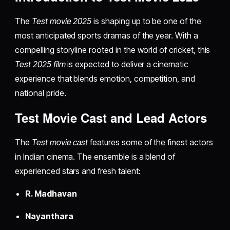
The
Test movie 2025
is shaping up to be one of the
most anticipated sports dramas of the year. With a
compelling storyline rooted in the world of cricket, this
Test 2025 film
is expected to deliver a cinematic
experience that blends emotion, competition, and
national pride.
Test Movie Cast and Lead Actors
The
Test movie cast
features some of the finest actors
in Indian cinema. The ensemble is a blend of
experienced stars and fresh talent:
R. Madhavan
Nayanthara