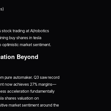
s)
 stock trading at AI/robotics
ining buy shares in tesla
 optimistic market sentiment.
cation Beyond
rom pure automaker. Q3 saw record
ent now achieves 27% margins—
ness acceleration fundamentally
la shares valuation on
positive market sentiment around the