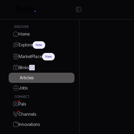
DISCOVER
Home
Explore
New
MarketPlace
New
Blinks
Articles
Jobs
CONNECT
Pals
Channels
Innovations