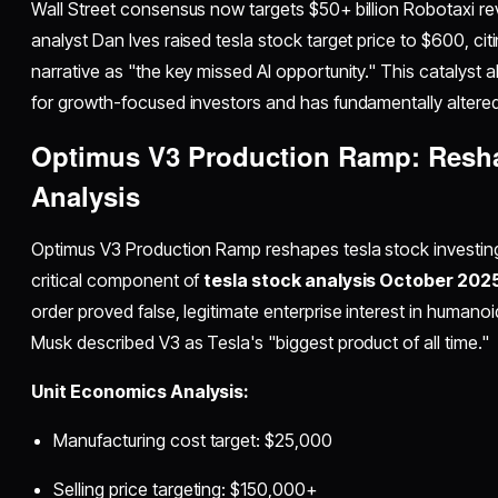
Wall Street consensus now targets $50+ billion Robotaxi r
analyst Dan Ives raised tesla stock target price to $600, ci
narrative as "the key missed AI opportunity." This catalyst a
for growth-focused investors and has fundamentally altered
Optimus V3 Production Ramp: Resha
Analysis
Optimus V3 Production Ramp reshapes tesla stock investing 
critical component of
tesla stock analysis October 202
order proved false, legitimate enterprise interest in humano
Musk described V3 as Tesla's "biggest product of all time."
Unit Economics Analysis:
Manufacturing cost target: $25,000
Selling price targeting: $150,000+