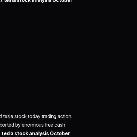
es
tesla stock analysis October
 tesla stock today trading action.
upported by enormous free cash
e
tesla stock analysis October