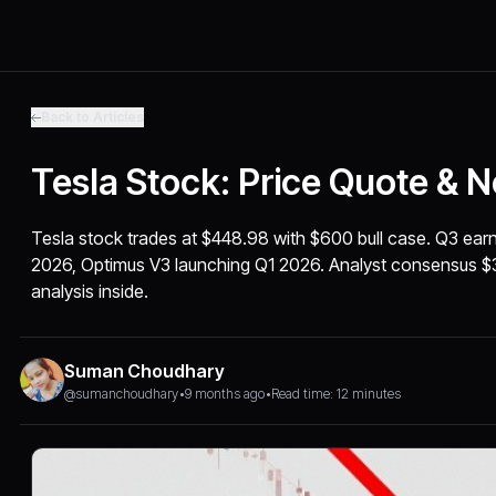
Back to Articles
Tesla Stock: Price Quote & 
Tesla stock trades at $448.98 with $600 bull case. Q3 ear
2026, Optimus V3 launching Q1 2026. Analyst consensus $
analysis inside.
Suman Choudhary
@sumanchoudhary
•
9 months ago
•
Read time: 12 minutes