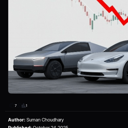
1
7
Author:
Suman Choudhary
Published:
October 24, 2025