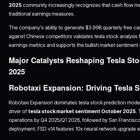
2025
community increasingly recognizes that cash flow m
traditional earnings measures.
The company's ability to generate $3.99B quarterly free ca
against Chinese competitors validates tesla stock analysis
earnings metrics and supports the bullish market sentiment 
Major Catalysts Reshaping Tesla St
2025
Robotaxi Expansion: Driving Tesla S
Robotaxi Expansion dominates tesla stock prediction model
driver of
tesla stock market sentiment October 2025
.
operations by Q4 2025/Q1 2026, followed by San Francisco
deployment. FSD v14 features 10x neural network upgrade e