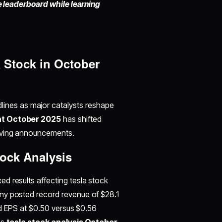
he leaderboard while learning
 Stock in October
ines as major catalysts reshape
nt October 2025
has shifted
riving announcements.
tock Analysis
d results affecting tesla stock
ny posted record revenue of $28.1
sed EPS at $0.50 versus $0.56