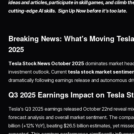
ideas and articles, participate in skill games, and climb t
cutting-edge AI skills. Sign Up Now before it’s too late.
Breaking News: What's Moving Tesla
2025
Tesla Stock News October 2025
dominates market headl
investment outlook. Current
tesla stock market sentime
dramatically following earnings release and autonomous d
Q3 2025 Earnings Impact on Tesla S
Tesla's Q3 2025 earnings released October 22nd reveal mixe
forecast analysis and overall market sentiment. The compa
billion (+12% YoY), beating $26.5 billion estimates, yet mis