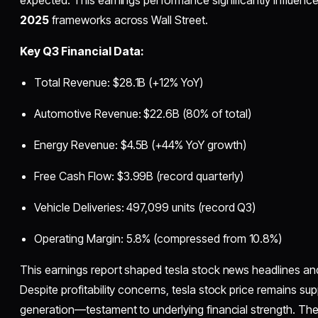
expected. This earnings performance significantly influenc
2025
frameworks across Wall Street.
Key Q3 Financial Data:
Total Revenue: $28.1B (+12% YoY)
Automotive Revenue: $22.6B (80% of total)
Energy Revenue: $4.5B (+44% YoY growth)
Free Cash Flow: $3.99B (record quarterly)
Vehicle Deliveries: 497,099 units (record Q3)
Operating Margin: 5.8% (compressed from 10.8%)
This earnings report shaped tesla stock news headlines and
Despite profitability concerns, tesla stock price remains s
generation—testament to underlying financial strength. Th