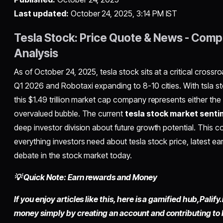
Last updated:
October 24, 2025, 3:14 PM IST
Tesla Stock: Price Quote & News - Comp
Analysis
As of October 24, 2025, tesla stock sits at a critical cross
Q1 2026 and Robotaxi expanding to 8-10 cities. With tsla s
this $1.49 trillion market cap company represents either the 
overvalued bubble. The current
tesla stock market sent
deep investor division about future growth potential. This 
everything investors need about tesla stock price, latest ea
debate in the stock market today.
💡 Quick Note: Earn rewards and Money
If you enjoy articles like this, here is a gamified hub,
Palify.
money simply by
creating an account
and contributing to