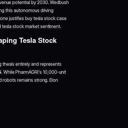
evenue potential by 2030. Wedbush
ting this autonomous driving
lone justifies buy tesla stock case
 tesla stock market sentiment.
ping Tesla Stock
thesis entirely and represents
5
. While PharmAGRI's 10,000-unit
id robots remains strong. Elon