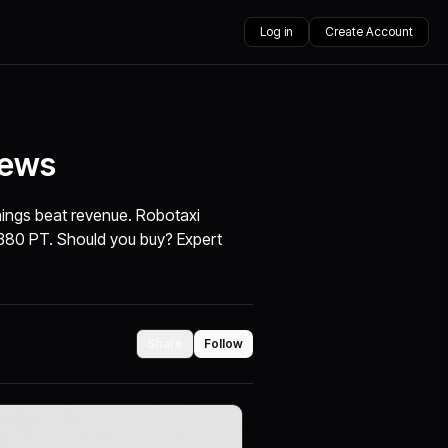
Log in
Create Account
News
nings beat revenue. Robotaxi
380 PT. Should you buy? Expert
Share
Follow