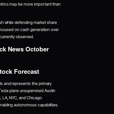
etrics may be more important than
sh while defending market share
 focused on cash generation over
currently observed.
ock News October
tock Forecast
s and represents the primary
 Tesla plans unsupervised Austin
, LA, NYC, and Chicago
nabling autonomous capabilities.