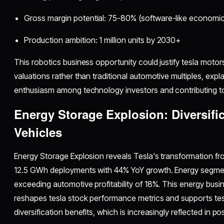
Gross margin potential: 75-80% (software-like economic
Production ambition: 1 million units by 2030+
This robotics business opportunity could justify tesla motors
valuations rather than traditional automotive multiples, expla
enthusiasm among technology investors and contributing to
Energy Storage Explosion: Diversifi
Vehicles
Energy Storage Explosion reveals Tesla's transformation f
12.5 GWh deployments with 44% YoY growth. Energy segm
exceeding automotive profitability of 18%. This energy busi
reshapes tesla stock performance metrics and supports tes
diversification benefits, which is increasingly reflected in 