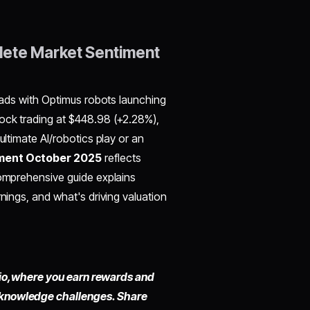
lete Market Sentiment
roads with Optimus robots launching
tock trading at $448.98 (+2.28%),
ultimate AI/robotics play or an
iment October 2025
reflects
comprehensive guide explains
rnings, and what's driving valuation
io,
where you earn rewards and
 knowledge challenges. Share