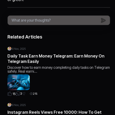
Related Articles
10 Nov, 2025
Daily Task Earn Money Telegram: Earn Money On
Telegram Easily
Discover how to earn money completing daily tasks on Telegram
safely. Real earni…
3
15
215
10 Nov, 2025
Instagram Reels Views Free 10000: How To Get