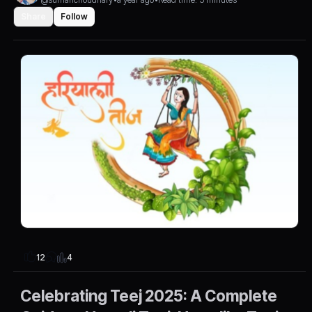
Share
Follow
4
12
Celebrating Teej 2025: A Complete