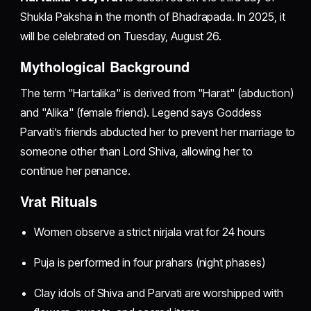
Shukla Paksha in the month of Bhadrapada. In 2025, it
will be celebrated on Tuesday, August 26.
Mythological Background
The term "Hartalika" is derived from "Harat" (abduction)
and "Alika" (female friend). Legend says Goddess
Parvati’s friends abducted her to prevent her marriage to
someone other than Lord Shiva, allowing her to
continue her penance.
Vrat Rituals
Women observe a strict nirjala vrat for 24 hours
Puja is performed in four prahars (night phases)
Clay idols of Shiva and Parvati are worshipped with