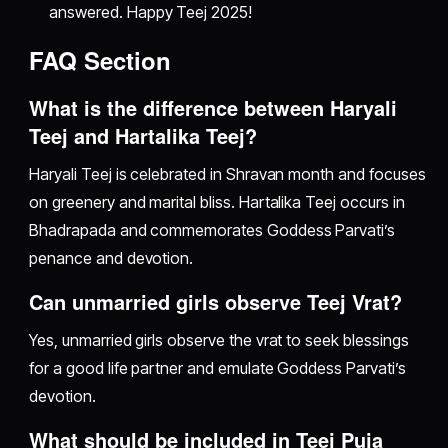
answered. Happy Teej 2025!
FAQ Section
What is the difference between Haryali
Teej and Hartalika Teej?
Haryali Teej is celebrated in Shravan month and focuses
on greenery and marital bliss. Hartalika Teej occurs in
Bhadrapada and commemorates Goddess Parvati’s
penance and devotion.
Can unmarried girls observe Teej Vrat?
Yes, unmarried girls observe the vrat to seek blessings
for a good life partner and emulate Goddess Parvati’s
devotion.
What should be included in Teej Puja