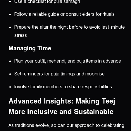
Use a checklist for puja samagri
Follow a reliable guide or consult elders for rituals
Prepare the altar the night before to avoid last-minute
stress
Managing Time
Plan your outfit, mehendi, and puja items in advance
Set reminders for puja timings and moonrise
Involve family members to share responsibilities
Advanced Insights: Making Teej
More Inclusive and Sustainable
As traditions evolve, so can our approach to celebrating