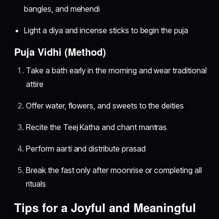
bangles, and mehendi
Light a diya and incense sticks to begin the puja
Puja Vidhi (Method)
Take a bath early in the morning and wear traditional
attire
Offer water, flowers, and sweets to the deities
Recite the Teej Katha and chant mantras
Perform aarti and distribute prasad
Break the fast only after moonrise or completing all
rituals
Tips for a Joyful and Meaningful