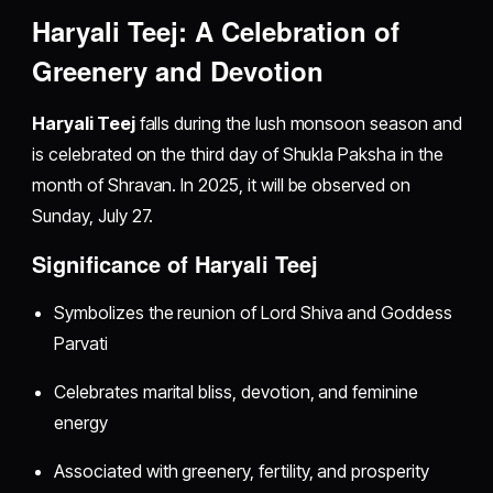
Haryali Teej: A Celebration of
Greenery and Devotion
Haryali Teej
falls during the lush monsoon season and
is celebrated on the third day of Shukla Paksha in the
month of Shravan. In 2025, it will be observed on
Sunday, July 27.
Significance of Haryali Teej
Symbolizes the reunion of Lord Shiva and Goddess
Parvati
Celebrates marital bliss, devotion, and feminine
energy
Associated with greenery, fertility, and prosperity