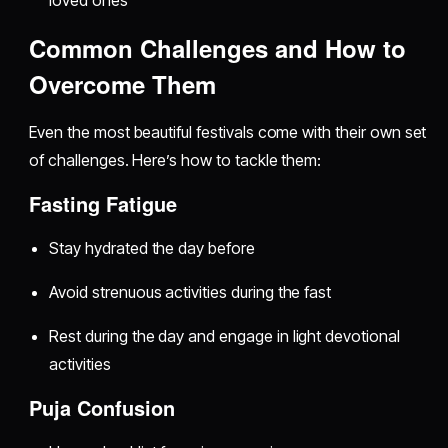
loved ones
Common Challenges and How to
Overcome Them
Even the most beautiful festivals come with their own set
of challenges. Here’s how to tackle them:
Fasting Fatigue
Stay hydrated the day before
Avoid strenuous activities during the fast
Rest during the day and engage in light devotional
activities
Puja Confusion