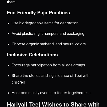
them.
Eco-Friendly Puja Practices
Use biodegradable items for decoration
Avoid plastic in gift hampers and packaging
Choose organic mehendi and natural colors
Inclusive Celebrations
Encourage participation from all age groups
Share the stories and significance of Teej with
children
Host community events to foster togetherness
Hariyali Teej Wishes to Share with