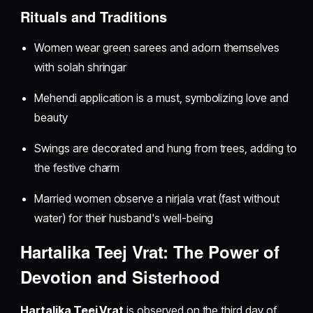
Rituals and Traditions
Women wear green sarees and adorn themselves
with solah shringar
Mehendi application is a must, symbolizing love and
beauty
Swings are decorated and hung from trees, adding to
the festive charm
Married women observe a nirjala vrat (fast without
water) for their husband's well-being
Hartalika Teej Vrat: The Power of
Devotion and Sisterhood
Hartalika Teej Vrat
is observed on the third day of