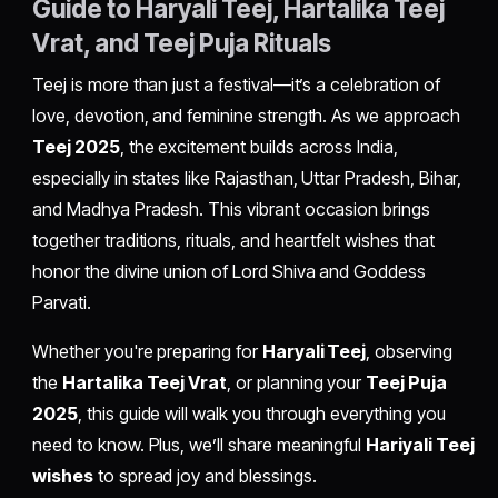
Guide to Haryali Teej, Hartalika Teej
Vrat, and Teej Puja Rituals
Teej is more than just a festival—it’s a celebration of
love, devotion, and feminine strength. As we approach
Teej 2025
, the excitement builds across India,
especially in states like Rajasthan, Uttar Pradesh, Bihar,
and Madhya Pradesh. This vibrant occasion brings
together traditions, rituals, and heartfelt wishes that
honor the divine union of Lord Shiva and Goddess
Parvati.
Whether you're preparing for
Haryali Teej
, observing
the
Hartalika Teej Vrat
, or planning your
Teej Puja
2025
, this guide will walk you through everything you
need to know. Plus, we’ll share meaningful
Hariyali Teej
wishes
to spread joy and blessings.