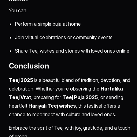
You can:
Perform a simple puja at home
Join virtual celebrations or community events
Share Teej wishes and stories with loved ones online
Conclusion
Teej 2025
is a beautiful blend of tradition, devotion, and
celebration. Whether you're observing the
Hartalika
Teej Vrat
, preparing for
Teej Puja 2025
, or sending
heartfelt
Hariyali Teej wishes
, this festival offers a
chance to reconnect with culture and loved ones.
Embrace the spirit of Teej with joy, gratitude, and a touch
of green.