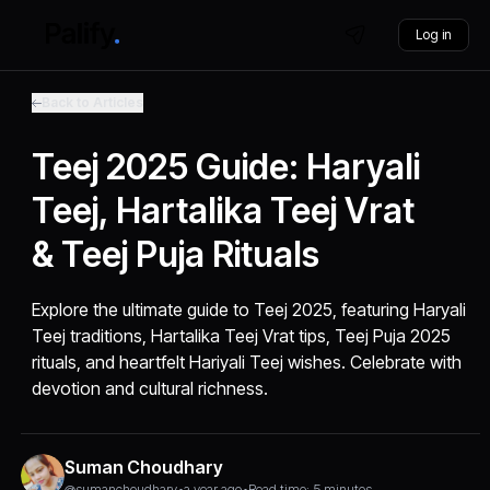
Log in
Back to Articles
Teej 2025 Guide: Haryali
Teej, Hartalika Teej Vrat
& Teej Puja Rituals
Explore the ultimate guide to Teej 2025, featuring Haryali
Teej traditions, Hartalika Teej Vrat tips, Teej Puja 2025
rituals, and heartfelt Hariyali Teej wishes. Celebrate with
devotion and cultural richness.
Suman Choudhary
@sumanchoudhary
•
a year ago
•
Read time: 5 minutes