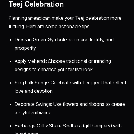
Teej Celebration
Planning ahead can make your Teej celebration more
fulfilling. Here are some actionable tips:
Dress in Green: Symbolizes nature, fertility, and
prosperity
Apply Mehendi: Choose traditional or trending
designs to enhance your festive look
Sing Folk Songs: Celebrate with Teej geet that reflect
love and devotion
Decorate Swings: Use flowers and ribbons to create
a joyful ambiance
Exchange Gifts: Share Sindhara (gift hampers) with