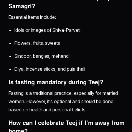
Samagri?
Essential items include:
Idols or images of Shiva-Parvati
Flowers, fruits, sweets
Sindoor, bangles, mehendi
Diya, incense sticks, and puja thali
Is fasting mandatory during Teej?
Fasting is a traditional practice, especially for married
women. However, it’s optional and should be done
based on health and personal beliefs.
How can I celebrate Teej if I’m away from
home?