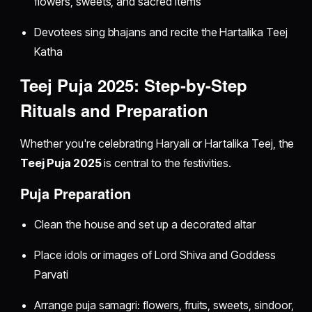
flowers, sweets, and sacred items
Devotees sing bhajans and recite the Hartalika Teej
Katha
Teej Puja 2025: Step-by-Step
Rituals and Preparation
Whether you're celebrating Haryali or Hartalika Teej, the
Teej Puja 2025
is central to the festivities.
Puja Preparation
Clean the house and set up a decorated altar
Place idols or images of Lord Shiva and Goddess
Parvati
Arrange puja samagri: flowers, fruits, sweets, sindoor,