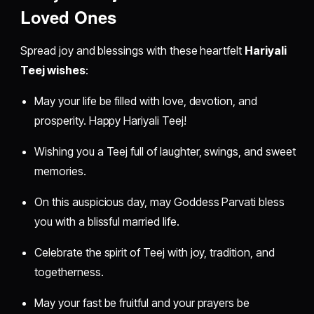
Loved Ones
Spread joy and blessings with these heartfelt
Hariyali
Teej wishes
:
May your life be filled with love, devotion, and
prosperity. Happy Hariyali Teej!
Wishing you a Teej full of laughter, swings, and sweet
memories.
On this auspicious day, may Goddess Parvati bless
you with a blissful married life.
Celebrate the spirit of Teej with joy, tradition, and
togetherness.
May your fast be fruitful and your prayers be