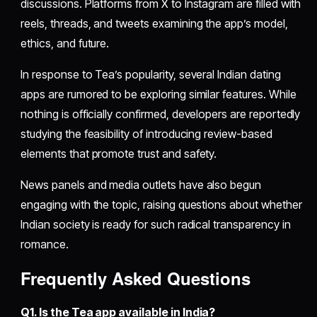
discussions. Platforms from X to Instagram are filled with
reels, threads, and tweets examining the app’s model,
ethics, and future.
In response to Tea’s popularity, several Indian dating
apps are rumored to be exploring similar features. While
nothing is officially confirmed, developers are reportedly
studying the feasibility of introducing review-based
elements that promote trust and safety.
News panels and media outlets have also begun
engaging with the topic, raising questions about whether
Indian society is ready for such radical transparency in
romance.
Frequently Asked Questions
Q1. Is the Tea app available in India?