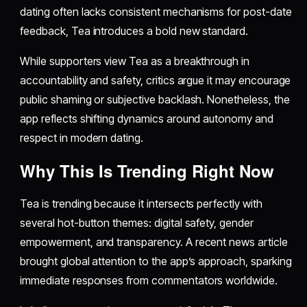
dating often lacks consistent mechanisms for post-date
feedback, Tea introduces a bold new standard.
While supporters view Tea as a breakthrough in
accountability and safety, critics argue it may encourage
public shaming or subjective backlash. Nonetheless, the
app reflects shifting dynamics around autonomy and
respect in modern dating.
Why This Is Trending Right Now
Tea is trending because it intersects perfectly with
several hot-button themes: digital safety, gender
empowerment, and transparency. A recent news article
brought global attention to the app’s approach, sparking
immediate responses from commentators worldwide.