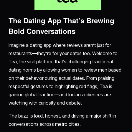
The Dating App That’s Brewing
Bold Conversations
Imagine a dating app where reviews aren’t just for
restaurants—they’re for your dates too. Welcome to
Tea, the viral platform that’s challenging traditional
dating norms by allowing women to review men based
on their behavior during actual dates. From praising
respectful gestures to highlighting red flags, Tea is
gaining global traction—and Indian audiences are
watching with curiosity and debate.
The buzz is loud, honest, and driving a major shift in
conversations across metro cities.