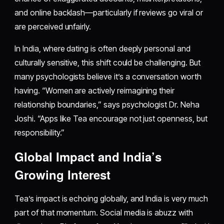
and online backlash—particularly if reviews go viral or
are perceived unfairly.
In India, where dating is often deeply personal and
culturally sensitive, this shift could be challenging. But
many psychologists believe it’s a conversation worth
having. “Women are actively reimagining their
relationship boundaries,” says psychologist Dr. Neha
Joshi. “Apps like Tea encourage not just openness, but
responsibility.”
Global Impact and India’s
Growing Interest
Tea’s impact is echoing globally, and India is very much
part of that momentum. Social media is abuzz with