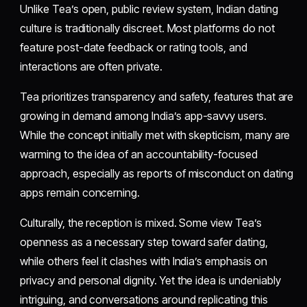
Unlike Tea’s open, public review system, Indian dating
culture is traditionally discreet. Most platforms do not
feature post-date feedback or rating tools, and
interactions are often private.
Tea prioritizes transparency and safety, features that are
growing in demand among India’s app-savvy users.
While the concept initially met with skepticism, many are
warming to the idea of an accountability-focused
approach, especially as reports of misconduct on dating
apps remain concerning.
Culturally, the reception is mixed. Some view Tea’s
openness as a necessary step toward safer dating,
while others feel it clashes with India’s emphasis on
privacy and personal dignity. Yet the idea is undeniably
intriguing, and conversations around replicating this