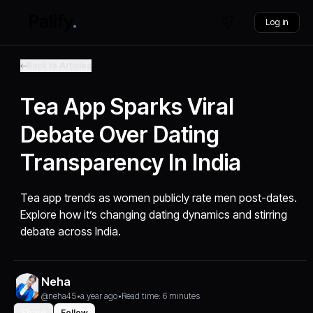
Log in
Back to Articles
Tea App Sparks Viral
Debate Over Dating
Transparency In India
Tea app trends as women publicly rate men post-dates.
Explore how it’s changing dating dynamics and stirring
debate across India.
Neha
@neha45
•
a year ago
•
Read time: 6 minutes
Share
Follow