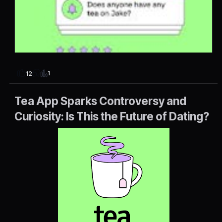
1
12
Tea App Sparks Controversy and
Curiosity: Is This the Future of Dating?