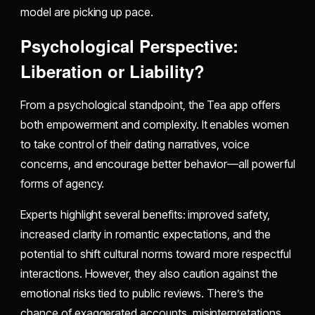
model are picking up pace.
Psychological Perspective:
Liberation or Liability?
From a psychological standpoint, the Tea app offers
both empowerment and complexity. It enables women
to take control of their dating narratives, voice
concerns, and encourage better behavior—all powerful
forms of agency.
Experts highlight several benefits: improved safety,
increased clarity in romantic expectations, and the
potential to shift cultural norms toward more respectful
interactions. However, they also caution against the
emotional risks tied to public reviews. There’s the
chance of exaggerated accounts, misinterpretations,