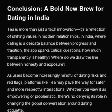
Conclusion: A Bold New Brew for
Dating in India
Tea is more than just a tech innovation—it’s a reflection
of shifting values in modern relationships. In India, where
dating is a delicate balance between progress and
tradition, the app sparks critical questions: how much
transparency is healthy? Where do we draw the line
between honesty and exposure?
As users become increasingly mindful of dating risks and
red flags, platforms like Tea may pave the way for safer
and more respectful interactions. Whether you view it as
empowering or problematic, there’s no denying its role in
changing the global conversation around dating
etiquette.