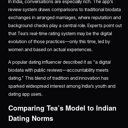
In India, conversations are especially rich. The app’s
review system draws comparisons to traditional biodata
exchanges in arranged marriages, where reputation and
background checks play a central role. Experts point out
that Tea’s real-time rating system may be the digital
evolution of those practices—only this time, led by
women and based on actual experiences.
A popular dating influencer described it as “a digital
biodata with public reviews—accountability meets
dating.” This blend of tradition and innovation has
sparked widespread interest among India’s youth and
dating app users.
Comparing Tea’s Model to Indian
Dating Norms