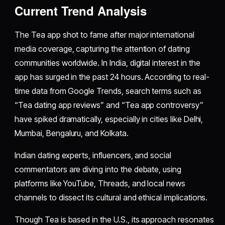
Current Trend Analysis
The Tea app shot to fame after major international
media coverage, capturing the attention of dating
communities worldwide. In India, digital interest in the
app has surged in the past 24 hours. According to real-
time data from Google Trends, search terms such as
“Tea dating app reviews” and “Tea app controversy”
have spiked dramatically, especially in cities like Delhi,
Mumbai, Bengaluru, and Kolkata.
Indian dating experts, influencers, and social
commentators are diving into the debate, using
platforms like YouTube, Threads, and local news
channels to dissect its cultural and ethical implications.
Though Tea is based in the U.S., its approach resonates