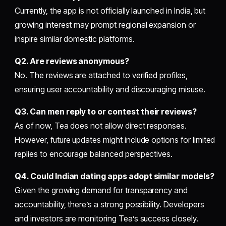
Currently, the app is not officially launched in India, but
growing interest may prompt regional expansion or
inspire similar domestic platforms.
Q2. Are reviews anonymous?
No. The reviews are attached to verified profiles,
ensuring user accountability and discouraging misuse.
Q3. Can men reply to or contest their reviews?
As of now, Tea does not allow direct responses.
However, future updates might include options for limited
replies to encourage balanced perspectives.
Q4. Could Indian dating apps adopt similar models?
Given the growing demand for transparency and
accountability, there’s a strong possibility. Developers
and investors are monitoring Tea’s success closely.