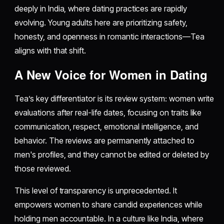
deeply in India, where dating practices are rapidly
evolving. Young adults here are prioritizing safety,
honesty, and openness in romantic interactions—Tea
aligns with that shift.
A New Voice for Women in Dating
Tea’s key differentiator is its review system: women write
evaluations after real-life dates, focusing on traits like
communication, respect, emotional intelligence, and
behavior. The reviews are permanently attached to
men's profiles, and they cannot be edited or deleted by
those reviewed.
This level of transparency is unprecedented. It
empowers women to share candid experiences while
holding men accountable. In a culture like India, where