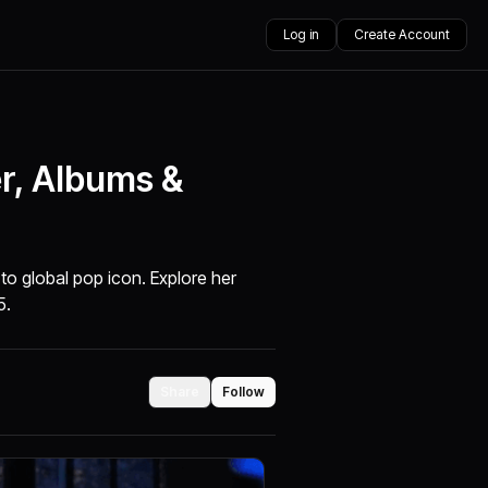
Log in
Create Account
er, Albums &
 to global pop icon. Explore her
5.
Share
Follow