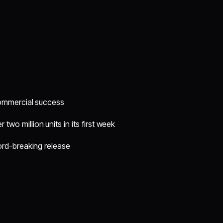
commercial success
 two million units in its first week
ord-breaking release