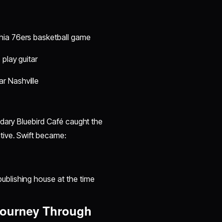
hia 76ers basketball game
 play guitar
r Nashville
ndary Bluebird Café caught the
tive. Swift became:
ublishing house at the time
 Journey Through