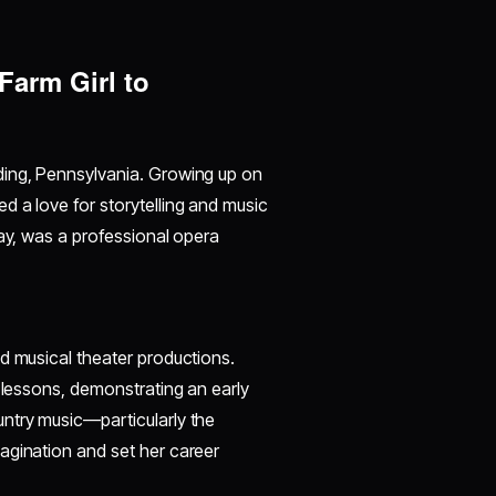
Farm Girl to
ding, Pennsylvania. Growing up on
d a love for storytelling and music
lay, was a professional opera
d musical theater productions.
g lessons, demonstrating an early
ntry music—particularly the
agination and set her career