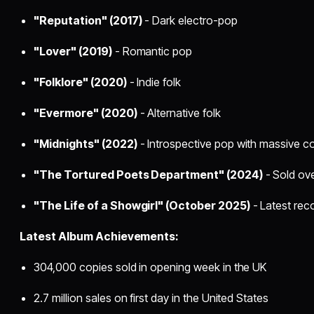
"Reputation" (2017)
- Dark electro-pop
"Lover" (2019)
- Romantic pop
"Folklore" (2020)
- Indie folk
"Evermore" (2020)
- Alternative folk
"Midnights" (2022)
- Introspective pop with massive 
"The Tortured Poets Department" (2024)
- Sold over
"The Life of a Showgirl" (October 2025)
- Latest rec
Latest Album Achievements:
304,000 copies sold in opening week in the UK
2.7 million sales on first day in the United States