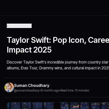
Back to Articles
Taylor Swift: Pop Icon, Care
Impact 2025
Discover Taylor Swift's incredible journey from country star
albums, Eras Tour, Grammy wins, and cultural impact in 202
Suman Choudhary
@sumanchoudhary
•
10 months ago
•
Read time: 15 minutes