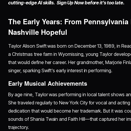
cutting-edge AI skills. Sign Up Now before it’s too late.
The Early Years: From Pennsylvania 
Nashville Hopeful
Taylor Alison Swift was born on December 13, 1989, in Rea
a Christmas tree farm in Wyomissing, young Taylor develope
that would define her career. Her grandmother, Marjorie Fin
singer, sparking Swift's early interest in performing.
Early Musical Achievements
By age nine, Taylor was performing in local talent shows an
She traveled regularly to New York City for vocal and actin
dedication that would become her trademark. But it was cou
sounds of Shania Twain and Faith Hill—that captured her im
trajectory.