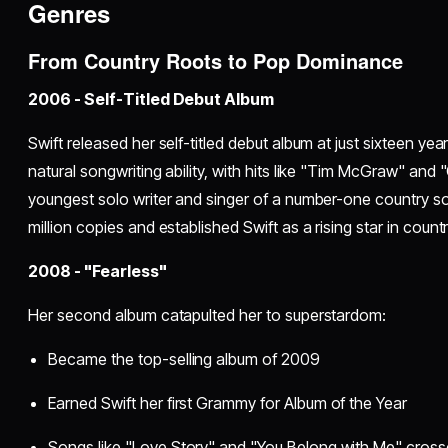
Genres
From Country Roots to Pop Dominance
2006 - Self-Titled Debut Album
Swift released her self-titled debut album at just sixteen y
natural songwriting ability, with hits like "Tim McGraw" and
youngest solo writer and singer of a number-one country s
million copies and established Swift as a rising star in count
2008 - "Fearless"
Her second album catapulted her to superstardom:
Became the top-selling album of 2009
Earned Swift her first Grammy for Album of the Year
Songs like "Love Story" and "You Belong with Me" cross