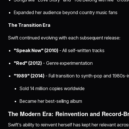
Expanded her audience beyond country music fans
The Transition Era
Swift continued evolving with each subsequent release:
"Speak Now" (2010)
- All self-written tracks
"Red" (2012)
- Genre experimentation
"1989" (2014)
- Full transition to synth-pop and 1980s-
Sold 14 million copies worldwide
Became her best-selling album
The Modern Era: Reinvention and Record-B
Swift's ability to reinvent herself has kept her relevant acr