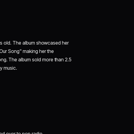
ears old. The album showcased her
 "Our Song" making her the
ong. The album sold more than 2.5
ry music.
ed over to pop radio