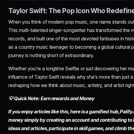
Taylor Swift: The Pop Icon Who Redefin
When you think of modern pop music, one name stands out 
This multi-talented singer-songwriter has transformed the m
records, and built one of the most devoted fanbases in his
as a country music teenager to becoming a global cultural
journey is nothing short of extraordinary.
Whether you're a longtime Swiftie or just discovering her m
influence of Taylor Swift reveals why she's more than just a
reshaping how we think about music, artistry, and artist rights
💡 Quick Note: Earn rewards and Money
If you enjoy articles like this, here is a gamified hub,
Palify.
money simply by
creating an account
and contributing to
ideas and articles, participate in skill games, and climb t