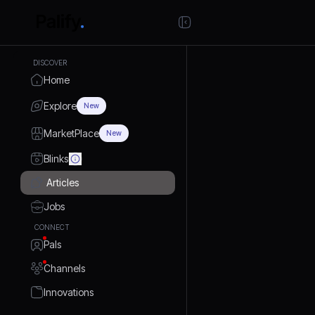
DISCOVER
Home
Explore
New
MarketPlace
New
Blinks
Articles
Jobs
CONNECT
Pals
Channels
Innovations