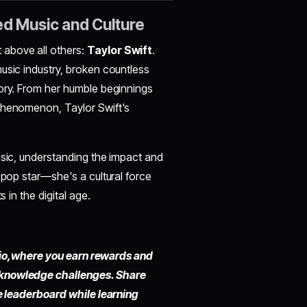
ed Music and Culture
above all others:
Taylor Swift
.
usic industry, broken countless
tory. From her humble beginnings
 phenomenon, Taylor Swift's
usic, understanding the impact and
 pop star—she's a cultural force
 in the digital age.
io,
where you earn rewards and
 knowledge challenges. Share
he leaderboard while learning