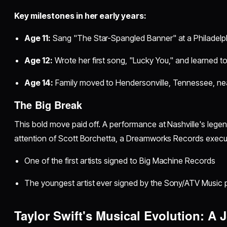
Key milestones in her early years:
Age 11:
Sang "The Star-Spangled Banner" at a Philadelp
Age 12:
Wrote her first song, "Lucky You," and learned to
Age 14:
Family moved to Hendersonville, Tennessee, nea
The Big Break
This bold move paid off. A performance at Nashville's lege
attention of Scott Borchetta, a Dreamworks Records execu
One of the first artists signed to Big Machine Records
The youngest artist ever signed by the Sony/ATV Music p
Taylor Swift's Musical Evolution: A