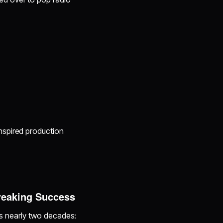
inspired production
reaking Success
oss nearly two decades: